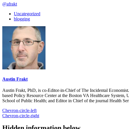
@afrakt
Uncategorized
blogging
Austin Frakt
Austin Frakt, PhD, is co-Editor-in-Chief of The Incidental Economist.
based Policy Resource Center at the Boston VA Healthcare System, U
School of Public Health; and Editor in Chief of the journal Health Se
Chevron-circle-left
Chevron-circle-right
Hidden information below