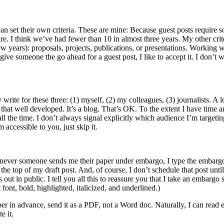
an set their own criteria. These are mine: Because guest posts require s
e. I think we’ve had fewer than 10 in almost three years. My other crite
ew years): proposals, projects, publications, or presentations. Working 
give someone the go ahead for a guest post, I like to accept it. I don’t 
write for these three: (1) myself, (2) my colleagues, (3) journalists. A 
at well developed. It’s a blog. That’s OK. To the extent I have time a
 all the time. I don’t always signal explicitly which audience I’m targeti
 accessible to you, just skip it.
 whenever someone sends me their paper under embargo, I type the embargo d
 the top of my draft post. And, of course, I don’t schedule that post until
 out in public. I tell you all this to reassure you that I take an embargo 
font, bold, highlighted, italicized, and underlined.)
 in advance, send it as a PDF, not a Word doc. Naturally, I can read e
e it.