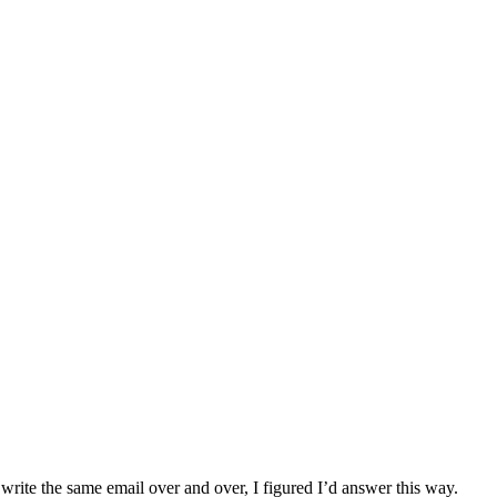
write the same email over and over, I figured I’d answer this way.