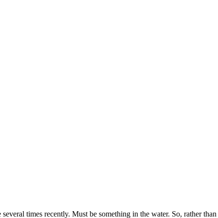
everal times recently. Must be something in the water. So, rather than 