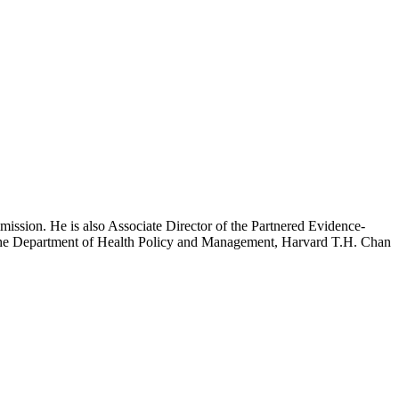
mission. He is also Associate Director of the Partnered Evidence-
h the Department of Health Policy and Management, Harvard T.H. Chan