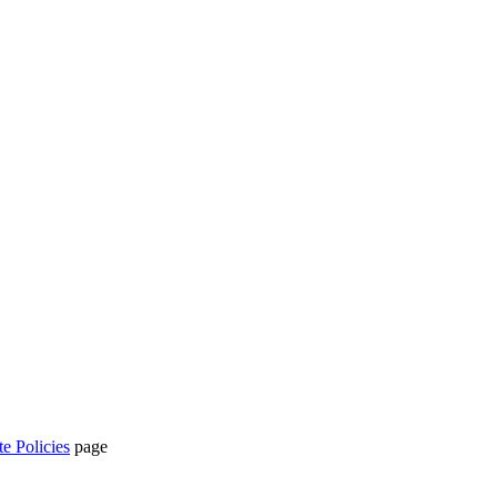
te Policies
page