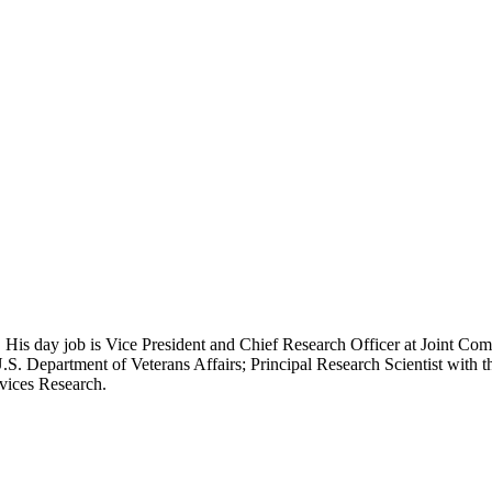
 His day job is Vice President and Chief Research Officer at Joint Com
.S. Department of Veterans Affairs; Principal Research Scientist wit
rvices Research.