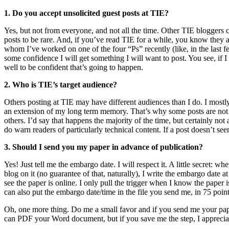
1. Do you accept unsolicited guest posts at TIE?
Yes, but not from everyone, and not all the time. Other TIE bloggers c
posts to be rare. And, if you’ve read TIE for a while, you know they ar
whom I’ve worked on one of the four “Ps” recently (like, in the last f
some confidence I will get something I will want to post. You see, if I 
well to be confident that’s going to happen.
2. Who is TIE’s target audience?
Others posting at TIE may have different audiences than I do. I mostly 
an extension of my long term memory. That’s why some posts are not th
others. I’d say that happens the majority of the time, but certainly not
do warn readers of particularly technical content. If a post doesn’t seem
3. Should I send you my paper in advance of publication?
Yes! Just tell me the embargo date. I will respect it. A little secret:
blog on it (no guarantee of that, naturally), I write the embargo date at
see the paper is online. I only pull the trigger when I know the paper is
can also put the embargo date/time in the file you send me, in 75 point 
Oh, one more thing. Do me a small favor and if you send me your paper
can PDF your Word document, but if you save me the step, I appreciat