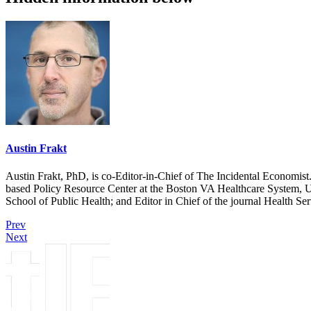
Austin Frakt
Austin Frakt, PhD, is co-Editor-in-Chief of The Incidental Economist.
based Policy Resource Center at the Boston VA Healthcare System, U
School of Public Health; and Editor in Chief of the journal Health Se
Prev
Next