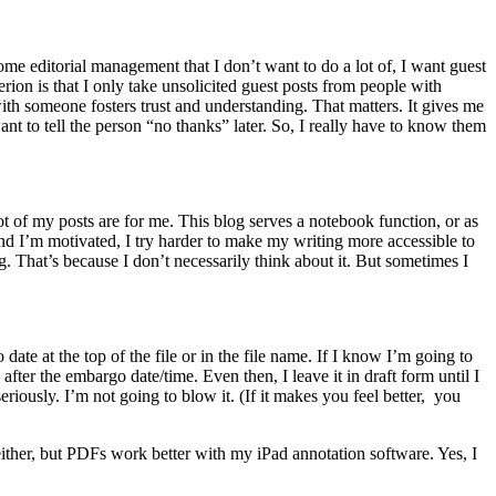
ome editorial management that I don’t want to do a lot of, I want guest
rion is that I only take unsolicited guest posts from people with
with someone fosters trust and understanding. That matters. It gives me
want to tell the person “no thanks” later. So, I really have to know them
lot of my posts are for me. This blog serves a notebook function, or as
nd I’m motivated, I try harder to make my writing more accessible to
ng. That’s because I don’t necessarily think about it. But sometimes I
ate at the top of the file or in the file name. If I know I’m going to
 after the embargo date/time. Even then, I leave it in draft form until I
seriously. I’m not going to blow it. (If it makes you feel better, you
ither, but PDFs work better with my iPad annotation software. Yes, I