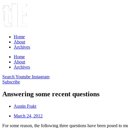
Home
About
Archives
Home
About
Archives
Search
Youtube
Instagram
Subscribe
Answering some recent questions
Austin Frakt
March 24, 2012
For some reason, the following three questions have been posed to me s