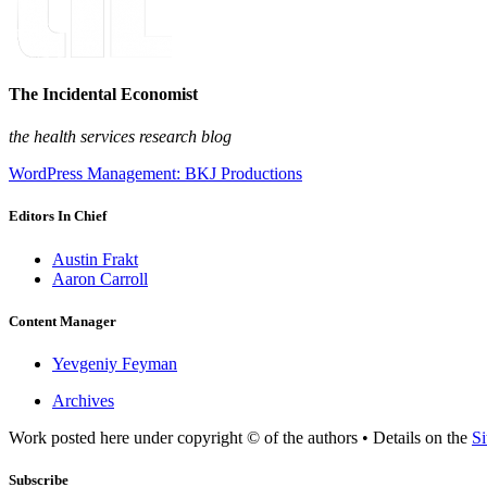
The Incidental Economist
the health services research blog
WordPress Management: BKJ Productions
Editors In Chief
Austin Frakt
Aaron Carroll
Content Manager
Yevgeniy Feyman
Archives
Work posted here under copyright © of the authors • Details on the
Si
Subscribe