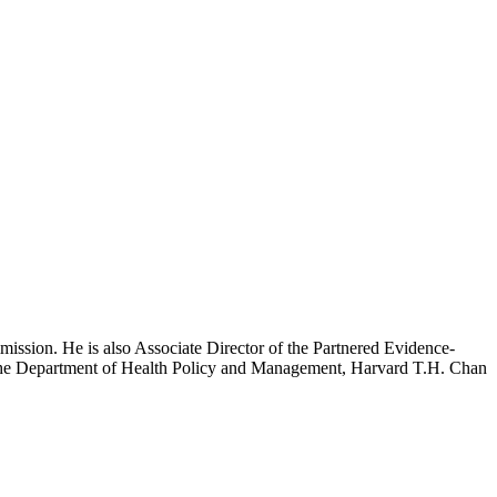
mission. He is also Associate Director of the Partnered Evidence-
h the Department of Health Policy and Management, Harvard T.H. Chan