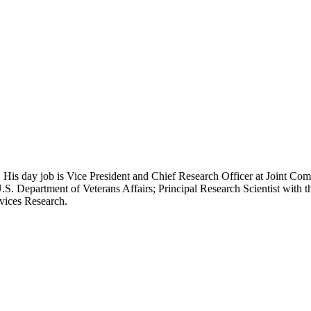
 His day job is Vice President and Chief Research Officer at Joint Com
.S. Department of Veterans Affairs; Principal Research Scientist wit
rvices Research.