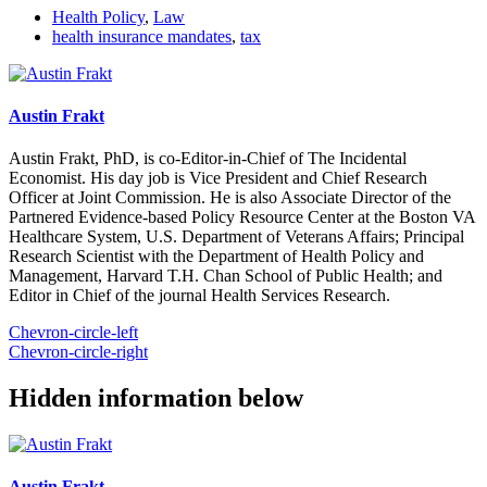
Health Policy
,
Law
health insurance mandates
,
tax
Austin Frakt
Austin Frakt, PhD, is co-Editor-in-Chief of The Incidental
Economist. His day job is Vice President and Chief Research
Officer at Joint Commission. He is also Associate Director of the
Partnered Evidence-based Policy Resource Center at the Boston VA
Healthcare System, U.S. Department of Veterans Affairs; Principal
Research Scientist with the Department of Health Policy and
Management, Harvard T.H. Chan School of Public Health; and
Editor in Chief of the journal Health Services Research.
Chevron-circle-left
Chevron-circle-right
Hidden information below
Austin Frakt