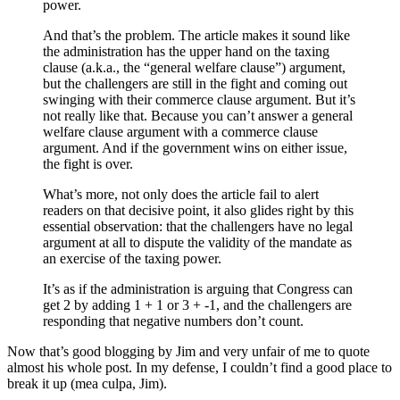
power.
And that’s the problem. The article makes it sound like
the administration has the upper hand on the taxing
clause (a.k.a., the “general welfare clause”) argument,
but the challengers are still in the fight and coming out
swinging with their commerce clause argument. But it’s
not really like that. Because you can’t answer a general
welfare clause argument with a commerce clause
argument. And if the government wins on either issue,
the fight is over.
What’s more, not only does the article fail to alert
readers on that decisive point, it also glides right by this
essential observation: that the challengers have no legal
argument at all to dispute the validity of the mandate as
an exercise of the taxing power.
It’s as if the administration is arguing that Congress can
get 2 by adding 1 + 1 or 3 + -1, and the challengers are
responding that negative numbers don’t count.
Now that’s good blogging by Jim and very unfair of me to quote
almost his whole post. In my defense, I couldn’t find a good place to
break it up (mea culpa, Jim).