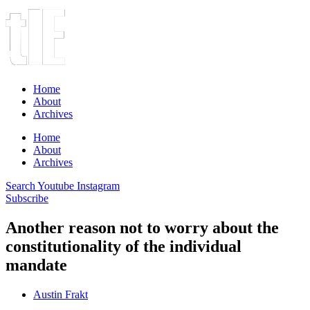
Home
About
Archives
Home
About
Archives
Search
Youtube
Instagram
Subscribe
Another reason not to worry about the
constitutionality of the individual
mandate
Austin Frakt