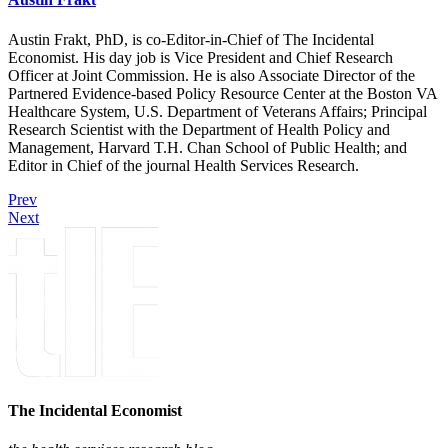
Austin Frakt, PhD, is co-Editor-in-Chief of The Incidental
Economist. His day job is Vice President and Chief Research
Officer at Joint Commission. He is also Associate Director of the
Partnered Evidence-based Policy Resource Center at the Boston VA
Healthcare System, U.S. Department of Veterans Affairs; Principal
Research Scientist with the Department of Health Policy and
Management, Harvard T.H. Chan School of Public Health; and
Editor in Chief of the journal Health Services Research.
Prev
Next
The Incidental Economist