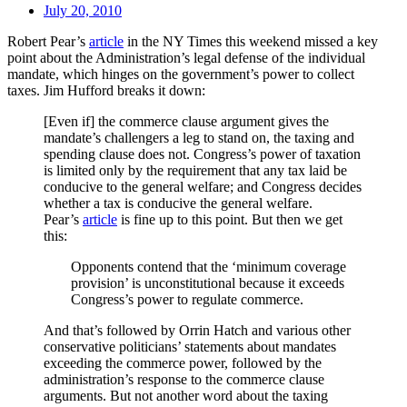
July 20, 2010
Robert Pear’s
article
in the NY Times this weekend missed a key
point about the Administration’s legal defense of the individual
mandate, which hinges on the government’s power to collect
taxes. Jim Hufford breaks it down:
[Even if] the commerce clause argument gives the
mandate’s challengers a leg to stand on, the taxing and
spending clause does not. Congress’s power of taxation
is limited only by the requirement that any tax laid be
conducive to the general welfare; and Congress decides
whether a tax is conducive the general welfare.
Pear’s
article
is fine up to this point. But then we get
this:
Opponents contend that the ‘minimum coverage
provision’ is unconstitutional because it exceeds
Congress’s power to regulate commerce.
And that’s followed by Orrin Hatch and various other
conservative politicians’ statements about mandates
exceeding the commerce power, followed by the
administration’s response to the commerce clause
arguments. But not another word about the taxing