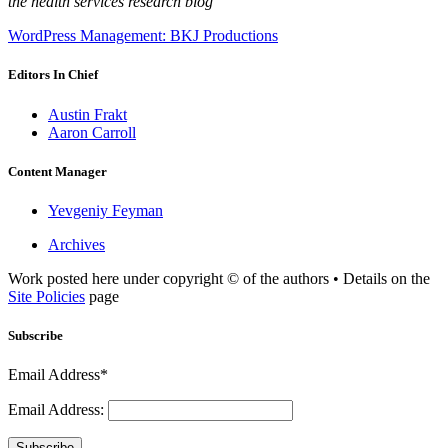
the health services research blog
WordPress Management: BKJ Productions
Editors In Chief
Austin Frakt
Aaron Carroll
Content Manager
Yevgeniy Feyman
Archives
Work posted here under copyright © of the authors • Details on the
Site Policies
page
Subscribe
Email Address*
Email Address:
Subscribe