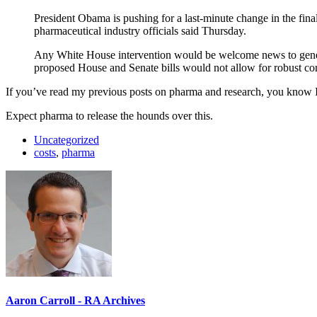
President Obama is pushing for a last-minute change in the fina
pharmaceutical industry officials said Thursday.
Any White House intervention would be welcome news to generi
proposed House and Senate bills would not allow for robust co
If you’ve read my previous posts on pharma and research, you know I thi
Expect pharma to release the hounds over this.
Uncategorized
costs
,
pharma
Aaron Carroll - RA Archives