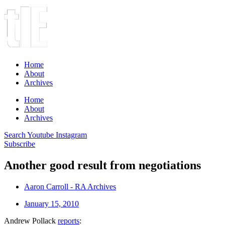
Home
About
Archives
Home
About
Archives
Search
Youtube
Instagram
Subscribe
Another good result from negotiations
Aaron Carroll - RA Archives
January 15, 2010
Andrew Pollack
reports
: