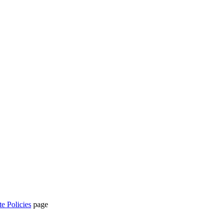
te Policies
page