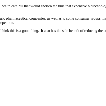
l health care bill that would shorten the time that expensive biotechno
c pharmaceutical companies, as well as to some consumer groups, ins
mpetition.
nk this is a good thing. It also has the side benefit of reducing the cos