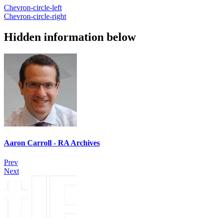
Chevron-circle-left
Chevron-circle-right
Hidden information below
Aaron Carroll - RA Archives
Prev
Next