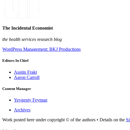
The Incidental Economist
the health services research blog
WordPress Management: BKJ Productions
Editors In Chief
Austin Frakt
Aaron Carroll
Content Manager
Yevgeniy Feyman
Archives
Work posted here under copyright © of the authors • Details on the
Si