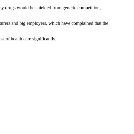
logy drugs would be shielded from generic competition,
urers and big employers, which have complained that the
t of health care significantly.