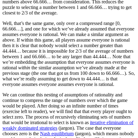
numbers above 66.666… from consideration. This reduces the
puzzle to selecting a number between 1 and 66.666… trying to get
closest to 2/3 of the average.
Well, that’s the same game, only over a compressed range [0,
66.666…], and one for which we’ve already assumed that everyone
assumes everyone is rational. We can make a similar argument as
above. If within this game, all players assume everyone is rational
then it is clear that nobody would select a number greater than
44.444… because it is impossible for 2/3 of the average of numbers
between 1 and 66.666… to be any larger than 44.444… Note that
we’re embedding the assumption that everyone assumes everyone is
rational
within
the similar assumption we’ve already made at the
previous stage (the one that got us from 100 down to 66.666…). So,
what we’re really assuming to get down to 44.444… is that
everyone assumes everyone assumes everyone is rational.
We can continue this nesting of assumptions of rationality and
continue to compress the range of numbers over which the game
would be played. After doing so an infinite number of times
(exercise left to reader), we will find that that every player ought to
select zero. The process of recursively eliminating sets of numbers
that would be irrational to select is known as
iterative elimination of
weakly dominated strategies
(jargon). The case that everyone
chooses zero is the
Nash equilibrium
(jargon), which means nobody