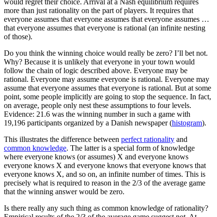
would regret their choice. Arrival at a Nash equilibrium requires
more than just rationality on the part of players. It requires that
everyone assumes that everyone assumes that everyone assumes …
that everyone assumes that everyone is rational (an infinite nesting
of those).
Do you think the winning choice would really be zero? I’ll bet not.
Why? Because it is unlikely that everyone in your town would
follow the chain of logic described above. Everyone may be
rational. Everyone may assume everyone is rational. Everyone may
assume that everyone assumes that everyone is rational. But at some
point, some people implicitly are going to stop the sequence. In fact,
on average, people only nest these assumptions to four levels.
Evidence: 21.6 was the winning number in such a game with
19,196 participants organized by a Danish newspaper (
histogram
).
This illustrates the difference between
perfect rationality
and
common knowledge
. The latter is a special form of knowledge
where everyone knows (or assumes) X and everyone knows
everyone knows X and everyone knows that everyone knows that
everyone knows X, and so on, an infinite number of times. This is
precisely what is required to reason in the 2/3 of the average game
that the winning answer would be zero.
Is there really any such thing as common knowledge of rationality?
Empirical results of the 2/3 of the average game suggest not. At