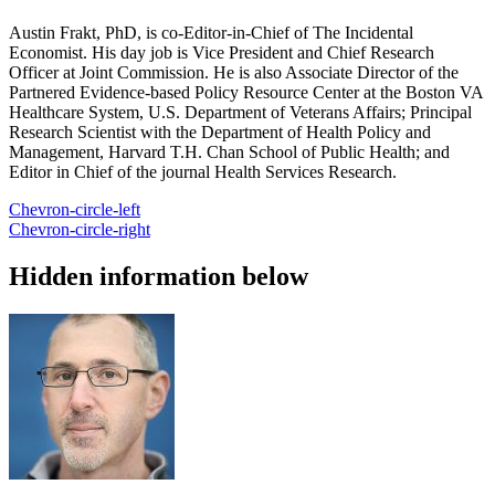
Austin Frakt, PhD, is co-Editor-in-Chief of The Incidental
Economist. His day job is Vice President and Chief Research
Officer at Joint Commission. He is also Associate Director of the
Partnered Evidence-based Policy Resource Center at the Boston VA
Healthcare System, U.S. Department of Veterans Affairs; Principal
Research Scientist with the Department of Health Policy and
Management, Harvard T.H. Chan School of Public Health; and
Editor in Chief of the journal Health Services Research.
Chevron-circle-left
Chevron-circle-right
Hidden information below