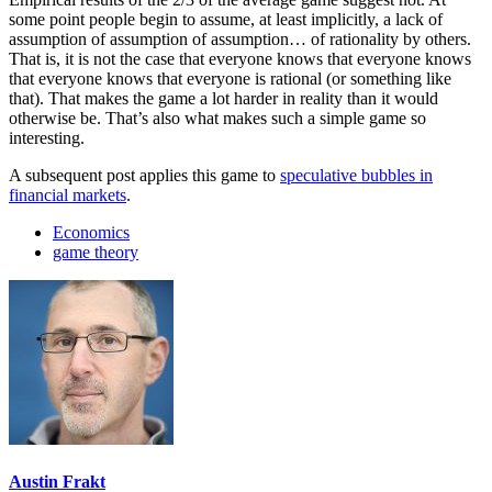
some point people begin to assume, at least implicitly, a lack of
assumption of assumption of assumption… of rationality by others.
That is, it is not the case that everyone knows that everyone knows
that everyone knows that everyone is rational (or something like
that). That makes the game a lot harder in reality than it would
otherwise be. That’s also what makes such a simple game so
interesting.
A subsequent post applies this game to
speculative bubbles in
financial markets
.
Economics
game theory
Austin Frakt