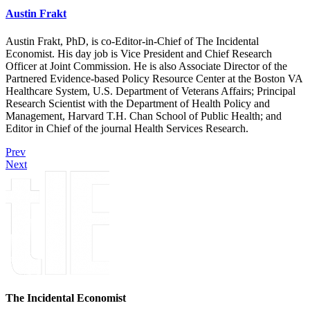
Austin Frakt
Austin Frakt, PhD, is co-Editor-in-Chief of The Incidental
Economist. His day job is Vice President and Chief Research
Officer at Joint Commission. He is also Associate Director of the
Partnered Evidence-based Policy Resource Center at the Boston VA
Healthcare System, U.S. Department of Veterans Affairs; Principal
Research Scientist with the Department of Health Policy and
Management, Harvard T.H. Chan School of Public Health; and
Editor in Chief of the journal Health Services Research.
Prev
Next
The Incidental Economist