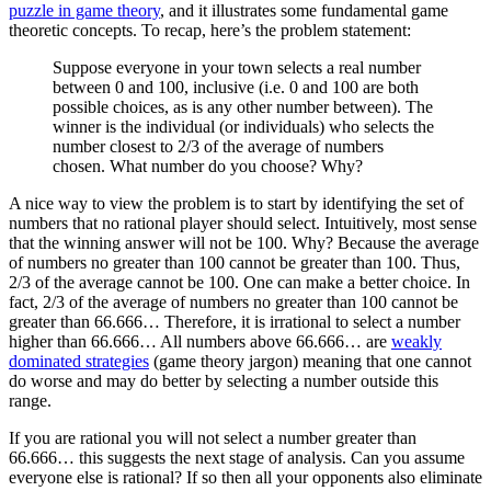
puzzle in game theory
, and it illustrates some fundamental game
theoretic concepts. To recap, here’s the problem statement:
Suppose everyone in your town selects a real number
between 0 and 100, inclusive (i.e. 0 and 100 are both
possible choices, as is any other number between). The
winner is the individual (or individuals) who selects the
number closest to 2/3 of the average of numbers
chosen. What number do you choose? Why?
A nice way to view the problem is to start by identifying the set of
numbers that no rational player should select. Intuitively, most sense
that the winning answer will not be 100. Why? Because the average
of numbers no greater than 100 cannot be greater than 100. Thus,
2/3 of the average cannot be 100. One can make a better choice. In
fact, 2/3 of the average of numbers no greater than 100 cannot be
greater than 66.666… Therefore, it is irrational to select a number
higher than 66.666… All numbers above 66.666… are
weakly
dominated strategies
(game theory jargon) meaning that one cannot
do worse and may do better by selecting a number outside this
range.
If you are rational you will not select a number greater than
66.666… this suggests the next stage of analysis. Can you assume
everyone else is rational? If so then all your opponents also eliminate