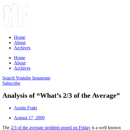
Home
About
Archives
Home
About
Archives
Search
Youtube
Instagram
Subscribe
Analysis of “What’s 2/3 of the Average”
Austin Frakt
August 17, 2009
The
2/3 of the average problem posed on Friday
is a well known