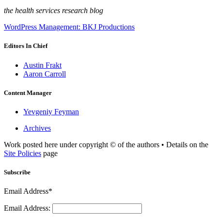
the health services research blog
WordPress Management: BKJ Productions
Editors In Chief
Austin Frakt
Aaron Carroll
Content Manager
Yevgeniy Feyman
Archives
Work posted here under copyright © of the authors • Details on the
Site Policies
page
Subscribe
Email Address*
Email Address: