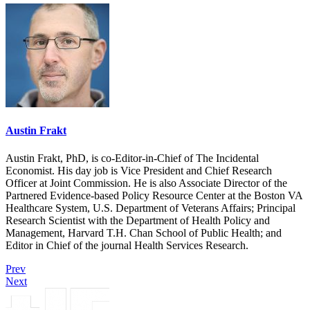
Austin Frakt
Austin Frakt, PhD, is co-Editor-in-Chief of The Incidental
Economist. His day job is Vice President and Chief Research
Officer at Joint Commission. He is also Associate Director of the
Partnered Evidence-based Policy Resource Center at the Boston VA
Healthcare System, U.S. Department of Veterans Affairs; Principal
Research Scientist with the Department of Health Policy and
Management, Harvard T.H. Chan School of Public Health; and
Editor in Chief of the journal Health Services Research.
Prev
Next