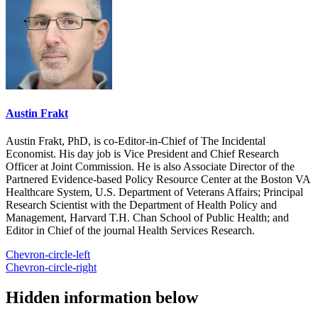
Austin Frakt
Austin Frakt, PhD, is co-Editor-in-Chief of The Incidental
Economist. His day job is Vice President and Chief Research
Officer at Joint Commission. He is also Associate Director of the
Partnered Evidence-based Policy Resource Center at the Boston VA
Healthcare System, U.S. Department of Veterans Affairs; Principal
Research Scientist with the Department of Health Policy and
Management, Harvard T.H. Chan School of Public Health; and
Editor in Chief of the journal Health Services Research.
Chevron-circle-left
Chevron-circle-right
Hidden information below