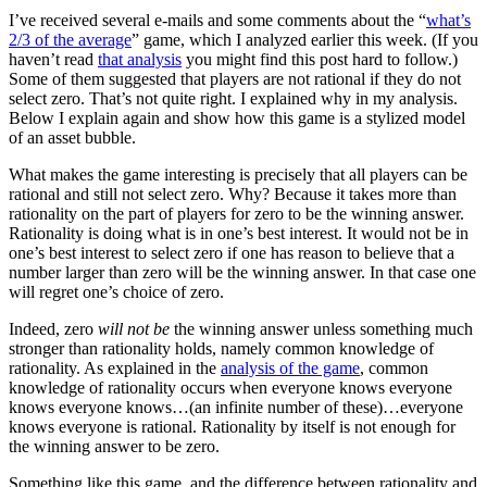
I’ve received several e-mails and some comments about the “
what’s
2/3 of the average
” game, which I analyzed earlier this week. (If you
haven’t read
that analysis
you might find this post hard to follow.)
Some of them suggested that players are not rational if they do not
select zero. That’s not quite right. I explained why in my analysis.
Below I explain again and show how this game is a stylized model
of an asset bubble.
What makes the game interesting is precisely that all players can be
rational and still not select zero. Why? Because it takes more than
rationality on the part of players for zero to be the winning answer.
Rationality is doing what is in one’s best interest. It would not be in
one’s best interest to select zero if one has reason to believe that a
number larger than zero will be the winning answer. In that case one
will regret one’s choice of zero.
Indeed, zero
will not be
the winning answer unless something much
stronger than rationality holds, namely common knowledge of
rationality. As explained in the
analysis of the game
, common
knowledge of rationality occurs when everyone knows everyone
knows everyone knows…(an infinite number of these)…everyone
knows everyone is rational. Rationality by itself is not enough for
the winning answer to be zero.
Something like this game, and the difference between rationality and