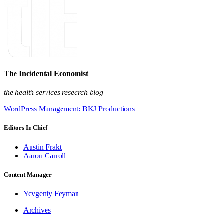
The Incidental Economist
the health services research blog
WordPress Management: BKJ Productions
Editors In Chief
Austin Frakt
Aaron Carroll
Content Manager
Yevgeniy Feyman
Archives