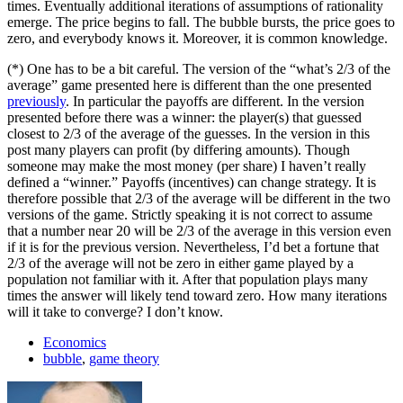
times. Eventually additional iterations of assumptions of rationality
emerge. The price begins to fall. The bubble bursts, the price goes to
zero, and everybody knows it. Moreover, it is common knowledge.
(*) One has to be a bit careful. The version of the “what’s 2/3 of the
average” game presented here is different than the one presented
previously
. In particular the payoffs are different. In the version
presented before there was a winner: the player(s) that guessed
closest to 2/3 of the average of the guesses. In the version in this
post many players can profit (by differing amounts). Though
someone may make the most money (per share) I haven’t really
defined a “winner.” Payoffs (incentives) can change strategy. It is
therefore possible that 2/3 of the average will be different in the two
versions of the game. Strictly speaking it is not correct to assume
that a number near 20 will be 2/3 of the average in this version even
if it is for the previous version. Nevertheless, I’d bet a fortune that
2/3 of the average will not be zero in either game played by a
population not familiar with it. After that population plays many
times the answer will likely tend toward zero. How many iterations
will it take to converge? I don’t know.
Economics
bubble
,
game theory