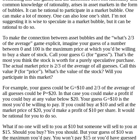
common knowledge of rationality, arises in asset markets in the form
of bubbles. It can be rational to participate in a market bubble. One
can make a lot of money. One can also lose one’s shirt. I’m not
suggesting it is wise to speculate in a market bubble, but it can be
rational to do so.
To make the connection between asset bubbles and the “what’s 2/3
of the average” game explicit, imagine your guess of a number
between 0 and 100 is the maximum price at which you’d be willing
to buy a share of stock. Call your guess G (for “guess”). That’s the
most you think the stock is worth for a purely speculative purchase.
The actual market price is 2/3 of the average of all guesses. Call this
value P (for “price”). What’s the value of the stock? Will you
participate in this market?
For example, your guess could be G=$10 and 2/3 of the average of
all guesses could be P=$20. In that case you could make a profit if
you could buy at any value below $20. Your guess G=$10 is the
most you’d be willing to pay. If you could buy at $10 and sell at the
market price of $20, you’d make a profit of $10 per share. It would
be rational for you to do so.
What if no one will sell to you at $10 but someone will sell to you at
$15. Should you buy? Yes you should. But your guess of $10 was
the maximum you’d pay. You won’t pay $15 or you’d have guessed