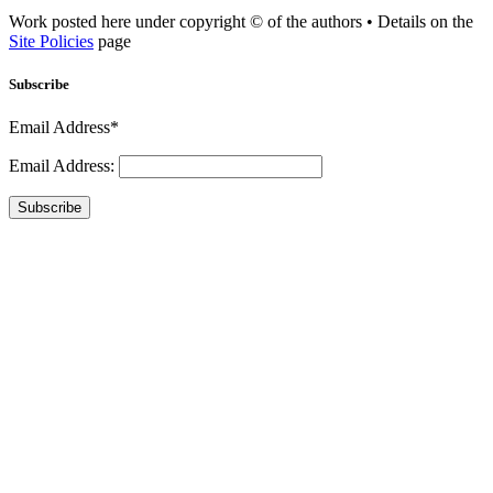
Work posted here under copyright © of the authors • Details on the
Site Policies
page
Subscribe
Email Address*
Email Address:
Subscribe