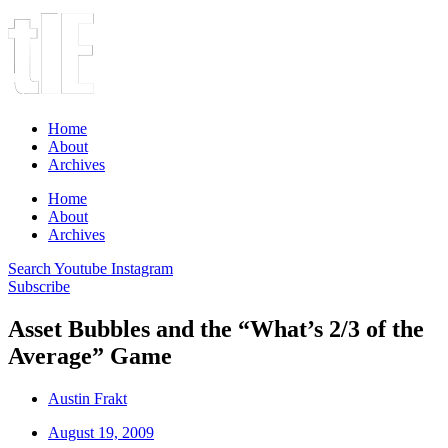
Home
About
Archives
Home
About
Archives
Search
Youtube
Instagram
Subscribe
Asset Bubbles and the “What’s 2/3 of the
Average” Game
Austin Frakt
August 19, 2009