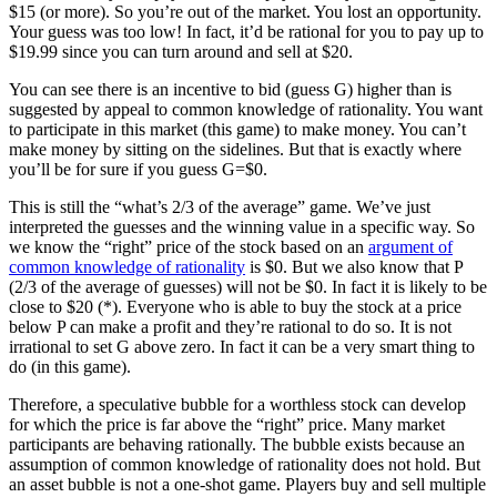
$15 (or more). So you’re out of the market. You lost an opportunity.
Your guess was too low! In fact, it’d be rational for you to pay up to
$19.99 since you can turn around and sell at $20.
You can see there is an incentive to bid (guess G) higher than is
suggested by appeal to common knowledge of rationality. You want
to participate in this market (this game) to make money. You can’t
make money by sitting on the sidelines. But that is exactly where
you’ll be for sure if you guess G=$0.
This is still the “what’s 2/3 of the average” game. We’ve just
interpreted the guesses and the winning value in a specific way. So
we know the “right” price of the stock based on an
argument of
common knowledge of rationality
is $0. But we also know that P
(2/3 of the average of guesses) will not be $0. In fact it is likely to be
close to $20 (*). Everyone who is able to buy the stock at a price
below P can make a profit and they’re rational to do so. It is not
irrational to set G above zero. In fact it can be a very smart thing to
do (in this game).
Therefore, a speculative bubble for a worthless stock can develop
for which the price is far above the “right” price. Many market
participants are behaving rationally. The bubble exists because an
assumption of common knowledge of rationality does not hold. But
an asset bubble is not a one-shot game. Players buy and sell multiple