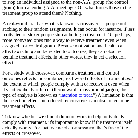
to stop an individual assigned to the non-A.A. group (the control
group) from attending A.A. meetings? Or, what forces those in the
treatment group to attend them? Nothing.
A real-world trial has what is known as crossover — people not
sticking to their random assignment. It can occur, for instance, if less
motivated or sicker people stop adhering to treatment. Or, perhaps,
more motivated ones find a way to receive treatment even when
assigned to a control group. Because motivation and health can
affect switching and be related to outcomes, they can obscure
genuine treatment effects. In other words, they inject a selection
effect.
For a study with crossover, comparing treatment and control
outcomes reflects the combined, real-world effects of treatment
and
the extent to which people comply with it or receive it even when
it’s not explicitly offered. (If you want to toss around jargon, this
type of analysis is known as “
intention to treat
.”) A limitation is that
the selection effects introduced by crossover can obscure genuine
treatment effects.
To know whether we should do more work to help individuals
comply with treatment, it’s important to know if the treatment itself
actually works. For that, we need an assessment that’s free of the
effects of crossover.