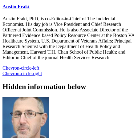
Austin Frakt
Austin Frakt, PhD, is co-Editor-in-Chief of The Incidental
Economist. His day job is Vice President and Chief Research
Officer at Joint Commission. He is also Associate Director of the
Partnered Evidence-based Policy Resource Center at the Boston VA
Healthcare System, U.S. Department of Veterans Affairs; Principal
Research Scientist with the Department of Health Policy and
Management, Harvard T.H. Chan School of Public Health; and
Editor in Chief of the journal Health Services Research.
Chevron-circle-left
Chevron-circle-right
Hidden information below