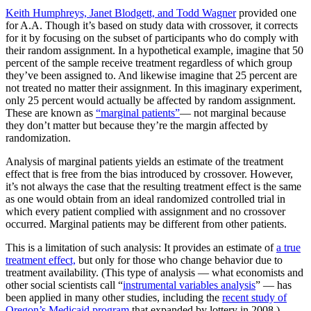
Keith Humphreys, Janet Blodgett, and Todd Wagner
provided one
for A.A. Though it’s based on study data with crossover, it corrects
for it by focusing on the subset of participants who do comply with
their random assignment. In a hypothetical example, imagine that 50
percent of the sample receive treatment regardless of which group
they’ve been assigned to. And likewise imagine that 25 percent are
not treated no matter their assignment. In this imaginary experiment,
only 25 percent would actually be affected by random assignment.
These are known as
“marginal patients”
— not marginal because
they don’t matter but because they’re the margin affected by
randomization.
Analysis of marginal patients yields an estimate of the treatment
effect that is free from the bias introduced by crossover. However,
it’s not always the case that the resulting treatment effect is the same
as one would obtain from an ideal randomized controlled trial in
which every patient complied with assignment and no crossover
occurred. Marginal patients may be different from other patients.
This is a limitation of such analysis: It provides an estimate of
a true
treatment effect,
but only for those who change behavior due to
treatment availability. (This type of analysis — what economists and
other social scientists call “
instrumental variables analysis
” — has
been applied in many other studies, including the
recent study of
Oregon’s Medicaid program
that expanded by lottery in 2008.)