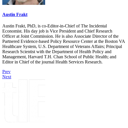
Austin Frakt
Austin Frakt, PhD, is co-Editor-in-Chief of The Incidental
Economist. His day job is Vice President and Chief Research
Officer at Joint Commission. He is also Associate Director of the
Partnered Evidence-based Policy Resource Center at the Boston VA
Healthcare System, U.S. Department of Veterans Affairs; Principal
Research Scientist with the Department of Health Policy and
Management, Harvard T.H. Chan School of Public Health; and
Editor in Chief of the journal Health Services Research.
Prev
Next