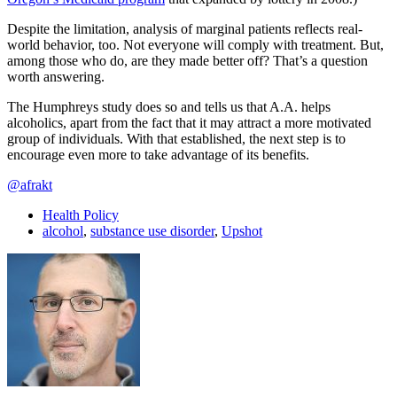
Despite the limitation, analysis of marginal patients reflects real-
world behavior, too. Not everyone will comply with treatment. But,
among those who do, are they made better off? That’s a question
worth answering.
The Humphreys study does so and tells us that A.A. helps
alcoholics, apart from the fact that it may attract a more motivated
group of individuals. With that established, the next step is to
encourage even more to take advantage of its benefits.
@afrakt
Health Policy
alcohol
,
substance use disorder
,
Upshot