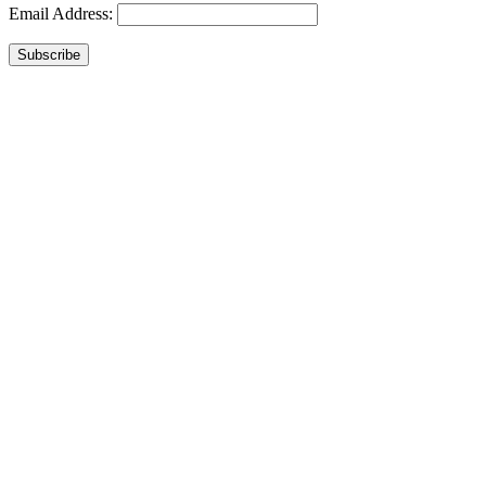
Email Address:
Subscribe