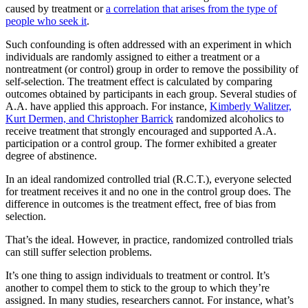
caused by treatment or
a correlation that arises from the type of
people who seek it
.
Such confounding is often addressed with an experiment in which
individuals are randomly assigned to either a treatment or a
nontreatment (or control) group in order to remove the possibility of
self-selection. The treatment effect is calculated by comparing
outcomes obtained by participants in each group. Several studies of
A.A. have applied this approach. For instance,
Kimberly Walitzer,
Kurt Dermen, and Christopher Barrick
randomized alcoholics to
receive treatment that strongly encouraged and supported A.A.
participation or a control group. The former exhibited a greater
degree of abstinence.
In an ideal randomized controlled trial (R.C.T.), everyone selected
for treatment receives it and no one in the control group does. The
difference in outcomes is the treatment effect, free of bias from
selection.
That’s the ideal. However, in practice, randomized controlled trials
can still suffer selection problems.
It’s one thing to assign individuals to treatment or control. It’s
another to compel them to stick to the group to which they’re
assigned. In many studies, researchers cannot. For instance, what’s