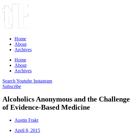
Home
About
Archives
Home
About
Archives
Search
Youtube
Instagram
Subscribe
Alcoholics Anonymous and the Challenge
of Evidence-Based Medicine
Austin Frakt
April 8, 2015