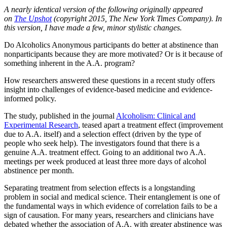
A nearly identical version of the following originally appeared
on
The Upshot
(copyright 2015, The New York Times Company). In
this version, I have made a few, minor stylistic changes.
Do Alcoholics Anonymous participants do better at abstinence than
nonparticipants because they are more motivated? Or is it because of
something inherent in the A.A. program?
How researchers answered these questions in a recent study offers
insight into challenges of evidence-based medicine and evidence-
informed policy.
The study, published in the journal
Alcoholism: Clinical and
Experimental Research
, teased apart a treatment effect (improvement
due to A.A. itself) and a selection effect (driven by the type of
people who seek help). The investigators found that there is a
genuine A.A. treatment effect. Going to an additional two A.A.
meetings per week produced at least three more days of alcohol
abstinence per month.
Separating treatment from selection effects is a longstanding
problem in social and medical science. Their entanglement is one of
the fundamental ways in which evidence of correlation fails to be a
sign of causation. For many years, researchers and clinicians have
debated whether the association of A.A. with greater abstinence was