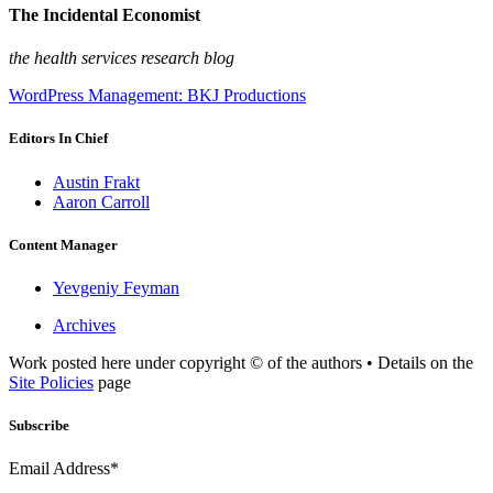
The Incidental Economist
the health services research blog
WordPress Management: BKJ Productions
Editors In Chief
Austin Frakt
Aaron Carroll
Content Manager
Yevgeniy Feyman
Archives
Work posted here under copyright © of the authors • Details on the
Site Policies
page
Subscribe
Email Address*