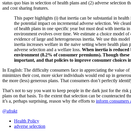
status quo bias in selection of health plans and (2) adverse selection t
and cost sharing features.
This paper highlights (i) that inertia can be substantial in heal
the potential impact on incremental adverse selection. We clean
of health plans in one specific year but must deal with inertia i
environment evolves over time. We estimate a choice model of con
evidence of large and heterogeneous inertia. We use this model t
inertia increases welfare in the naive setting where health plan 
adverse selection and a welfare loss.
When inertia is reduced b
environment (8.2% of consumer premiums). Though these resul
important, and that policies to improve consumer choices in
In English: The difficulty consumers face in appreciating the value of p
minimizes their cost, more sicker individuals would end up in generou
the more (less) generous plans. That consumers don’t perfectly identify
That’s not to say you want to keep people in the dark just for the risk p
plans on that basis. To the extent that selection can be counteracted t
it’s a, perhaps surprising, reason why the efforts to
inform consumers a
@afrakt
Health Policy
adverse selection