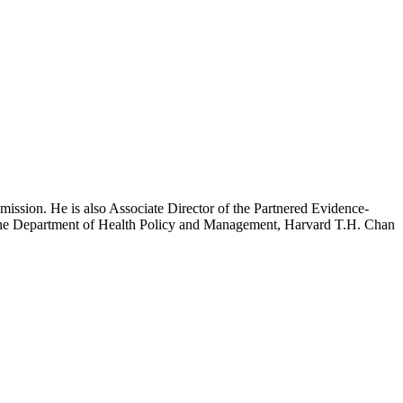
mission. He is also Associate Director of the Partnered Evidence-
h the Department of Health Policy and Management, Harvard T.H. Chan