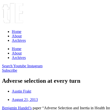
Home
About
Archives
Home
About
Archives
Search
Youtube
Instagram
Subscribe
Adverse selection at every turn
Austin Frakt
August 21, 2013
Benjamin Handel’s
paper “Adverse Selection and Inertia in Health 