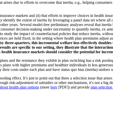
hat arises due to efforts to overcome that inertia, e.g., helping consumer
th insurance markets and (ii) that efforts to improve choices in health in
ly identify the extent of inertia by leveraging a panel data set where 
n other years. Several model-free preliminary analyses reveal that inertia
sumer decision-making under uncertainty to quantify inertia, ex ante he
o study the impact of counterfactual policies that reduce inertia, withou
prices are held fixed, in the setting where health plan premiums adjust a
y three-quarters, this incremental welfare loss effectively doubles 
ts are specific to our setting, they illustrate that the interactio
 health insurance markets should consider the potential for increm
lans and the resistance they exhibit in plan switching has a risk pooling
s plans with higher premiums and healthier individuals in less generous
 their costs under each plan and have status quo bias (inertia) undoes s
ooling effect. It’s just to point out that there a selection issue that ari
hrough risk-adjustment of subsidies or other mechanisms, it’s not a big de
bout health plan options
(more
here
[PDF]) and provide
plan selectio