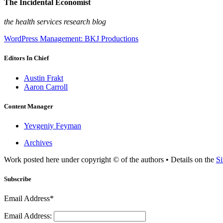
The Incidental Economist
the health services research blog
WordPress Management: BKJ Productions
Editors In Chief
Austin Frakt
Aaron Carroll
Content Manager
Yevgeniy Feyman
Archives
Work posted here under copyright © of the authors • Details on the
Si
Subscribe
Email Address*
Email Address: