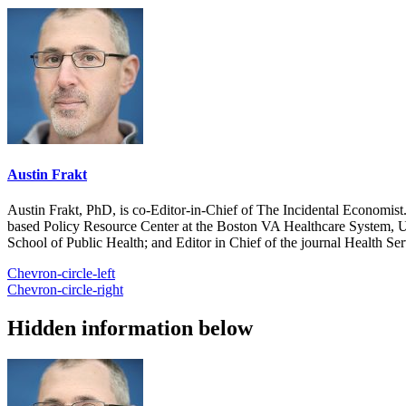
Austin Frakt
Austin Frakt, PhD, is co-Editor-in-Chief of The Incidental Economist.
based Policy Resource Center at the Boston VA Healthcare System, U
School of Public Health; and Editor in Chief of the journal Health Se
Chevron-circle-left
Chevron-circle-right
Hidden information below