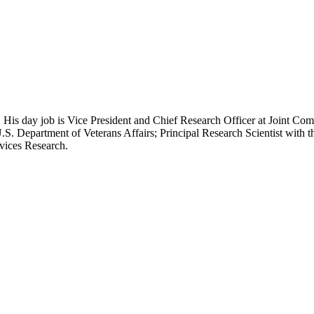
 His day job is Vice President and Chief Research Officer at Joint Com
.S. Department of Veterans Affairs; Principal Research Scientist wit
rvices Research.