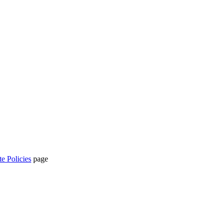
te Policies
page