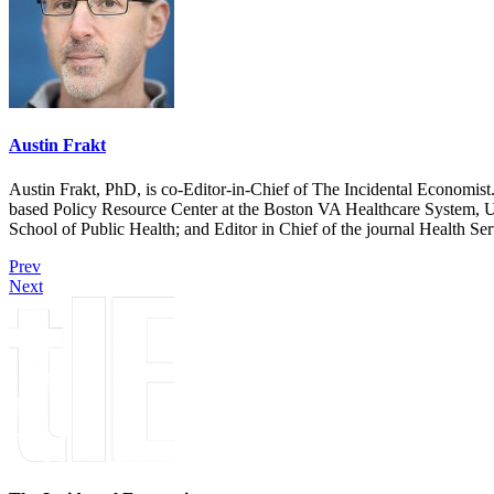
Austin Frakt
Austin Frakt, PhD, is co-Editor-in-Chief of The Incidental Economist.
based Policy Resource Center at the Boston VA Healthcare System, U
School of Public Health; and Editor in Chief of the journal Health Se
Prev
Next