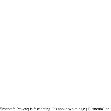
Economic Review
) is fascinating. It’s about two things: (1) “inertia” or