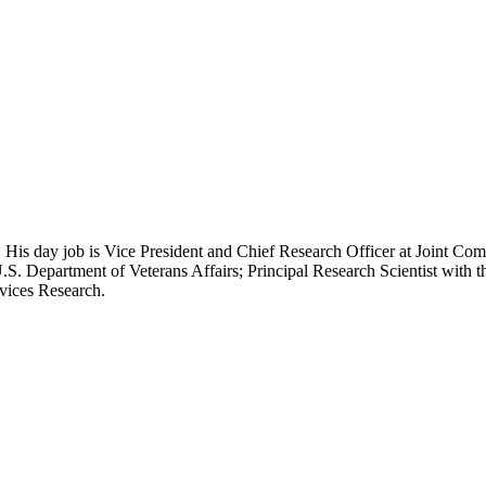
 His day job is Vice President and Chief Research Officer at Joint Com
.S. Department of Veterans Affairs; Principal Research Scientist wit
rvices Research.