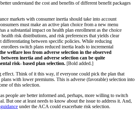
s better understand the cost and benefits of different benefit packages
surance markets with consumer inertia should take into account
all consumers must make an active plan choice from a new menu
 has a substantial impact on health plan enrollment as the choice
alth risk distributions, and risk preferences that yields clear
t differentiating between specific policies. While reducing
s enrollees switch plans reduced inertia leads to incremental
the welfare loss from adverse selection in the observed
n between inertia and adverse selection can be quite
ental risk- based plan selection.
[Bold added.]
 effect. Think of it this way, if everyone could pick the plan that
 plans with lower premiums. This is adverse (favorable) selection into
ome of this selection.
ses as people are better informed and, perhaps, more willing to switch
al. But one at least needs to know about the issue to address it. And,
n guidance
under the ACA could exacerbate risk selection.