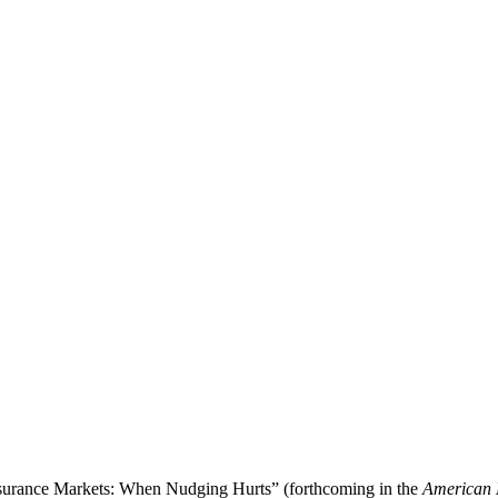
Insurance Markets: When Nudging Hurts” (forthcoming in the
American 