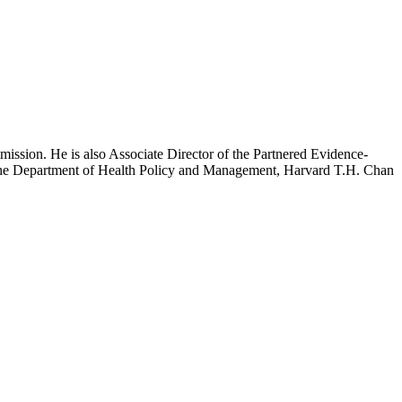
mission. He is also Associate Director of the Partnered Evidence-
h the Department of Health Policy and Management, Harvard T.H. Chan