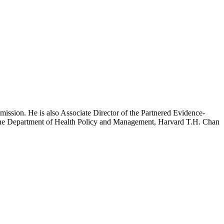
mission. He is also Associate Director of the Partnered Evidence-
h the Department of Health Policy and Management, Harvard T.H. Chan