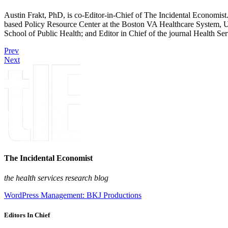
Austin Frakt, PhD, is co-Editor-in-Chief of The Incidental Economist.
based Policy Resource Center at the Boston VA Healthcare System, U
School of Public Health; and Editor in Chief of the journal Health Se
Prev
Next
The Incidental Economist
the health services research blog
WordPress Management: BKJ Productions
Editors In Chief