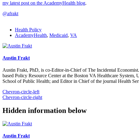
my latest post on the AcademyHealth blog
.
@afrakt
Health Policy
AcademyHealth
,
Medicaid
,
VA
Austin Frakt
Austin Frakt, PhD, is co-Editor-in-Chief of The Incidental Economist.
based Policy Resource Center at the Boston VA Healthcare System, U
School of Public Health; and Editor in Chief of the journal Health Se
Chevron-circle-left
Chevron-circle-right
Hidden information below
Austin Frakt