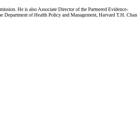
mission. He is also Associate Director of the Partnered Evidence-
h the Department of Health Policy and Management, Harvard T.H. Chan