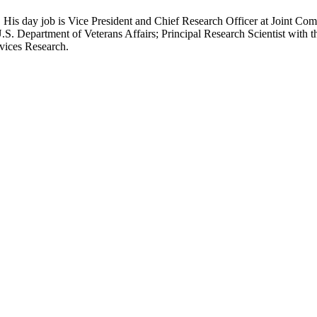
 His day job is Vice President and Chief Research Officer at Joint Com
.S. Department of Veterans Affairs; Principal Research Scientist wit
rvices Research.