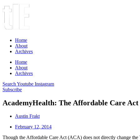
Home
About
Archives
Home
About
Archives
Search
Youtube
Instagram
Subscribe
AcademyHealth: The Affordable Care Act 
Austin Frakt
February 12, 2014
Though the Affordable Care Act (ACA) does not directly change the Ve