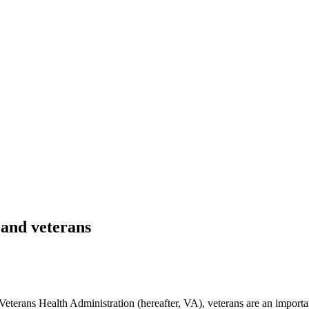
and veterans
terans Health Administration (hereafter, VA), veterans are an importa