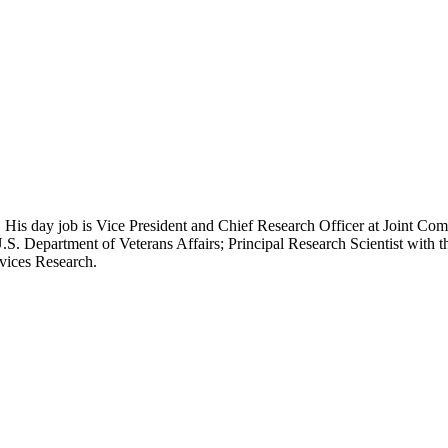
 His day job is Vice President and Chief Research Officer at Joint Com
.S. Department of Veterans Affairs; Principal Research Scientist wit
rvices Research.