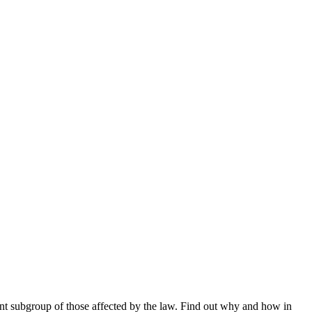
nt subgroup of those affected by the law. Find out why and how in