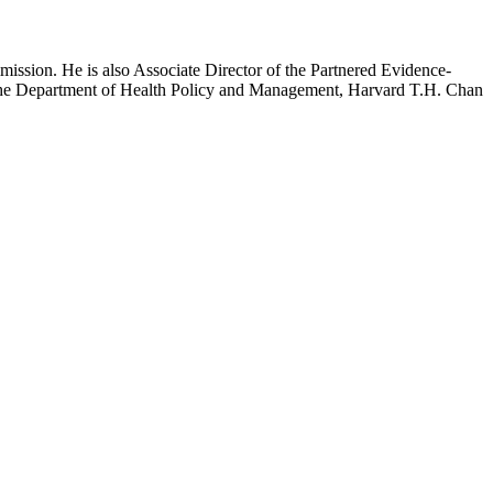
mission. He is also Associate Director of the Partnered Evidence-
h the Department of Health Policy and Management, Harvard T.H. Chan