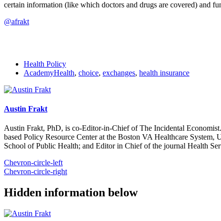
certain information (like which doctors and drugs are covered) and funct
@afrakt
Health Policy
AcademyHealth
,
choice
,
exchanges
,
health insurance
Austin Frakt
Austin Frakt, PhD, is co-Editor-in-Chief of The Incidental Economist.
based Policy Resource Center at the Boston VA Healthcare System, U
School of Public Health; and Editor in Chief of the journal Health Se
Chevron-circle-left
Chevron-circle-right
Hidden information below