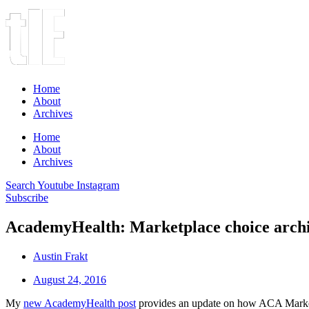
Home
About
Archives
Home
About
Archives
Search
Youtube
Instagram
Subscribe
AcademyHealth: Marketplace choice archi
Austin Frakt
August 24, 2016
My
new AcademyHealth post
provides an update on how ACA Marketpl