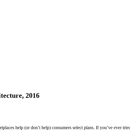
tecture, 2016
aces help (or don’t help) consumers select plans. If you’ve ever tri