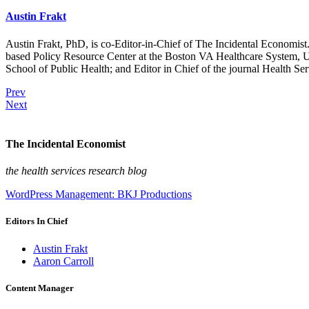
Austin Frakt
Austin Frakt, PhD, is co-Editor-in-Chief of The Incidental Economist.
based Policy Resource Center at the Boston VA Healthcare System, U
School of Public Health; and Editor in Chief of the journal Health Se
Prev
Next
The Incidental Economist
the health services research blog
WordPress Management: BKJ Productions
Editors In Chief
Austin Frakt
Aaron Carroll
Content Manager