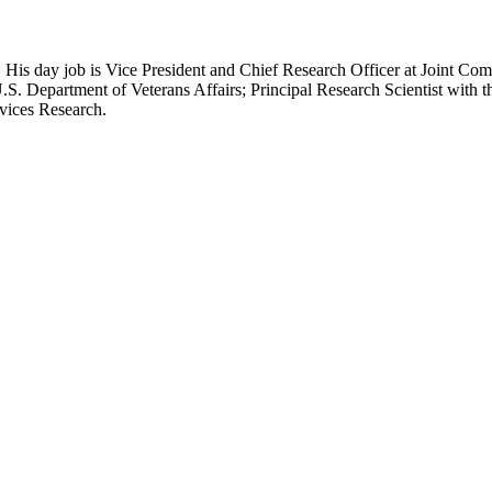
 His day job is Vice President and Chief Research Officer at Joint Com
.S. Department of Veterans Affairs; Principal Research Scientist wit
rvices Research.