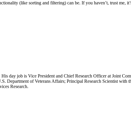
ionality (like sorting and filtering) can be. If you haven’t, trust me, it
 His day job is Vice President and Chief Research Officer at Joint Com
.S. Department of Veterans Affairs; Principal Research Scientist wit
rvices Research.