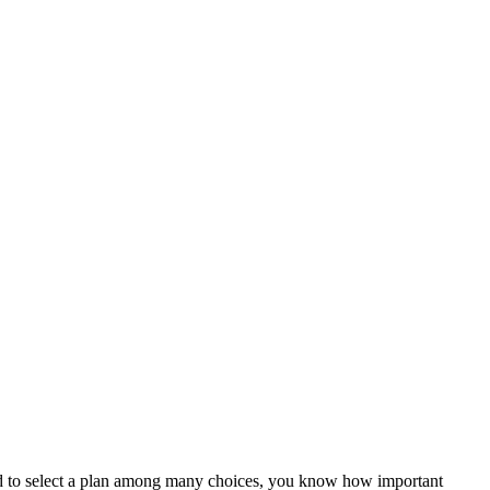
ed to select a plan among many choices, you know how important