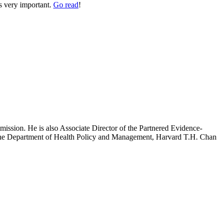
’s very important.
Go read
!
mission. He is also Associate Director of the Partnered Evidence-
h the Department of Health Policy and Management, Harvard T.H. Chan