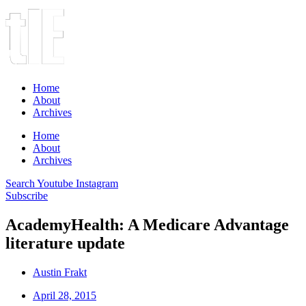
Home
About
Archives
Home
About
Archives
Search
Youtube
Instagram
Subscribe
AcademyHealth: A Medicare Advantage
literature update
Austin Frakt
April 28, 2015