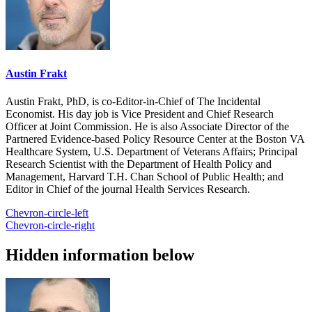
Austin Frakt
Austin Frakt, PhD, is co-Editor-in-Chief of The Incidental
Economist. His day job is Vice President and Chief Research
Officer at Joint Commission. He is also Associate Director of the
Partnered Evidence-based Policy Resource Center at the Boston VA
Healthcare System, U.S. Department of Veterans Affairs; Principal
Research Scientist with the Department of Health Policy and
Management, Harvard T.H. Chan School of Public Health; and
Editor in Chief of the journal Health Services Research.
Chevron-circle-left
Chevron-circle-right
Hidden information below