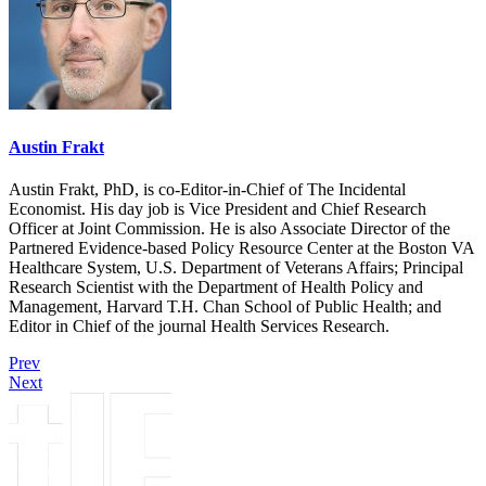
Austin Frakt
Austin Frakt, PhD, is co-Editor-in-Chief of The Incidental
Economist. His day job is Vice President and Chief Research
Officer at Joint Commission. He is also Associate Director of the
Partnered Evidence-based Policy Resource Center at the Boston VA
Healthcare System, U.S. Department of Veterans Affairs; Principal
Research Scientist with the Department of Health Policy and
Management, Harvard T.H. Chan School of Public Health; and
Editor in Chief of the journal Health Services Research.
Prev
Next