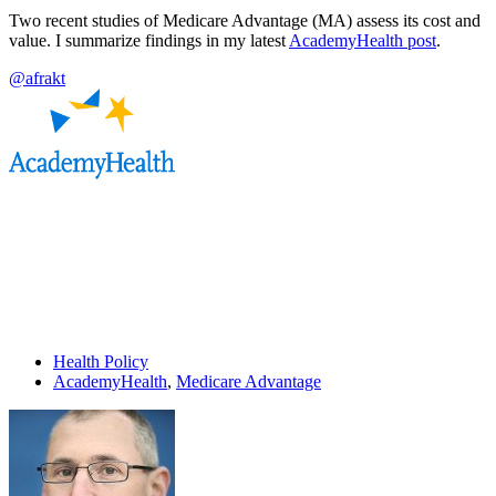
Two recent studies of Medicare Advantage (MA) assess its cost and
value. I summarize findings in my latest
AcademyHealth post
.
@afrakt
Health Policy
AcademyHealth
,
Medicare Advantage