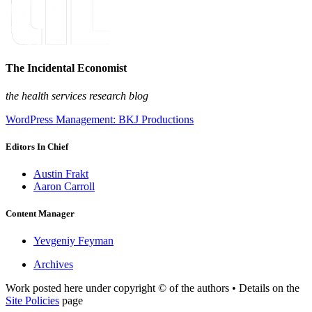
The Incidental Economist
the health services research blog
WordPress Management: BKJ Productions
Editors In Chief
Austin Frakt
Aaron Carroll
Content Manager
Yevgeniy Feyman
Archives
Work posted here under copyright © of the authors • Details on the
Site Policies
page