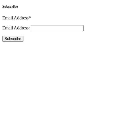
Subscribe
Email Address*
Email Address:
Subscribe