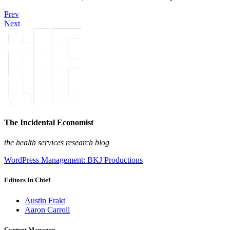
Prev
Next
The Incidental Economist
the health services research blog
WordPress Management: BKJ Productions
Editors In Chief
Austin Frakt
Aaron Carroll
Content Manager