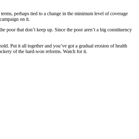
l terms, perhaps tied to a change in the minimum level of coverage
 campaign on it.
 the poor that don’t keep up. Since the poor aren’t a big constituency
d. Put it all together and you’ve got a gradual erosion of health
ckery of the hard-won reforms. Watch for it.