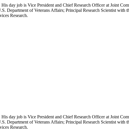
 His day job is Vice President and Chief Research Officer at Joint Com
.S. Department of Veterans Affairs; Principal Research Scientist wit
rvices Research.
 His day job is Vice President and Chief Research Officer at Joint Com
.S. Department of Veterans Affairs; Principal Research Scientist wit
rvices Research.