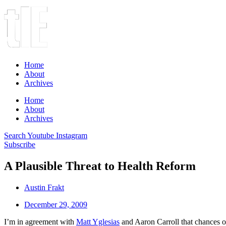
Home
About
Archives
Home
About
Archives
Search
Youtube
Instagram
Subscribe
A Plausible Threat to Health Reform
Austin Frakt
December 29, 2009
I’m in agreement with
Matt Yglesias
and Aaron Carroll that chances of