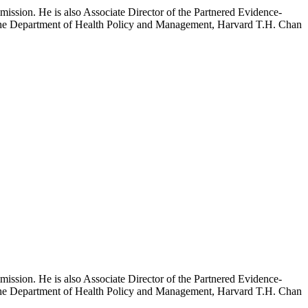
mission. He is also Associate Director of the Partnered Evidence-
h the Department of Health Policy and Management, Harvard T.H. Chan
mission. He is also Associate Director of the Partnered Evidence-
h the Department of Health Policy and Management, Harvard T.H. Chan