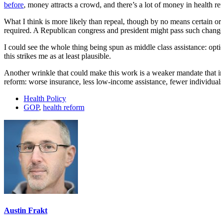
before
, money attracts a crowd, and there’s a lot of money in health r
What I think is more likely than repeal, though by no means certain or
required. A Republican congress and president might pass such changes 
I could see the whole thing being spun as middle class assistance: opti
this strikes me as at least plausible.
Another wrinkle that could make this work is a weaker mandate that in
reform: worse insurance, less low-income assistance, fewer individua
Health Policy
GOP
,
health reform
Austin Frakt