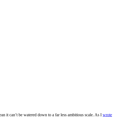
an it can’t be watered down to a far less ambitious scale. As I
wrote