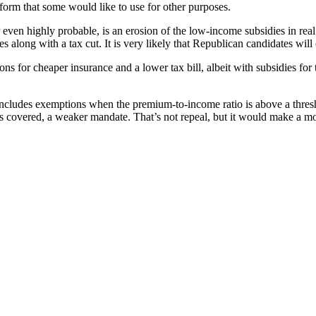
eform that some would like to use for other purposes.
 even highly probable, is an erosion of the low-income subsidies in rea
along with a tax cut. It is very likely that Republican candidates will
ons for cheaper insurance and a lower tax bill, albeit with subsidies for
cludes exemptions when the premium-to-income ratio is above a threshol
ls covered, a weaker mandate. That’s not repeal, but it would make a mo