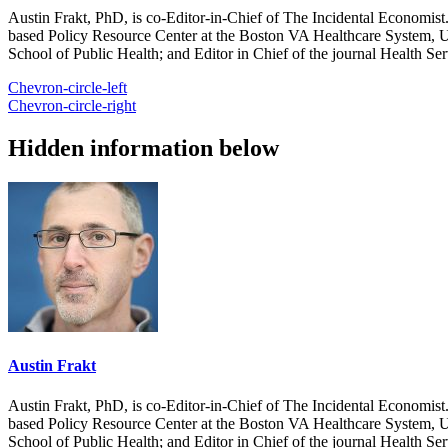
Austin Frakt, PhD, is co-Editor-in-Chief of The Incidental Economist.
based Policy Resource Center at the Boston VA Healthcare System, U
School of Public Health; and Editor in Chief of the journal Health Se
Chevron-circle-left
Chevron-circle-right
Hidden information below
Austin Frakt
Austin Frakt, PhD, is co-Editor-in-Chief of The Incidental Economist.
based Policy Resource Center at the Boston VA Healthcare System, U
School of Public Health; and Editor in Chief of the journal Health Se