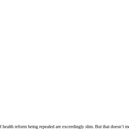
 health reform being repealed are exceedingly slim. But that doesn’t me