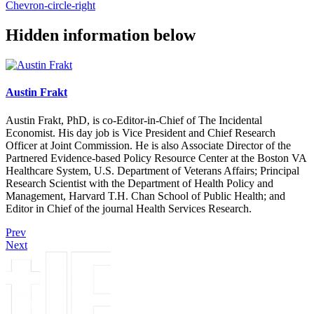
Chevron-circle-right
Hidden information below
Austin Frakt
Austin Frakt, PhD, is co-Editor-in-Chief of The Incidental
Economist. His day job is Vice President and Chief Research
Officer at Joint Commission. He is also Associate Director of the
Partnered Evidence-based Policy Resource Center at the Boston VA
Healthcare System, U.S. Department of Veterans Affairs; Principal
Research Scientist with the Department of Health Policy and
Management, Harvard T.H. Chan School of Public Health; and
Editor in Chief of the journal Health Services Research.
Prev
Next