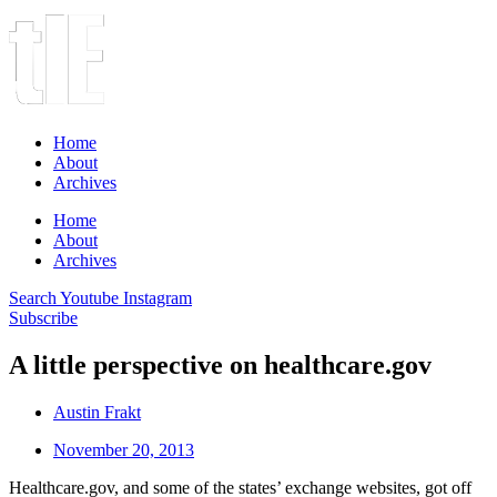
Home
About
Archives
Home
About
Archives
Search
Youtube
Instagram
Subscribe
A little perspective on healthcare.gov
Austin Frakt
November 20, 2013
Healthcare.gov, and some of the states’ exchange websites, got off