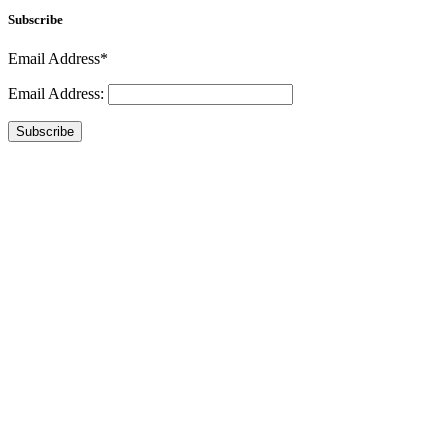
Subscribe
Email Address*
Email Address:
Subscribe