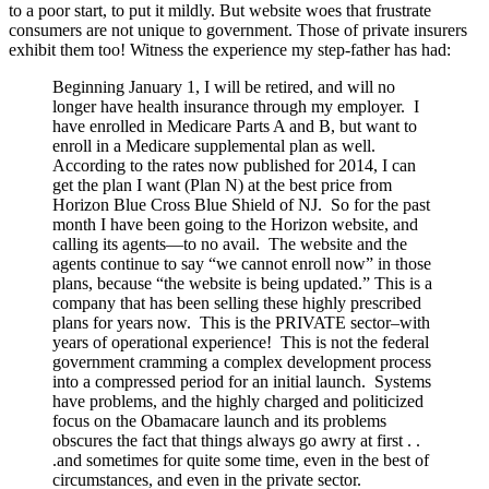
to a poor start, to put it mildly. But website woes that frustrate
consumers are not unique to government. Those of private insurers
exhibit them too! Witness the experience my step-father has had:
Beginning January 1, I will be retired, and will no
longer have health insurance through my employer. I
have enrolled in Medicare Parts A and B, but want to
enroll in a Medicare supplemental plan as well.
According to the rates now published for 2014, I can
get the plan I want (Plan N) at the best price from
Horizon Blue Cross Blue Shield of NJ. So for the past
month I have been going to the Horizon website, and
calling its agents—to no avail. The website and the
agents continue to say “we cannot enroll now” in those
plans, because “the website is being updated.” This is a
company that has been selling these highly prescribed
plans for years now. This is the PRIVATE sector–with
years of operational experience! This is not the federal
government cramming a complex development process
into a compressed period for an initial launch. Systems
have problems, and the highly charged and politicized
focus on the Obamacare launch and its problems
obscures the fact that things always go awry at first . .
.and sometimes for quite some time, even in the best of
circumstances, and even in the private sector.