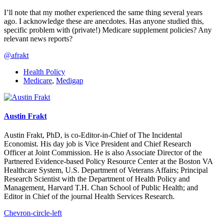
I’ll note that my mother experienced the same thing several years
ago. I acknowledge these are anecdotes. Has anyone studied this,
specific problem with (private!) Medicare supplement policies? Any
relevant news reports?
@afrakt
Health Policy
Medicare
,
Medigap
Austin Frakt
Austin Frakt, PhD, is co-Editor-in-Chief of The Incidental
Economist. His day job is Vice President and Chief Research
Officer at Joint Commission. He is also Associate Director of the
Partnered Evidence-based Policy Resource Center at the Boston VA
Healthcare System, U.S. Department of Veterans Affairs; Principal
Research Scientist with the Department of Health Policy and
Management, Harvard T.H. Chan School of Public Health; and
Editor in Chief of the journal Health Services Research.
Chevron-circle-left