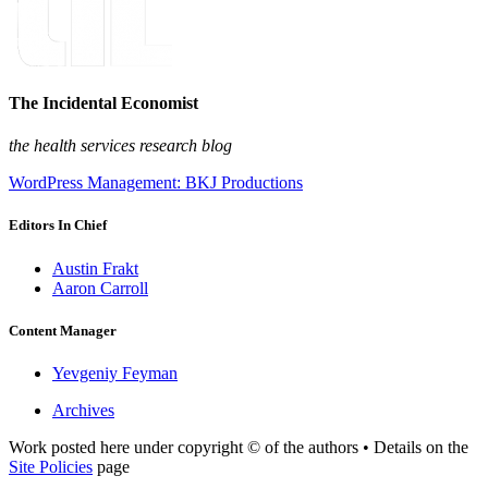
The Incidental Economist
the health services research blog
WordPress Management: BKJ Productions
Editors In Chief
Austin Frakt
Aaron Carroll
Content Manager
Yevgeniy Feyman
Archives
Work posted here under copyright © of the authors • Details on the
Site Policies
page