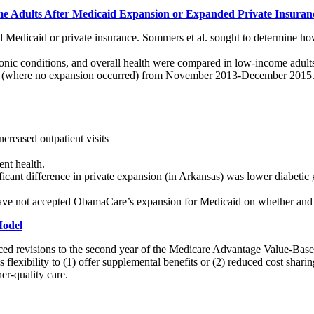
e Adults After Medicaid Expansion or Expanded Private Insuran
d Medicaid or private insurance. Sommers et al. sought to determine ho
chronic conditions, and overall health were compared in low-income ad
xas (where no expansion occurred) from November 2013-December 2015
creased outpatient visits
ent health.
ant difference in private expansion (in Arkansas) was lower diabetic g
t have not accepted ObamaCare’s expansion for Medicaid on whether and
Model
ed revisions to the second year of the Medicare Advantage Value-B
 flexibility to (1) offer supplemental benefits or (2) reduced cost shari
her-quality care.