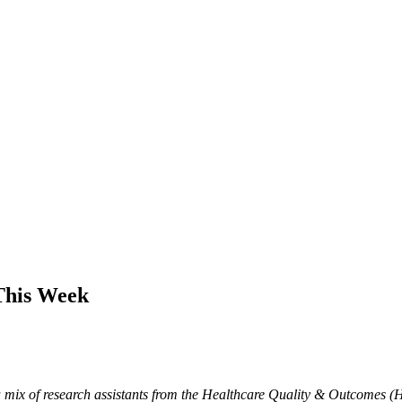
This Week
mix of research assistants from the Healthcare Quality & Outcomes (H