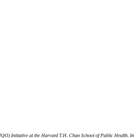
QO) Initiative at the Harvard T.H. Chan School of Public Health. In