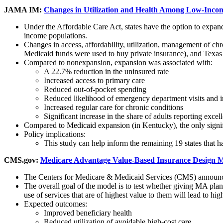
JAMA IM:
Changes in Utilization and Health Among Low-Incom
Under the Affordable Care Act, states have the option to expan
income populations.
Changes in access, affordability, utilization, management of 
Medicaid funds were used to buy private insurance), and Te
Compared to nonexpansion, expansion was associated with:
A 22.7% reduction in the uninsured rate
Increased access to primary care
Reduced out-of-pocket spending
Reduced likelihood of emergency department visits and in
Increased regular care for chronic conditions
Significant increase in the share of adults reporting excell
Compared to Medicaid expansion (in Kentucky), the only signific
Policy implications:
This study can help inform the remaining 19 states tha
CMS.gov:
Medicare Advantage Value-Based Insurance Design 
The Centers for Medicare & Medicaid Services (CMS) announc
The overall goal of the model is to test whether giving MA plans
use of services that are of highest value to them will lead to hig
Expected outcomes:
Improved beneficiary health
Reduced utilization of avoidable high-cost care