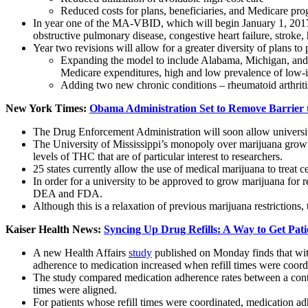
Reduced costs for plans, beneficiaries, and Medicare pr
In year one of the MA-VBID, which will begin January 1, 2017,
obstructive pulmonary disease, congestive heart failure, stroke,
Year two revisions will allow for a greater diversity of plans to 
Expanding the model to include Alabama, Michigan, and T
Medicare expenditures, high and low prevalence of low-i
Adding two new chronic conditions – rheumatoid arthriti
New York Times:
Obama Administration Set to Remove Barrier 
The Drug Enforcement Administration will soon allow universiti
The University of Mississippi’s monopoly over marijuana growth 
levels of THC that are of particular interest to researchers.
25 states currently allow the use of medical marijuana to treat c
In order for a university to be approved to grow marijuana for re
DEA and FDA.
Although this is a relaxation of previous marijuana restrictions,
Kaiser Health News:
Syncing Up Drug Refills: A Way to Get Pati
A new Health Affairs
study
published on Monday finds that with
adherence to medication increased when refill times were coord
The study compared medication adherence rates between a control
times were aligned.
For patients whose refill times were coordinated, medication ad