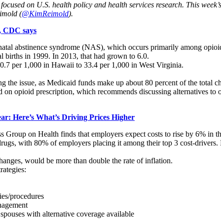
es focused on U.S. health policy and health services research. This week’
imold (
@KimReimold
).
s, CDC says
onatal abstinence syndrome (NAS), which occurs primarily among opioid-
 births in 1999. In 2013, that had grown to 6.0.
.7 per 1,000 in Hawaii to 33.4 per 1,000 in West Virginia.
ing the issue, as Medicaid funds make up about 80 percent of the total c
d on opioid prescription, which recommends discussing alternatives to o
ar: Here’s What’s Driving Prices Higher
 Group on Health finds that employers expect costs to rise by 6% in t
y drugs, with 80% of employers placing it among their top 3 cost-driver
anges, would be more than double the rate of inflation.
rategies:
ries/procedures
anagement
spouses with alternative coverage available