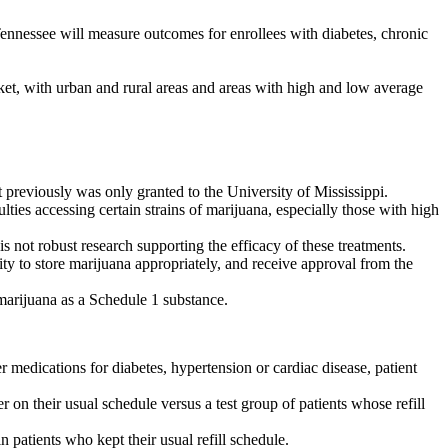
nnessee will measure outcomes for enrollees with diabetes, chronic
et, with urban and rural areas and areas with high and low average
previously was only granted to the University of Mississippi.
ies accessing certain strains of marijuana, especially those with high
is not robust research supporting the efficacy of these treatments.
lity to store marijuana appropriately, and receive approval from the
f marijuana as a Schedule 1 substance.
edications for diabetes, hypertension or cardiac disease, patient
on their usual schedule versus a test group of patients whose refill
patients who kept their usual refill schedule.