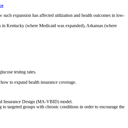
ce
w such expansion has affected utilization and health outcomes in low-
ults in Kentucky (where Medicaid was expanded), Arkansas (where
.
lucose testing rates.
 how to expand health insurance coverage.
ased Insurance Design (MA-VBID) model.
ng to targeted groups with chronic conditions in order to encourage the