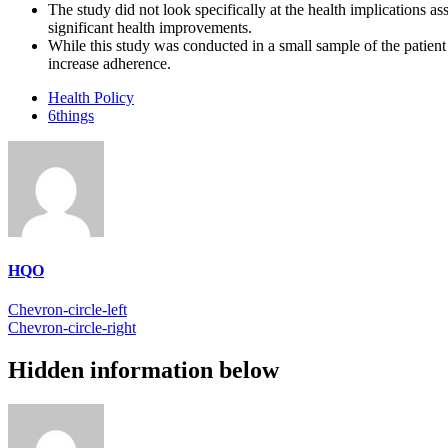
The study did not look specifically at the health implications 
significant health improvements.
While this study was conducted in a small sample of the patient 
increase adherence.
Health Policy
6things
HQO
Chevron-circle-left
Chevron-circle-right
Hidden information below