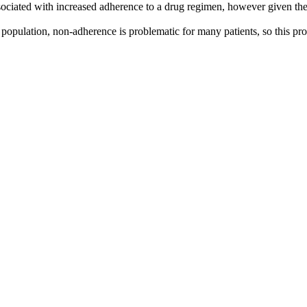
associated with increased adherence to a drug regimen, however given th
population, non-adherence is problematic for many patients, so this prov