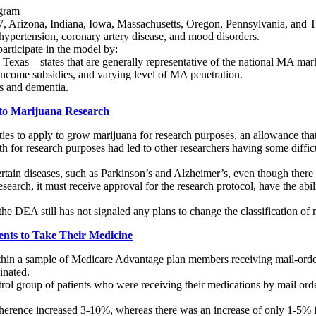
ogram
 Arizona, Indiana, Iowa, Massachusetts, Oregon, Pennsylvania, and Te
 hypertension, coronary artery disease, and mood disorders.
participate in the model by:
exas—states that are generally representative of the national MA mark
ncome subsidies, and varying level of MA penetration.
s and dementia.
to Marijuana Research
es to apply to grow marijuana for research purposes, an allowance that 
for research purposes had led to other researchers having some difficult
ertain diseases, such as Parkinson’s and Alzheimer’s, even though there 
search, it must receive approval for the research protocol, have the abi
 the DEA still has not signaled any plans to change the classification o
ents to Take Their Medicine
in a sample of Medicare Advantage plan members receiving mail-order m
inated.
 group of patients who were receiving their medications by mail order 
herence increased 3-10%, whereas there was an increase of only 1-5% in 