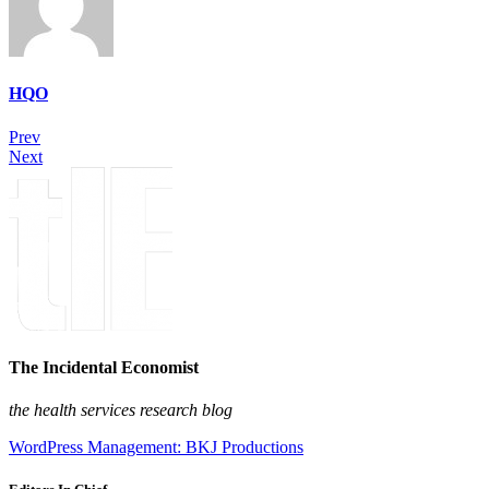
HQO
Prev
Next
The Incidental Economist
the health services research blog
WordPress Management: BKJ Productions