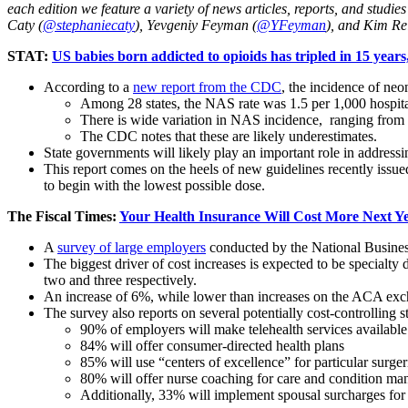
each edition we feature a variety of news articles, reports, and studi
Caty (
@stephaniecaty
), Yevgeniy Feyman (
@YFeyman
), and Kim Re
STAT:
US babies born addicted to opioids has tripled in 15 year
According to a
new report from the CDC
, the incidence of ne
Among 28 states, the NAS rate was 1.5 per 1,000 hospital
There is wide variation in NAS incidence, ranging from 0
The CDC notes that these are likely underestimates.
State governments will likely play an important role in address
This report comes on the heels of new guidelines recently issue
to begin with the lowest possible dose.
The Fiscal Times:
Your Health Insurance Will Cost More Next Ye
A
survey of large employers
conducted by the National Business
The biggest driver of cost increases is expected to be specialt
two and three respectively.
An increase of 6%, while lower than increases on the ACA exch
The survey also reports on several potentially cost-controlling st
90% of employers will make telehealth services available
84% will offer consumer-directed health plans
85% will use “centers of excellence” for particular surge
80% will offer nurse coaching for care and condition m
Additionally, 33% will implement spousal surcharges for 