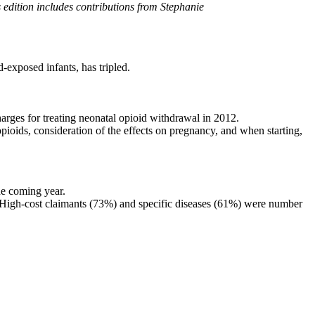
s edition includes contributions from Stephanie
exposed infants, has tripled.
harges for treating neonatal opioid withdrawal in 2012.
pioids, consideration of the effects on pregnancy, and when starting,
he coming year.
s. High-cost claimants (73%) and specific diseases (61%) were number