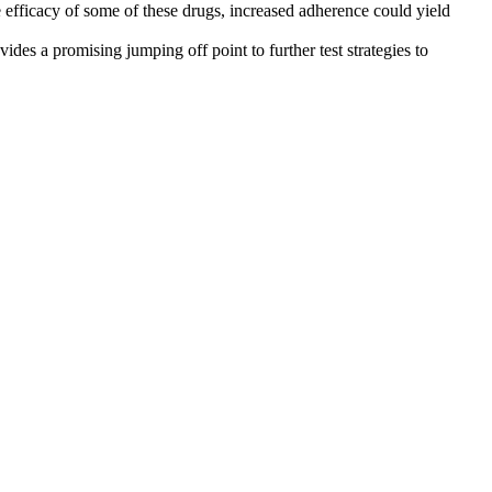
e efficacy of some of these drugs, increased adherence could yield
ides a promising jumping off point to further test strategies to