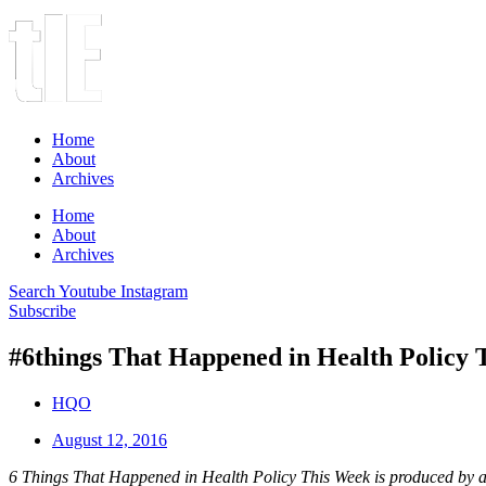
Home
About
Archives
Home
About
Archives
Search
Youtube
Instagram
Subscribe
#6things That Happened in Health Policy 
HQO
August 12, 2016
6 Things That Happened in Health Policy This Week is produced by a 