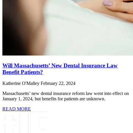
Will Massachusetts’ New Dental Insurance Law
Benefit Patients?
Katherine O'Malley
February 22, 2024
Massachusetts’ new dental insurance reform law went into effect on
January 1, 2024, but benefits for patients are unknown.
READ MORE