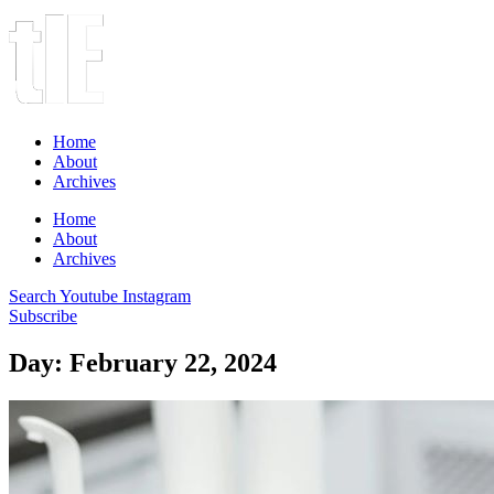
Home
About
Archives
Home
About
Archives
Search
Youtube
Instagram
Subscribe
Day: February 22, 2024