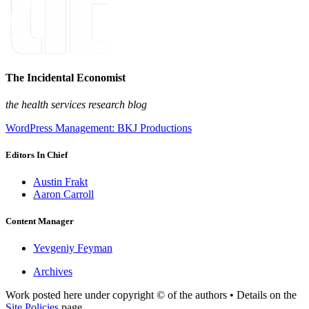
The Incidental Economist
the health services research blog
WordPress Management: BKJ Productions
Editors In Chief
Austin Frakt
Aaron Carroll
Content Manager
Yevgeniy Feyman
Archives
Work posted here under copyright © of the authors • Details on the
Site Policies
page