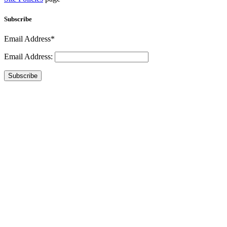
Subscribe
Email Address*
Email Address:
Subscribe