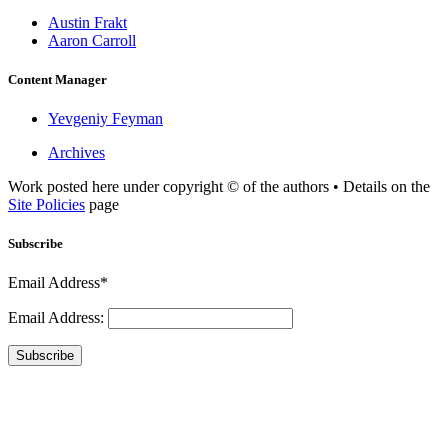
Austin Frakt
Aaron Carroll
Content Manager
Yevgeniy Feyman
Archives
Work posted here under copyright © of the authors • Details on the
Site Policies
page
Subscribe
Email Address*
Email Address:
Subscribe