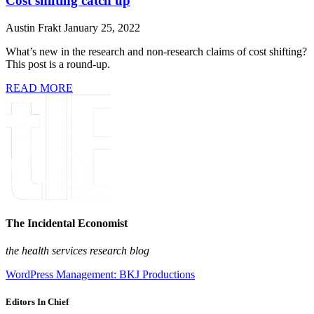
Cost shifting catch up
Austin Frakt
January 25, 2022
What’s new in the research and non-research claims of cost shifting?
This post is a round-up.
READ MORE
The Incidental Economist
the health services research blog
WordPress Management: BKJ Productions
Editors In Chief