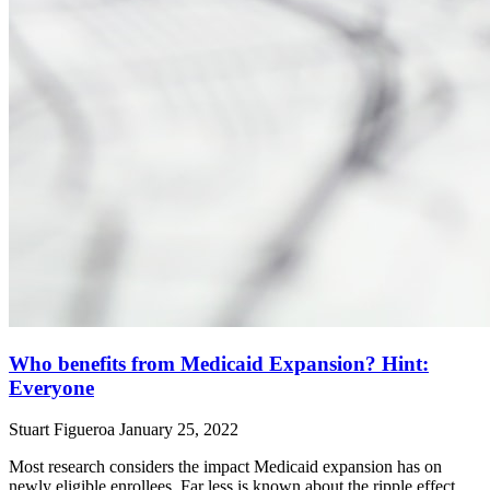
Who benefits from Medicaid Expansion? Hint:
Everyone
Stuart Figueroa
January 25, 2022
Most research considers the impact Medicaid expansion has on
newly eligible enrollees. Far less is known about the ripple effect