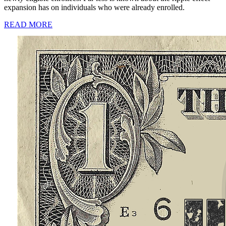
expansion has on individuals who were already enrolled.
READ MORE