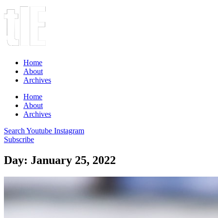
Home
About
Archives
Home
About
Archives
Search
Youtube
Instagram
Subscribe
Day: January 25, 2022