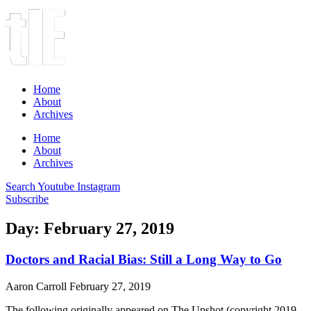
Home
About
Archives
Home
About
Archives
Search
Youtube
Instagram
Subscribe
Day: February 27, 2019
Doctors and Racial Bias: Still a Long Way to Go
Aaron Carroll
February 27, 2019
The following originally appeared on The Upshot (copyright 2019,