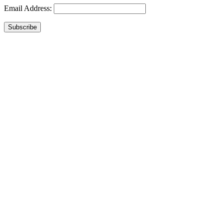
Email Address:
Subscribe