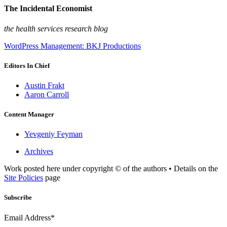
The Incidental Economist
the health services research blog
WordPress Management: BKJ Productions
Editors In Chief
Austin Frakt
Aaron Carroll
Content Manager
Yevgeniy Feyman
Archives
Work posted here under copyright © of the authors • Details on the
Site Policies
page
Subscribe
Email Address*