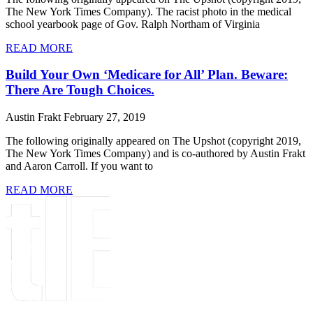
The New York Times Company). The racist photo in the medical
school yearbook page of Gov. Ralph Northam of Virginia
READ MORE
Build Your Own ‘Medicare for All’ Plan. Beware:
There Are Tough Choices.
Austin Frakt
February 27, 2019
The following originally appeared on The Upshot (copyright 2019,
The New York Times Company) and is co-authored by Austin Frakt
and Aaron Carroll. If you want to
READ MORE