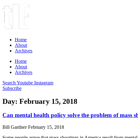
Home
About
Archives
Home
About
Archives
Search
Youtube
Instagram
Subscribe
Day: February 15, 2018
Can mental health policy solve the problem of mass s
Bill Gardner
February 15, 2018
Some people argue that mass shootings in America result from mental 