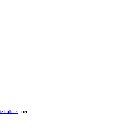
te Policies
page