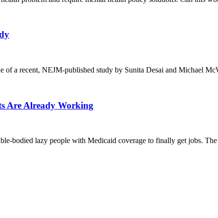
udy
ue of a recent, NEJM-published study by Sunita Desai and Michael McW
nts Are Already Working
 able-bodied lazy people with Medicaid coverage to finally get jobs. The