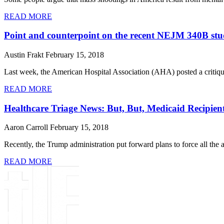
READ MORE
Point and counterpoint on the recent NEJM 340B st
Austin Frakt
February 15, 2018
Last week, the American Hospital Association (AHA) posted a critiq
READ MORE
Healthcare Triage News: But, But, Medicaid Recipie
Aaron Carroll
February 15, 2018
Recently, the Trump administration put forward plans to force all the
READ MORE