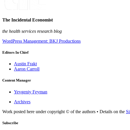
The Incidental Economist
the health services research blog
WordPress Management: BKJ Productions
Editors In Chief
Austin Frakt
Aaron Carroll
Content Manager
Yevgeniy Feyman
Archives
Work posted here under copyright © of the authors • Details on the
Si
Subscribe