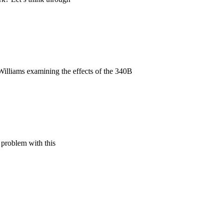
illiams examining the effects of the 340B
 problem with this