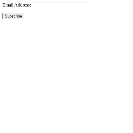
Email Address:
Subscribe