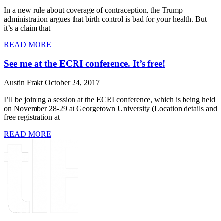
In a new rule about coverage of contraception, the Trump
administration argues that birth control is bad for your health. But
it’s a claim that
READ MORE
See me at the ECRI conference. It’s free!
Austin Frakt
October 24, 2017
I’ll be joining a session at the ECRI conference, which is being held
on November 28-29 at Georgetown University (Location details and
free registration at
READ MORE