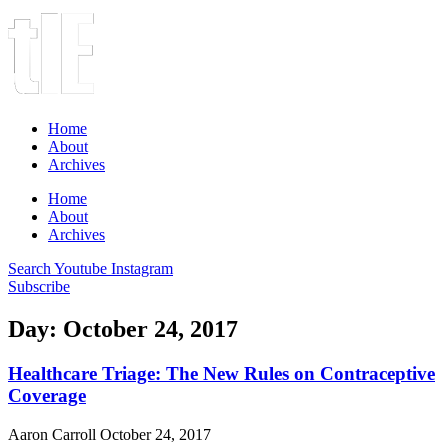
Home
About
Archives
Home
About
Archives
Search
Youtube
Instagram
Subscribe
Day: October 24, 2017
Healthcare Triage: The New Rules on Contraceptive
Coverage
Aaron Carroll
October 24, 2017