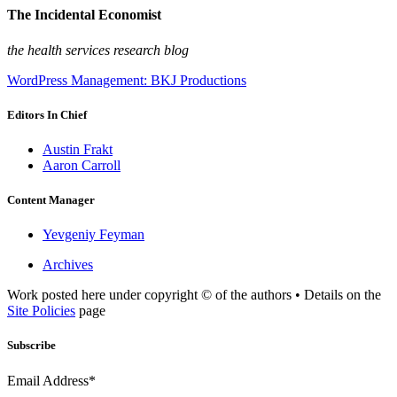
The Incidental Economist
the health services research blog
WordPress Management: BKJ Productions
Editors In Chief
Austin Frakt
Aaron Carroll
Content Manager
Yevgeniy Feyman
Archives
Work posted here under copyright © of the authors • Details on the
Site Policies
page
Subscribe
Email Address*