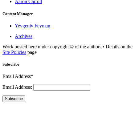
Aaron Carroll
Content Manager
Yevgeniy Feyman
Archives
Work posted here under copyright © of the authors • Details on the
Site Policies
page
Subscribe
Email Address*
Email Address:
Subscribe