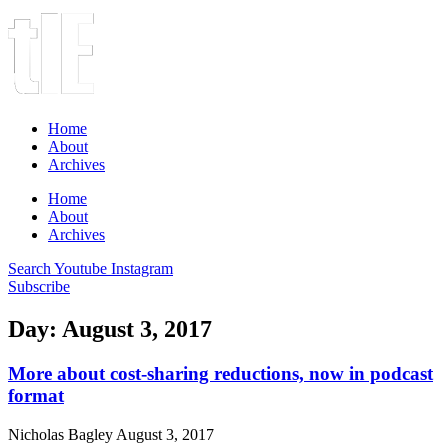
Home
About
Archives
Home
About
Archives
Search
Youtube
Instagram
Subscribe
Day: August 3, 2017
More about cost-sharing reductions, now in podcast
format
Nicholas Bagley
August 3, 2017