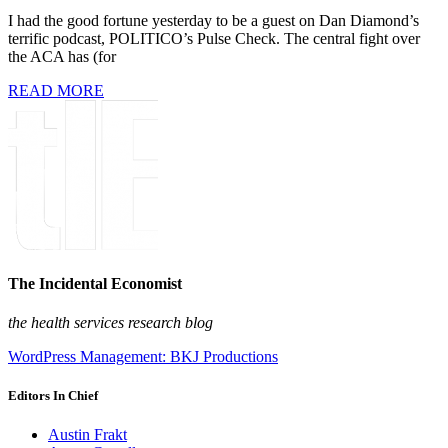
I had the good fortune yesterday to be a guest on Dan Diamond’s
terrific podcast, POLITICO’s Pulse Check. The central fight over
the ACA has (for
READ MORE
The Incidental Economist
the health services research blog
WordPress Management: BKJ Productions
Editors In Chief
Austin Frakt