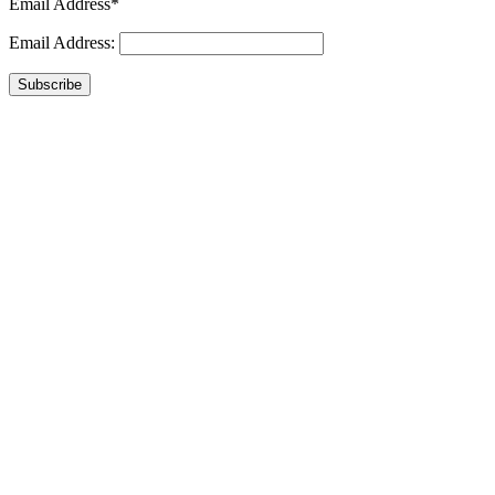
Email Address*
Email Address:
Subscribe