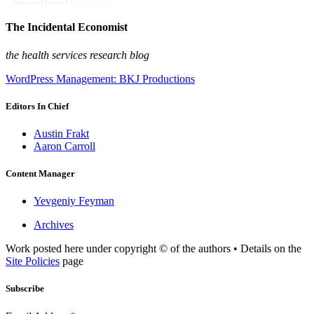
The Incidental Economist
the health services research blog
WordPress Management: BKJ Productions
Editors In Chief
Austin Frakt
Aaron Carroll
Content Manager
Yevgeniy Feyman
Archives
Work posted here under copyright © of the authors • Details on the
Site Policies
page
Subscribe