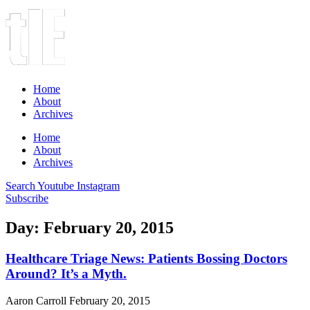
Home
About
Archives
Home
About
Archives
Search
Youtube
Instagram
Subscribe
Day: February 20, 2015
Healthcare Triage News: Patients Bossing Doctors
Around? It’s a Myth.
Aaron Carroll
February 20, 2015