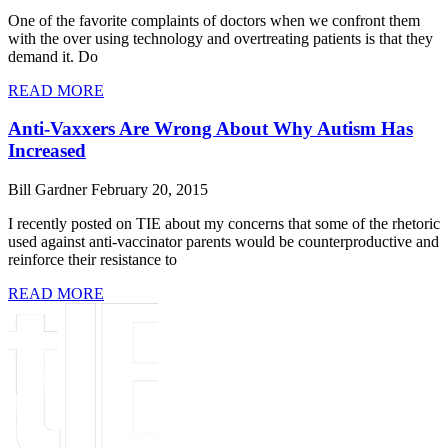
One of the favorite complaints of doctors when we confront them
with the over using technology and overtreating patients is that they
demand it. Do
READ MORE
Anti-Vaxxers Are Wrong About Why Autism Has
Increased
Bill Gardner
February 20, 2015
I recently posted on TIE about my concerns that some of the rhetoric
used against anti-vaccinator parents would be counterproductive and
reinforce their resistance to
READ MORE