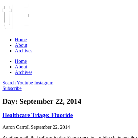
Home
About
Archives
Home
About
Archives
Search
Youtube
Instagram
Subscribe
Day: September 22, 2014
Healthcare Triage: Fluoride
Aaron Carroll
September 22, 2014
Another myth that refuses to die: Every once in a while chain emails