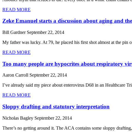
READ MORE
Zeke Emanuel starts a discussion about aging and the 
Bill Gardner
September 22, 2014
My father was lucky. At 79, he placed his first shot almost at the pin
READ MORE
Too many people are hypocrites about respiratory vir
Aaron Carroll
September 22, 2014
I’ve already said my piece about enterovirus D68 in an Healthcare Tr
READ MORE
Sloppy drafting and statutory interpretation
Nicholas Bagley
September 22, 2014
There’s no getting around it. The ACA contains some sloppy drafting, 