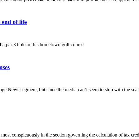
end of life
 of a par 3 hole on his hometown golf course.
uses
iage News segment, but since the media can’t seem to stop with the sca
most conspicuously in the section governing the calculation of tax cred