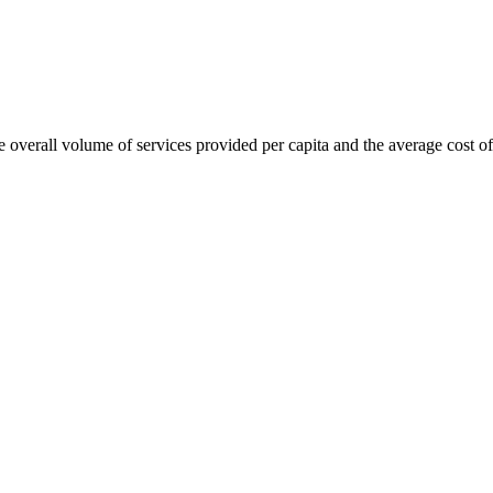
overall volume of services provided per capita and the average cost of