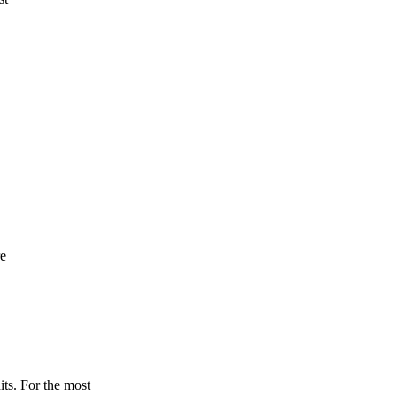
re
its. For the most