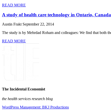
READ MORE
A study of health care technology in Ontario, Canada
Austin Frakt
September 22, 2014
The study is by Mehrdad Roham and colleagues: We find that both the 
READ MORE
The Incidental Economist
the health services research blog
WordPress Management: BKJ Productions