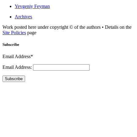
Yevgeniy Feyman
Archives
Work posted here under copyright © of the authors • Details on the
Site Policies
page
Subscribe
Email Address*
Email Address:
Subscribe