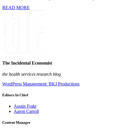
READ MORE
The Incidental Economist
the health services research blog
WordPress Management: BKJ Productions
Editors In Chief
Austin Frakt
Aaron Carroll
Content Manager