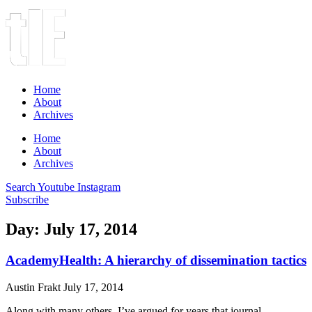
Home
About
Archives
Home
About
Archives
Search
Youtube
Instagram
Subscribe
Day: July 17, 2014
AcademyHealth: A hierarchy of dissemination tactics
Austin Frakt
July 17, 2014
Along with many others, I’ve argued for years that journal