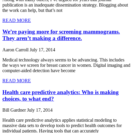
publication is an inadequate dissemination strategy. Blogging about
the work can help, but that’s not
READ MORE
We’re paying more for screening mammograms.
They aren’t making a difference.
Aaron Carroll
July 17, 2014
Medical technology always seems to be advancing. This includes
the ways we screen for breast cancer in women. Digital imaging and
computer-aided detection have become
READ MORE
Health care predictive analytics: Who is making
choices, to what end?
Bill Gardner
July 17, 2014
Health care predictive analytics applies statistical modeling to
massive data sets to develop tools to predict health outcomes for
individual patients. Having tools that can accurately