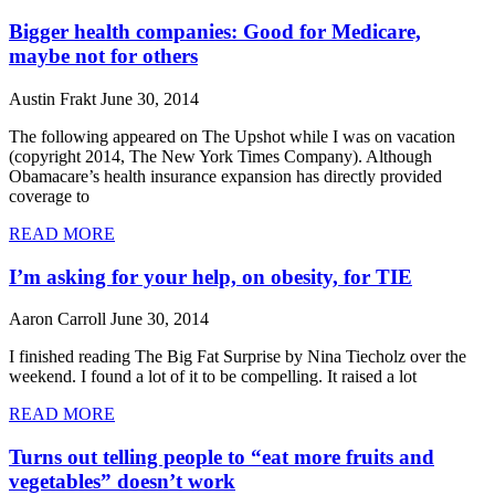
Bigger health companies: Good for Medicare,
maybe not for others
Austin Frakt
June 30, 2014
The following appeared on The Upshot while I was on vacation
(copyright 2014, The New York Times Company). Although
Obamacare’s health insurance expansion has directly provided
coverage to
READ MORE
I’m asking for your help, on obesity, for TIE
Aaron Carroll
June 30, 2014
I finished reading The Big Fat Surprise by Nina Tiecholz over the
weekend. I found a lot of it to be compelling. It raised a lot
READ MORE
Turns out telling people to “eat more fruits and
vegetables” doesn’t work