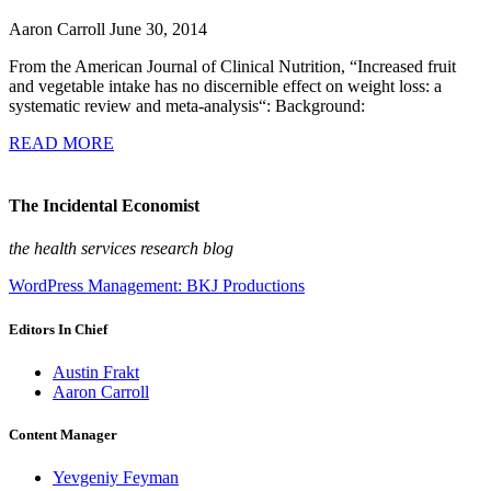
Aaron Carroll
June 30, 2014
From the American Journal of Clinical Nutrition, “Increased fruit
and vegetable intake has no discernible effect on weight loss: a
systematic review and meta-analysis“: Background:
READ MORE
The Incidental Economist
the health services research blog
WordPress Management: BKJ Productions
Editors In Chief
Austin Frakt
Aaron Carroll
Content Manager
Yevgeniy Feyman