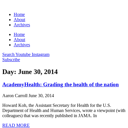
Home
About
Archives
Home
About
Archives
Search
Youtube
Instagram
Subscribe
Day: June 30, 2014
AcademyHealth: Grading the health of the nation
Aaron Carroll
June 30, 2014
Howard Koh, the Assistant Secretary for Health for the U.S.
Department of Health and Human Services, wrote a viewpoint (with
colleagues) that was recently published in JAMA. In
READ MORE