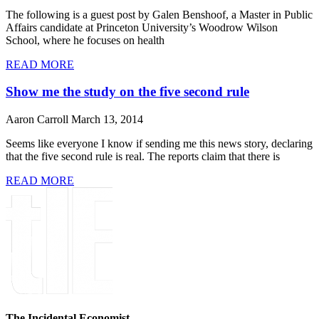
The following is a guest post by Galen Benshoof, a Master in Public
Affairs candidate at Princeton University’s Woodrow Wilson
School, where he focuses on health
READ MORE
Show me the study on the five second rule
Aaron Carroll
March 13, 2014
Seems like everyone I know if sending me this news story, declaring
that the five second rule is real. The reports claim that there is
READ MORE
The Incidental Economist