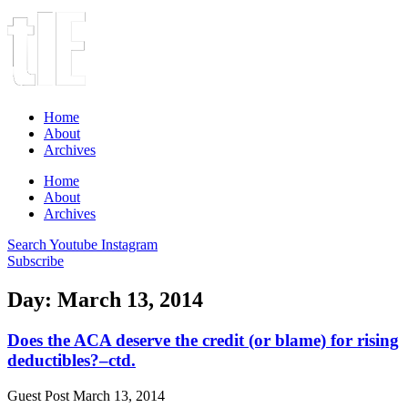
Home
About
Archives
Home
About
Archives
Search
Youtube
Instagram
Subscribe
Day: March 13, 2014
Does the ACA deserve the credit (or blame) for rising
deductibles?–ctd.
Guest Post
March 13, 2014