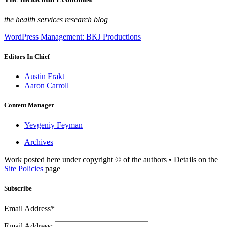
the health services research blog
WordPress Management: BKJ Productions
Editors In Chief
Austin Frakt
Aaron Carroll
Content Manager
Yevgeniy Feyman
Archives
Work posted here under copyright © of the authors • Details on the
Site Policies
page
Subscribe
Email Address*
Email Address: