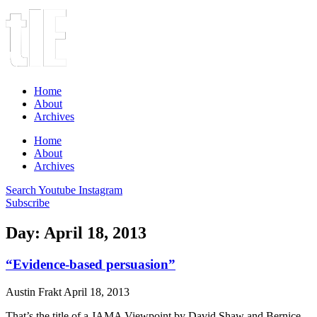
Home
About
Archives
Home
About
Archives
Search
Youtube
Instagram
Subscribe
Day: April 18, 2013
“Evidence-based persuasion”
Austin Frakt
April 18, 2013
That’s the title of a JAMA Viewpoint by David Shaw and Bernice