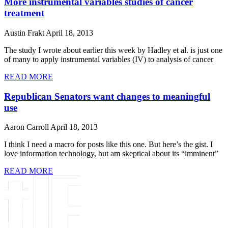
More instrumental variables studies of cancer
treatment
Austin Frakt
April 18, 2013
The study I wrote about earlier this week by Hadley et al. is just one
of many to apply instrumental variables (IV) to analysis of cancer
READ MORE
Republican Senators want changes to meaningful
use
Aaron Carroll
April 18, 2013
I think I need a macro for posts like this one. But here’s the gist. I
love information technology, but am skeptical about its “imminent”
READ MORE