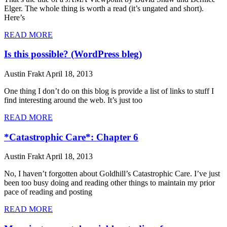
Elger. The whole thing is worth a read (it’s ungated and short).
Here’s
READ MORE
Is this possible? (WordPress bleg)
Austin Frakt
April 18, 2013
One thing I don’t do on this blog is provide a list of links to stuff I
find interesting around the web. It’s just too
READ MORE
*Catastrophic Care*: Chapter 6
Austin Frakt
April 18, 2013
No, I haven’t forgotten about Goldhill’s Catastrophic Care. I’ve just
been too busy doing and reading other things to maintain my prior
pace of reading and posting
READ MORE