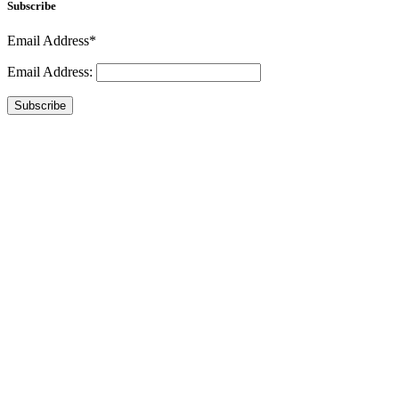
Subscribe
Email Address*
Email Address:
Subscribe