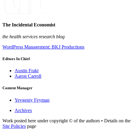
The Incidental Economist
the health services research blog
WordPress Management: BKJ Productions
Editors In Chief
Austin Frakt
Aaron Carroll
Content Manager
Yevgeniy Feyman
Archives
Work posted here under copyright © of the authors • Details on the
Site Policies
page