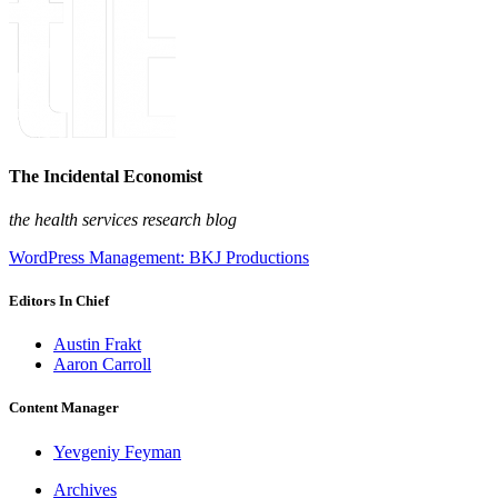
The Incidental Economist
the health services research blog
WordPress Management: BKJ Productions
Editors In Chief
Austin Frakt
Aaron Carroll
Content Manager
Yevgeniy Feyman
Archives