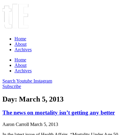
Home
About
Archives
Home
About
Archives
Search
Youtube
Instagram
Subscribe
Day: March 5, 2013
The news on mortality isn’t getting any better
Aaron Carroll
March 5, 2013
In the latest issue of Health Affairs, “Mortality Under Age 50