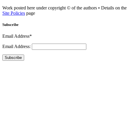
Work posted here under copyright © of the authors • Details on the
Site Policies
page
Subscribe
Email Address*
Email Address:
Subscribe