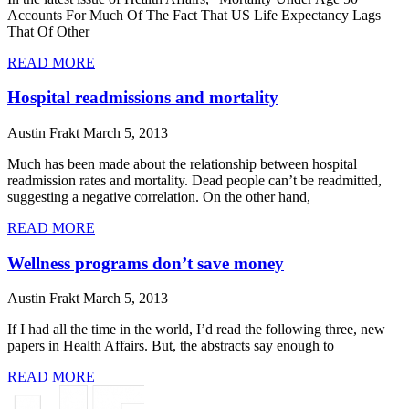
Accounts For Much Of The Fact That US Life Expectancy Lags
That Of Other
READ MORE
Hospital readmissions and mortality
Austin Frakt
March 5, 2013
Much has been made about the relationship between hospital
readmission rates and mortality. Dead people can’t be readmitted,
suggesting a negative correlation. On the other hand,
READ MORE
Wellness programs don’t save money
Austin Frakt
March 5, 2013
If I had all the time in the world, I’d read the following three, new
papers in Health Affairs. But, the abstracts say enough to
READ MORE