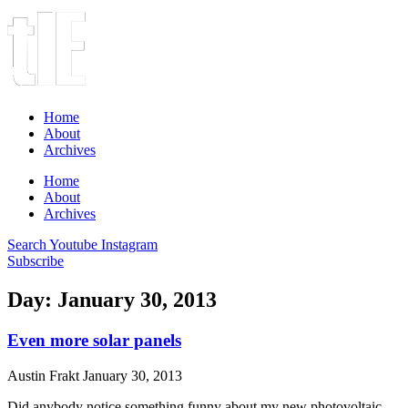
Home
About
Archives
Home
About
Archives
Search
Youtube
Instagram
Subscribe
Day: January 30, 2013
Even more solar panels
Austin Frakt
January 30, 2013
Did anybody notice something funny about my new photovoltaic