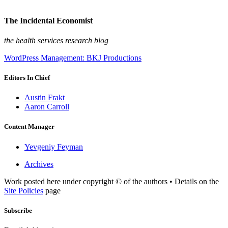
The Incidental Economist
the health services research blog
WordPress Management: BKJ Productions
Editors In Chief
Austin Frakt
Aaron Carroll
Content Manager
Yevgeniy Feyman
Archives
Work posted here under copyright © of the authors • Details on the
Site Policies
page
Subscribe