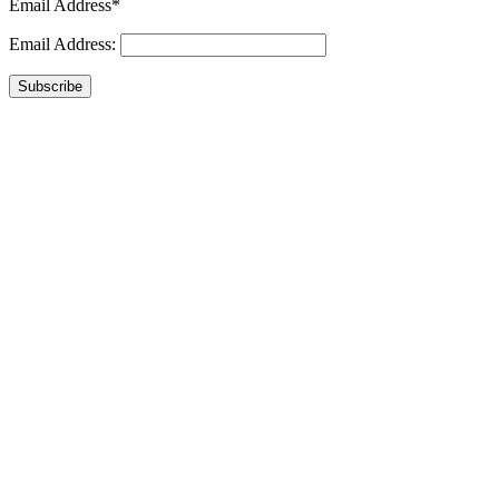
Email Address*
Email Address:
Subscribe