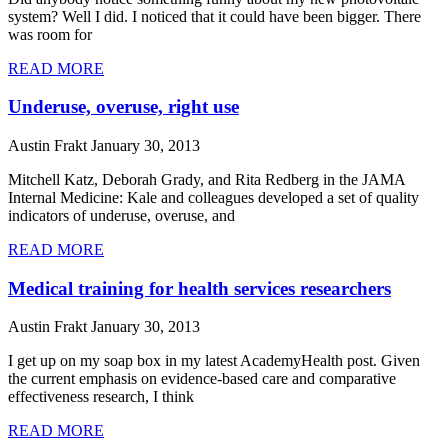
system? Well I did. I noticed that it could have been bigger. There
was room for
READ MORE
Underuse, overuse, right use
Austin Frakt
January 30, 2013
Mitchell Katz, Deborah Grady, and Rita Redberg in the JAMA
Internal Medicine: Kale and colleagues developed a set of quality
indicators of underuse, overuse, and
READ MORE
Medical training for health services researchers
Austin Frakt
January 30, 2013
I get up on my soap box in my latest AcademyHealth post. Given
the current emphasis on evidence-based care and comparative
effectiveness research, I think
READ MORE