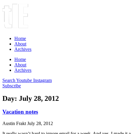
Home
About
Archives
Home
About
Archives
Search
Youtube
Instagram
Subscribe
Day: July 28, 2012
Vacation notes
Austin Frakt
July 28, 2012
It really wasn’t hard to ignore email for a week. And yes, I made it a