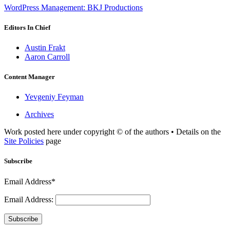
WordPress Management: BKJ Productions
Editors In Chief
Austin Frakt
Aaron Carroll
Content Manager
Yevgeniy Feyman
Archives
Work posted here under copyright © of the authors • Details on the
Site Policies
page
Subscribe
Email Address*
Email Address:
Subscribe