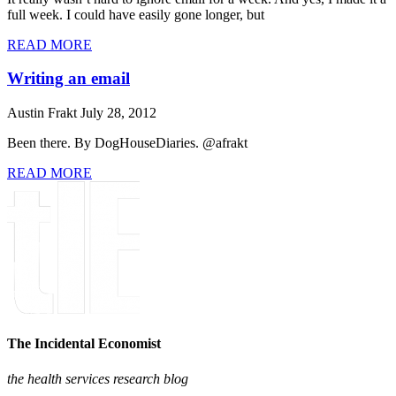
full week. I could have easily gone longer, but
READ MORE
Writing an email
Austin Frakt
July 28, 2012
Been there. By DogHouseDiaries. @afrakt
READ MORE
The Incidental Economist
the health services research blog