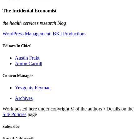
The Incidental Economist
the health services research blog
WordPress Management: BKJ Productions
Editors In Chief
Austin Frakt
Aaron Carroll
Content Manager
Yevgeniy Feyman
Archives
Work posted here under copyright © of the authors • Details on the
Site Policies
page
Subscribe
Email Address*