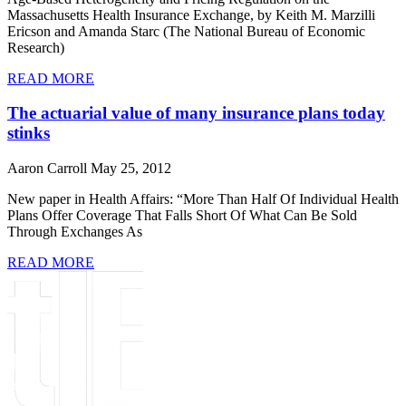
Massachusetts Health Insurance Exchange, by Keith M. Marzilli
Ericson and Amanda Starc (The National Bureau of Economic
Research)
READ MORE
The actuarial value of many insurance plans today
stinks
Aaron Carroll
May 25, 2012
New paper in Health Affairs: “More Than Half Of Individual Health
Plans Offer Coverage That Falls Short Of What Can Be Sold
Through Exchanges As
READ MORE