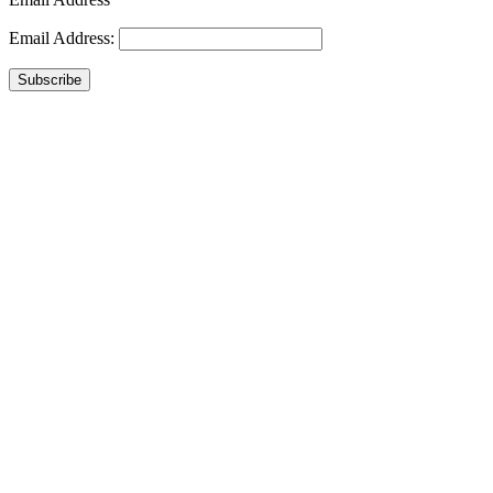
Email Address:
Subscribe