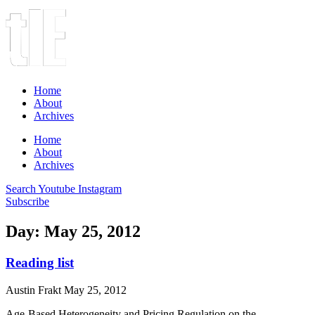
Home
About
Archives
Home
About
Archives
Search
Youtube
Instagram
Subscribe
Day: May 25, 2012
Reading list
Austin Frakt
May 25, 2012
Age-Based Heterogeneity and Pricing Regulation on the