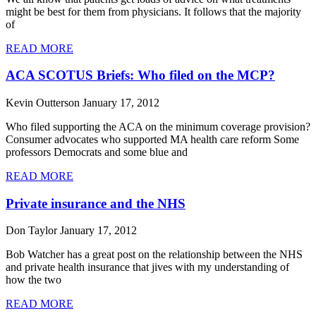
might be best for them from physicians. It follows that the majority
of
READ MORE
ACA SCOTUS Briefs: Who filed on the MCP?
Kevin Outterson
January 17, 2012
Who filed supporting the ACA on the minimum coverage provision?
Consumer advocates who supported MA health care reform Some
professors Democrats and some blue and
READ MORE
Private insurance and the NHS
Don Taylor
January 17, 2012
Bob Watcher has a great post on the relationship between the NHS
and private health insurance that jives with my understanding of
how the two
READ MORE