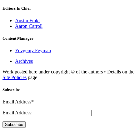
Editors In Chief
Austin Frakt
Aaron Carroll
Content Manager
Yevgeniy Feyman
Archives
Work posted here under copyright © of the authors • Details on the
Site Policies
page
Subscribe
Email Address*
Email Address:
Subscribe