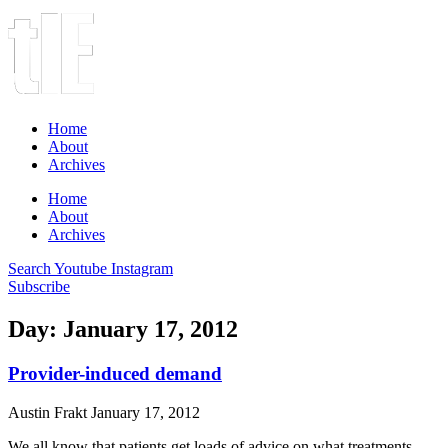
Home
About
Archives
Home
About
Archives
Search
Youtube
Instagram
Subscribe
Day: January 17, 2012
Provider-induced demand
Austin Frakt
January 17, 2012
We all know that patients get loads of advice on what treatments