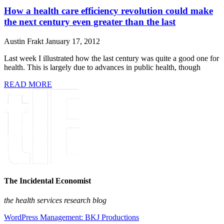
How a health care efficiency revolution could make
the next century even greater than the last
Austin Frakt
January 17, 2012
Last week I illustrated how the last century was quite a good one for
health. This is largely due to advances in public health, though
READ MORE
The Incidental Economist
the health services research blog
WordPress Management: BKJ Productions