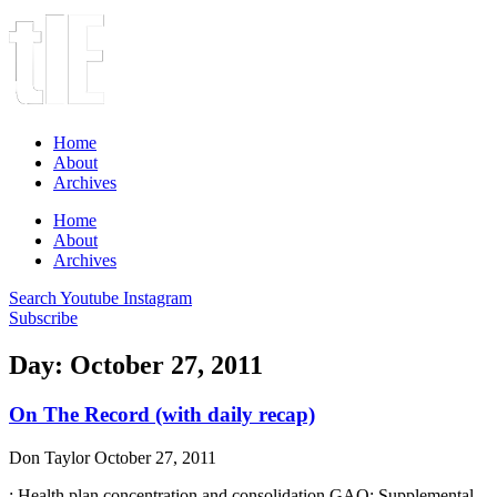
Home
About
Archives
Home
About
Archives
Search
Youtube
Instagram
Subscribe
Day: October 27, 2011
On The Record (with daily recap)
Don Taylor
October 27, 2011
: Health plan concentration and consolidation GAO: Supplemental