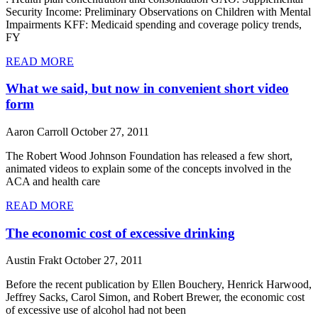
Security Income: Preliminary Observations on Children with Mental
Impairments KFF: Medicaid spending and coverage policy trends,
FY
READ MORE
What we said, but now in convenient short video
form
Aaron Carroll
October 27, 2011
The Robert Wood Johnson Foundation has released a few short,
animated videos to explain some of the concepts involved in the
ACA and health care
READ MORE
The economic cost of excessive drinking
Austin Frakt
October 27, 2011
Before the recent publication by Ellen Bouchery, Henrick Harwood,
Jeffrey Sacks, Carol Simon, and Robert Brewer, the economic cost
of excessive use of alcohol had not been