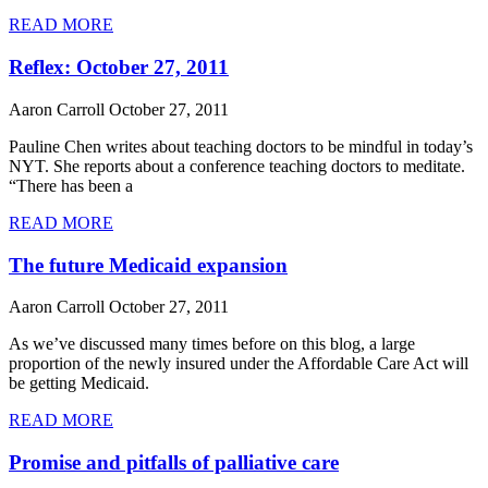
READ MORE
Reflex: October 27, 2011
Aaron Carroll
October 27, 2011
Pauline Chen writes about teaching doctors to be mindful in today’s
NYT. She reports about a conference teaching doctors to meditate.
“There has been a
READ MORE
The future Medicaid expansion
Aaron Carroll
October 27, 2011
As we’ve discussed many times before on this blog, a large
proportion of the newly insured under the Affordable Care Act will
be getting Medicaid.
READ MORE
Promise and pitfalls of palliative care