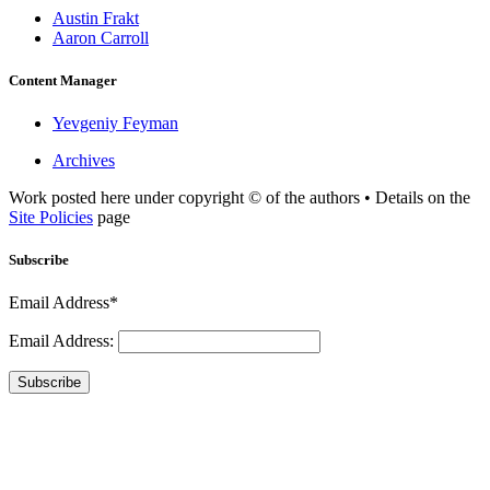
Austin Frakt
Aaron Carroll
Content Manager
Yevgeniy Feyman
Archives
Work posted here under copyright © of the authors • Details on the
Site Policies
page
Subscribe
Email Address*
Email Address:
Subscribe