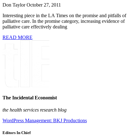
Don Taylor
October 27, 2011
Interesting piece in the LA Times on the promise and pitfalls of
palliative care. In the promise category, increasing evidence of
palliative care effectively dealing
READ MORE
The Incidental Economist
the health services research blog
WordPress Management: BKJ Productions
Editors In Chief