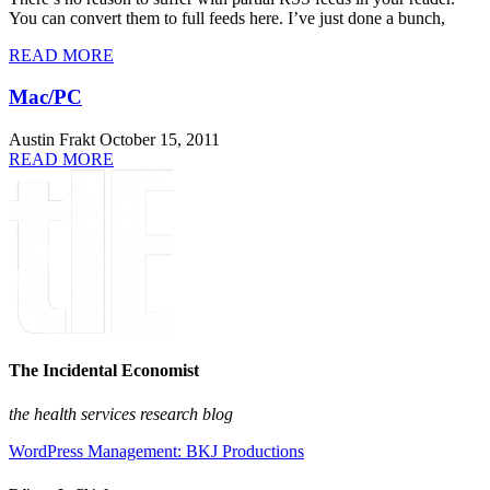
You can convert them to full feeds here. I’ve just done a bunch,
READ MORE
Mac/PC
Austin Frakt
October 15, 2011
READ MORE
The Incidental Economist
the health services research blog
WordPress Management: BKJ Productions