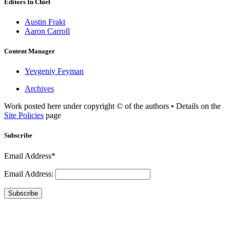
Editors In Chief
Austin Frakt
Aaron Carroll
Content Manager
Yevgeniy Feyman
Archives
Work posted here under copyright © of the authors • Details on the
Site Policies
page
Subscribe
Email Address*
Email Address:
Subscribe