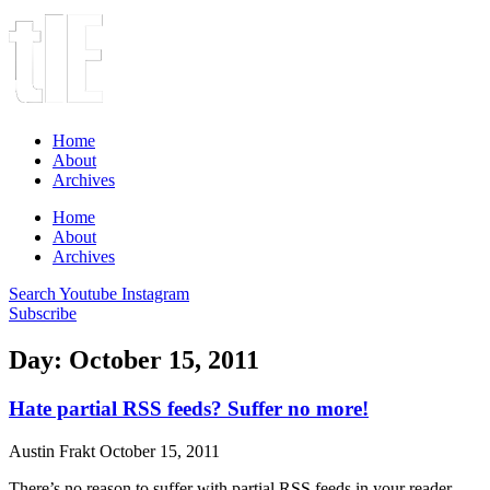
Home
About
Archives
Home
About
Archives
Search
Youtube
Instagram
Subscribe
Day: October 15, 2011
Hate partial RSS feeds? Suffer no more!
Austin Frakt
October 15, 2011
There’s no reason to suffer with partial RSS feeds in your reader.