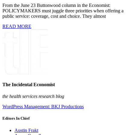
From the June 23 Buttonwood column in the Economist:
POLICYMAKERS must juggle three priorities when offering a
public service: coverage, cost and choice. They almost
READ MORE
The Incidental Economist
the health services research blog
WordPress Management: BKJ Productions
Editors In Chief
Austin Frakt