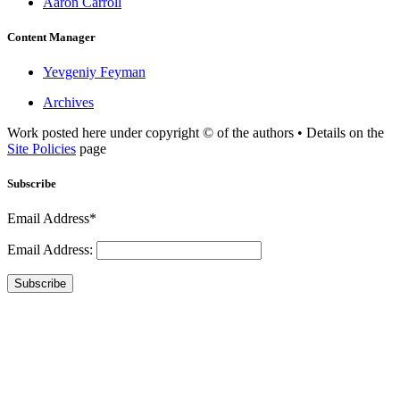
Aaron Carroll
Content Manager
Yevgeniy Feyman
Archives
Work posted here under copyright © of the authors • Details on the
Site Policies
page
Subscribe
Email Address*
Email Address:
Subscribe