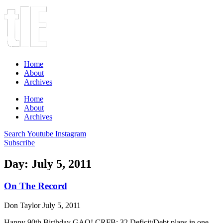
Home
About
Archives
Home
About
Archives
Search
Youtube
Instagram
Subscribe
Day: July 5, 2011
On The Record
Don Taylor
July 5, 2011
Happy 90th Birthday GAO! CRFB: 32 Deficit/Debt plans in one