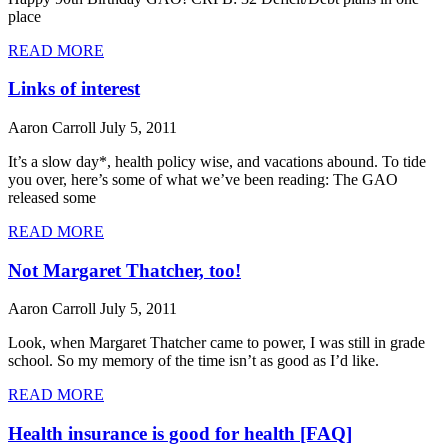
place
READ MORE
Links of interest
Aaron Carroll
July 5, 2011
It’s a slow day*, health policy wise, and vacations abound. To tide
you over, here’s some of what we’ve been reading: The GAO
released some
READ MORE
Not Margaret Thatcher, too!
Aaron Carroll
July 5, 2011
Look, when Margaret Thatcher came to power, I was still in grade
school. So my memory of the time isn’t as good as I’d like.
READ MORE
Health insurance is good for health [FAQ]