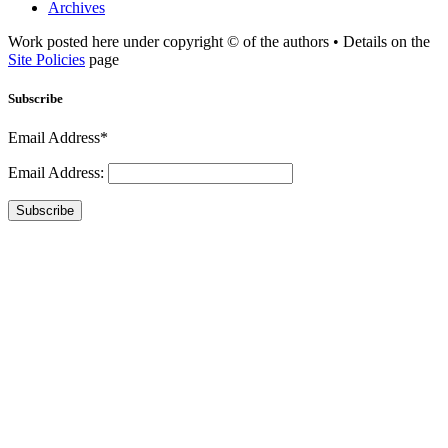
Archives
Work posted here under copyright © of the authors • Details on the
Site Policies
page
Subscribe
Email Address*
Email Address:
Subscribe