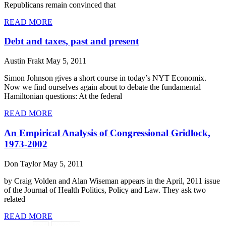
Republicans remain convinced that
READ MORE
Debt and taxes, past and present
Austin Frakt
May 5, 2011
Simon Johnson gives a short course in today’s NYT Economix.
Now we find ourselves again about to debate the fundamental
Hamiltonian questions: At the federal
READ MORE
An Empirical Analysis of Congressional Gridlock,
1973-2002
Don Taylor
May 5, 2011
by Craig Volden and Alan Wiseman appears in the April, 2011 issue
of the Journal of Health Politics, Policy and Law. They ask two
related
READ MORE