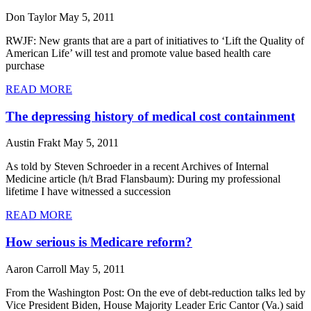
Don Taylor
May 5, 2011
RWJF: New grants that are a part of initiatives to ‘Lift the Quality of
American Life’ will test and promote value based health care
purchase
READ MORE
The depressing history of medical cost containment
Austin Frakt
May 5, 2011
As told by Steven Schroeder in a recent Archives of Internal
Medicine article (h/t Brad Flansbaum): During my professional
lifetime I have witnessed a succession
READ MORE
How serious is Medicare reform?
Aaron Carroll
May 5, 2011
From the Washington Post: On the eve of debt-reduction talks led by
Vice President Biden, House Majority Leader Eric Cantor (Va.) said