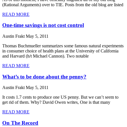
(Rational Arguments) over to TIE. Posts from the old blog are listed
READ MORE
One-time savings is not cost control
Austin Frakt
May 5, 2011
Thomas Buchmueller summarizes some famous natural experiments
in consumer choice of health plans at the University of California
and Harvard (h/t Michael Cannon). Two notable
READ MORE
What’s to be done about the penny?
Austin Frakt
May 5, 2011
It costs 1.7 cents to produce one US penny. But we can’t seem to
get rid of them. Why? David Owen writes, One is that many
READ MORE
On The Record