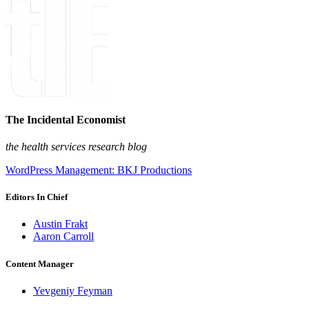
The Incidental Economist
the health services research blog
WordPress Management: BKJ Productions
Editors In Chief
Austin Frakt
Aaron Carroll
Content Manager
Yevgeniy Feyman