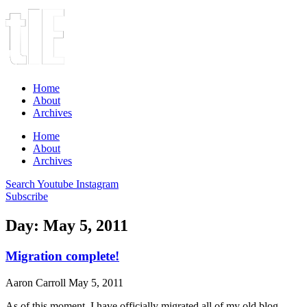
Home
About
Archives
Home
About
Archives
Search
Youtube
Instagram
Subscribe
Day: May 5, 2011
Migration complete!
Aaron Carroll
May 5, 2011
As of this moment, I have officially migrated all of my old blog