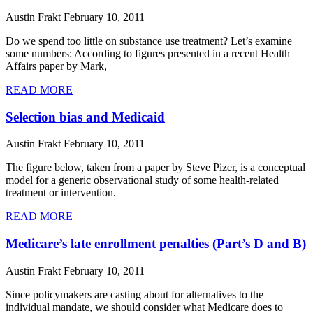
Austin Frakt
February 10, 2011
Do we spend too little on substance use treatment? Let’s examine
some numbers: According to figures presented in a recent Health
Affairs paper by Mark,
READ MORE
Selection bias and Medicaid
Austin Frakt
February 10, 2011
The figure below, taken from a paper by Steve Pizer, is a conceptual
model for a generic observational study of some health-related
treatment or intervention.
READ MORE
Medicare’s late enrollment penalties (Part’s D and B)
Austin Frakt
February 10, 2011
Since policymakers are casting about for alternatives to the
individual mandate, we should consider what Medicare does to