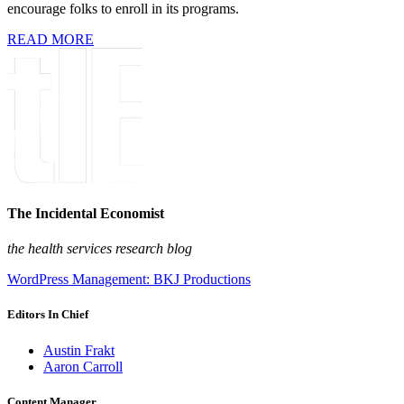
encourage folks to enroll in its programs.
READ MORE
The Incidental Economist
the health services research blog
WordPress Management: BKJ Productions
Editors In Chief
Austin Frakt
Aaron Carroll
Content Manager