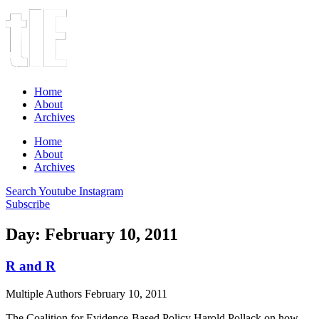
Home
About
Archives
Home
About
Archives
Search
Youtube
Instagram
Subscribe
Day: February 10, 2011
R and R
Multiple Authors
February 10, 2011
The Coalition for Evidence-Based Policy Harold Pollack on how