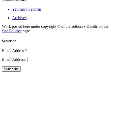
Yevgeniy Feyman
Archives
Work posted here under copyright © of the authors • Details on the
Site Policies
page
Subscribe
Email Address*
Email Address:
Subscribe