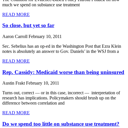
much we spend on substance use treatment
READ MORE
So close, but yet so far
Aaron Carroll
February 10, 2011
Sec. Sebelius has an op-ed in the Washington Post that Ezra Klein
notes is absolutely an answer to Gov. Daniels’ in the WSJ from a
READ MORE
Rep. Cassidy: Medicaid worse than being uninsured
Austin Frakt
February 10, 2011
Turns out, correct — or in this case, incorrect — interpretation of
research has implications. Policymakers should brush up on the
difference between correlation and
READ MORE
Do we spend too little on substance use treatment?