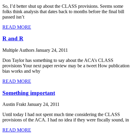
So, I’d better shut up about the CLASS provisions. Seems some
folks think analysis that dates back to months before the final bill
passed isn’t
READ MORE
R and R
Multiple Authors
January 24, 2011
Don Taylor has something to say about the ACA’s CLASS
provisions Your next paper review may be a tweet How publication
bias works and why
READ MORE
Something important
Austin Frakt
January 24, 2011
Until today I had not spent much time considering the CLASS
provisions of the ACA. I had no idea if they were fiscally sound, in
READ MORE