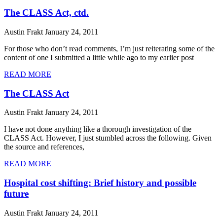
The CLASS Act, ctd.
Austin Frakt
January 24, 2011
For those who don’t read comments, I’m just reiterating some of the
content of one I submitted a little while ago to my earlier post
READ MORE
The CLASS Act
Austin Frakt
January 24, 2011
I have not done anything like a thorough investigation of the
CLASS Act. However, I just stumbled across the following. Given
the source and references,
READ MORE
Hospital cost shifting: Brief history and possible
future
Austin Frakt
January 24, 2011