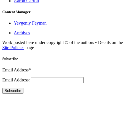
Aaron Carroll
Content Manager
Yevgeniy Feyman
Archives
Work posted here under copyright © of the authors • Details on the
Site Policies
page
Subscribe
Email Address*
Email Address:
Subscribe