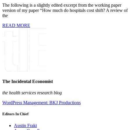
The following is a slightly edited excerpt from the working paper
version of my paper “How much do hospitals cost shift? A review of
the
READ MORE
The Incidental Economist
the health services research blog
WordPress Management: BKJ Productions
Editors In Chief
Austin Frakt