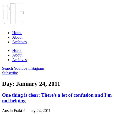
Home
About
Archives
Home
About
Archives
Search
Youtube
Instagram
Subscribe
Day: January 24, 2011
One thing is clear: There’s a lot of confusion and I’m
not helping
Austin Frakt
January 24, 2011