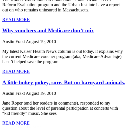
Reform Evaluation program and the Urban Institute have a report
out on who remains uninsured in Massachusetts,
READ MORE
Why vouchers and Medicare don’t mix
Austin Frakt
August 19, 2010
My latest Kaiser Health News column is out today. It explains why
the current Medicare voucher program (aka, Medicare Advantage)
hasn’t helped save the program
READ MORE
A little hokey pokey, sure. But no barnyard animals.
Austin Frakt
August 19, 2010
Jane Roper (and her readers in comments), responded to my
question about the level of parental participation at concerts with
“kid friendly” music. She sees
READ MORE