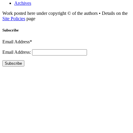
Archives
Work posted here under copyright © of the authors • Details on the
Site Policies
page
Subscribe
Email Address*
Email Address:
Subscribe