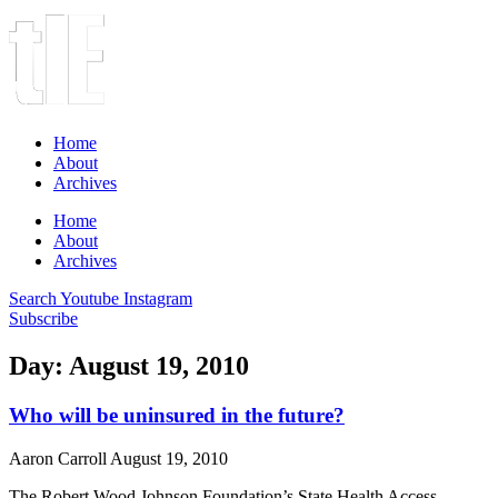
Home
About
Archives
Home
About
Archives
Search
Youtube
Instagram
Subscribe
Day: August 19, 2010
Who will be uninsured in the future?
Aaron Carroll
August 19, 2010
The Robert Wood Johnson Foundation’s State Health Access