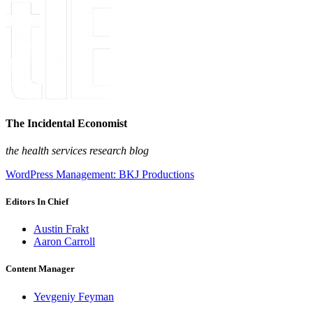
The Incidental Economist
the health services research blog
WordPress Management: BKJ Productions
Editors In Chief
Austin Frakt
Aaron Carroll
Content Manager
Yevgeniy Feyman