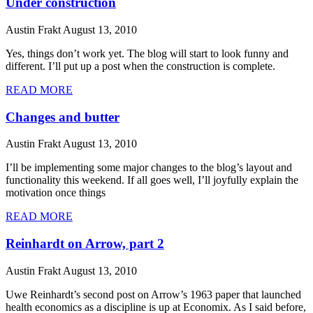
Under construction
Austin Frakt
August 13, 2010
Yes, things don’t work yet. The blog will start to look funny and
different. I’ll put up a post when the construction is complete.
READ MORE
Changes and butter
Austin Frakt
August 13, 2010
I’ll be implementing some major changes to the blog’s layout and
functionality this weekend. If all goes well, I’ll joyfully explain the
motivation once things
READ MORE
Reinhardt on Arrow, part 2
Austin Frakt
August 13, 2010
Uwe Reinhardt’s second post on Arrow’s 1963 paper that launched
health economics as a discipline is up at Economix. As I said before,