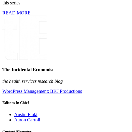
this series
READ MORE
The Incidental Economist
the health services research blog
WordPress Management: BKJ Productions
Editors In Chief
Austin Frakt
Aaron Carroll
Content Manager