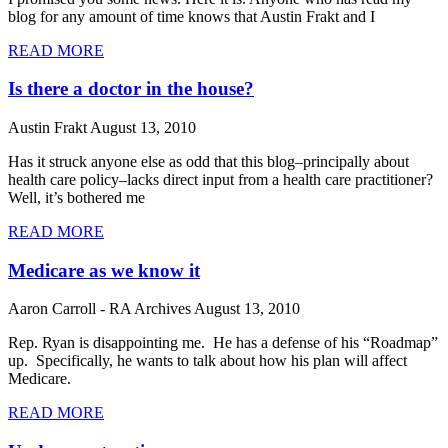
blog for any amount of time knows that Austin Frakt and I
READ MORE
Is there a doctor in the house?
Austin Frakt
August 13, 2010
Has it struck anyone else as odd that this blog–principally about
health care policy–lacks direct input from a health care practitioner?
Well, it’s bothered me
READ MORE
Medicare as we know it
Aaron Carroll - RA Archives
August 13, 2010
Rep. Ryan is disappointing me. He has a defense of his “Roadmap”
up. Specifically, he wants to talk about how his plan will affect
Medicare.
READ MORE