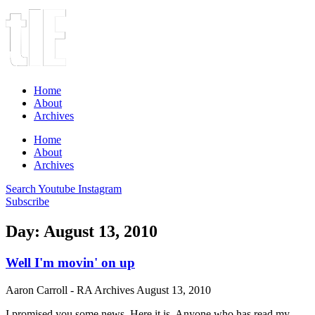
Home
About
Archives
Home
About
Archives
Search
Youtube
Instagram
Subscribe
Day: August 13, 2010
Well I'm movin' on up
Aaron Carroll - RA Archives
August 13, 2010
I promised you some news. Here it is. Anyone who has read my