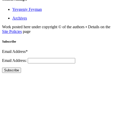
Yevgeniy Feyman
Archives
Work posted here under copyright © of the authors • Details on the
Site Policies
page
Subscribe
Email Address*
Email Address:
Subscribe