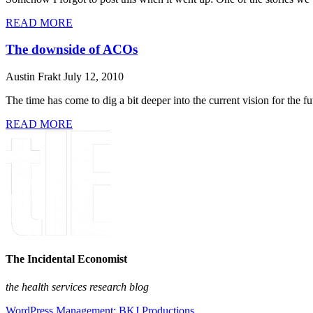
READ MORE
The downside of ACOs
Austin Frakt
July 12, 2010
The time has come to dig a bit deeper into the current vision for the 
READ MORE
The Incidental Economist
the health services research blog
WordPress Management: BKJ Productions