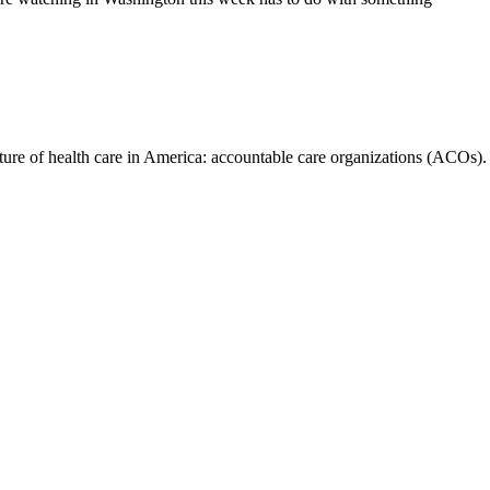
future of health care in America: accountable care organizations (ACOs).