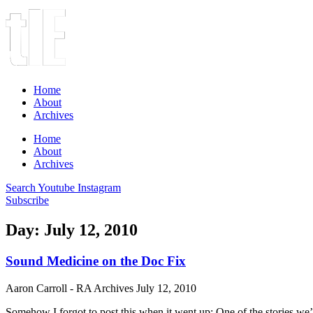
Home
About
Archives
Home
About
Archives
Search
Youtube
Instagram
Subscribe
Day: July 12, 2010
Sound Medicine on the Doc Fix
Aaron Carroll - RA Archives
July 12, 2010
Somehow I forgot to post this when it went up: One of the stories w