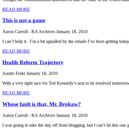
READ MORE
This is not a game
Aaron Carroll - RA Archives
January 18, 2010
I can’t help it. I’m a bit appalled by the emails I’ve been getting to
READ MORE
Health Reform Trajectory
Austin Frakt
January 18, 2010
With a very tight race for Ted Kennedy’s seat to be resolved tomorrow 
READ MORE
Whose fault is that, Mr. Brokaw?
Aaron Carroll - RA Archives
January 18, 2010
I was going to take the day off from blogging, but I can’t let this 