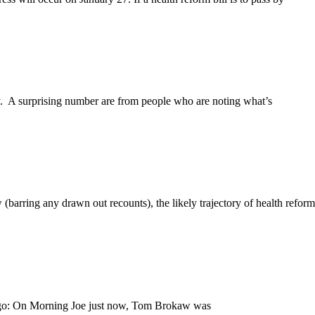
day. A surprising number are from people who are noting what’s
(barring any drawn out recounts), the likely trajectory of health reform
one go: On Morning Joe just now, Tom Brokaw was