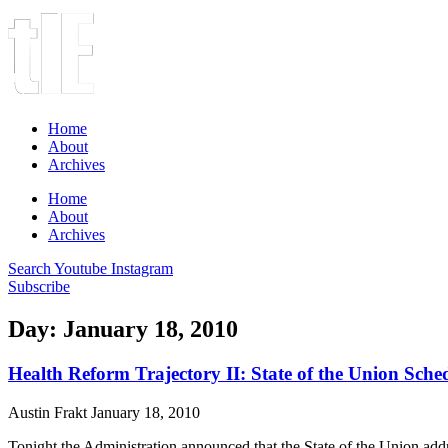
Home
About
Archives
Home
About
Archives
Search
Youtube
Instagram
Subscribe
Day: January 18, 2010
Health Reform Trajectory II: State of the Union Sche
Austin Frakt
January 18, 2010
Tonight the Administration announced that the State of the Union addre