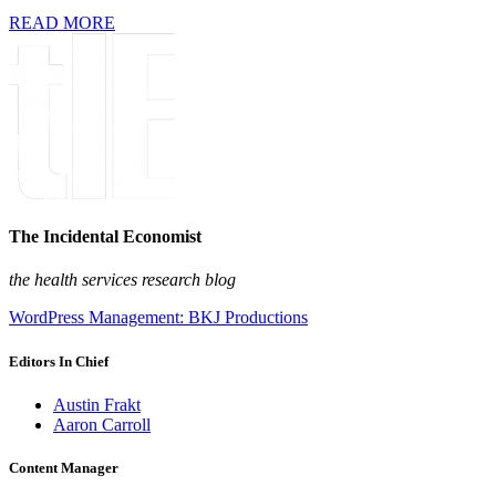
READ MORE
The Incidental Economist
the health services research blog
WordPress Management: BKJ Productions
Editors In Chief
Austin Frakt
Aaron Carroll
Content Manager