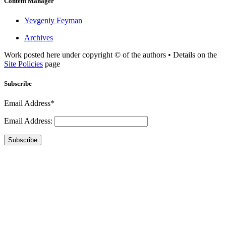
Content Manager
Yevgeniy Feyman
Archives
Work posted here under copyright © of the authors • Details on the
Site Policies
page
Subscribe
Email Address*
Email Address:
Subscribe