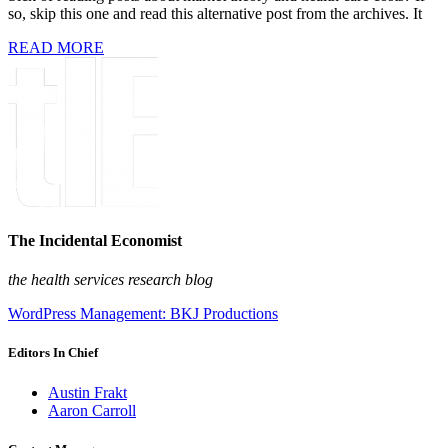
so, skip this one and read this alternative post from the archives. It
READ MORE
The Incidental Economist
the health services research blog
WordPress Management: BKJ Productions
Editors In Chief
Austin Frakt
Aaron Carroll