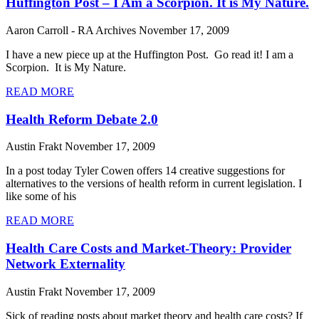
Huffington Post – I Am a Scorpion. It is My Nature.
Aaron Carroll - RA Archives
November 17, 2009
I have a new piece up at the Huffington Post. Go read it! I am a
Scorpion. It is My Nature.
READ MORE
Health Reform Debate 2.0
Austin Frakt
November 17, 2009
In a post today Tyler Cowen offers 14 creative suggestions for
alternatives to the versions of health reform in current legislation. I
like some of his
READ MORE
Health Care Costs and Market-Theory: Provider
Network Externality
Austin Frakt
November 17, 2009
Sick of reading posts about market theory and health care costs? If