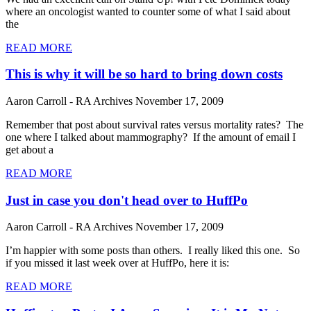
where an oncologist wanted to counter some of what I said about
the
READ MORE
This is why it will be so hard to bring down costs
Aaron Carroll - RA Archives
November 17, 2009
Remember that post about survival rates versus mortality rates? The
one where I talked about mammography? If the amount of email I
get about a
READ MORE
Just in case you don't head over to HuffPo
Aaron Carroll - RA Archives
November 17, 2009
I’m happier with some posts than others. I really liked this one. So
if you missed it last week over at HuffPo, here it is:
READ MORE