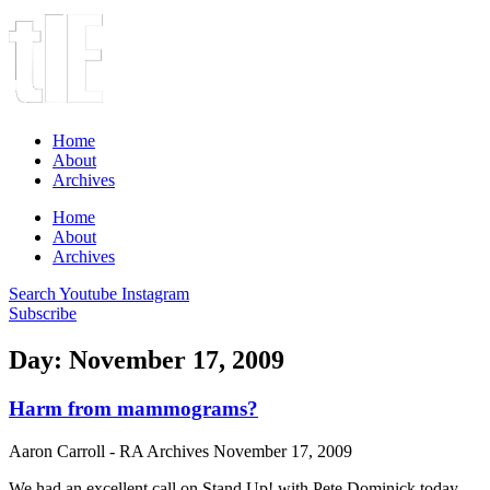
Home
About
Archives
Home
About
Archives
Search
Youtube
Instagram
Subscribe
Day: November 17, 2009
Harm from mammograms?
Aaron Carroll - RA Archives
November 17, 2009
We had an excellent call on Stand Up! with Pete Dominick today