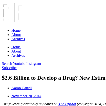
Home
About
Archives
Home
About
Archives
Search
Youtube
Instagram
Subscribe
$2.6 Billion to Develop a Drug? New Esti
Aaron Carroll
November 20, 2014
The following originally appeared on
The Upshot
(copyright 2014, 