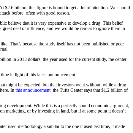
t $2.6 billion, this figure is bound to get a lot of attention. We should
ttack before, often with good reason.
ublic believe that it is very expensive to develop a drug. This belief
e a great deal of influence, and we would be remiss to ignore them in
 like. That’s because the study itself has not been published or peer
rnal.
illion in 2013 dollars, the year used for the current study, the center
time in light of this latest announcement.
that might be expected, but that investors went without, while a drug
here. In
this announcement
, the Tufts Center says that $1.2 billion of
drug development. While this is a perfectly sound economic argument,
n marketing, or by investing in land, but if at some point it doesn’t
nter used methodology a similar to the one it used last time, it made