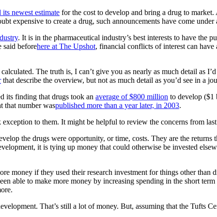
d its newest estimate
for the cost to develop and bring a drug to market. A
 doubt expensive to create a drug, such announcements have come under a
dustry
. It is in the pharmaceutical industry’s best interests to have the p
e said before
here at The Upshot
, financial conflicts of interest can hav
calculated. The truth is, I can’t give you as nearly as much detail as I’d
r
that describe the overview, but not as much detail as you’d see in a jou
d its finding that drugs took an
average of $800 million
to develop ($1 b
at that number was
published more than a year later, in 2003
.
xception to them. It might be helpful to review the concerns from last 
evelop the drugs were opportunity, or time, costs. They are the returns 
elopment, it is tying up money that could otherwise be invested elsew
re money if they used their research investment for things other than 
 been able to make more money by increasing spending in the short term o
ore.
evelopment. That’s still a lot of money. But, assuming that the Tufts Ce