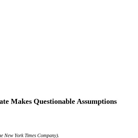
mate Makes Questionable Assumptions
The New York Times Company).