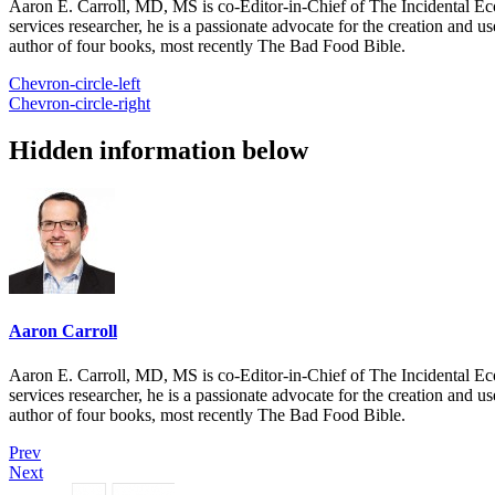
Aaron E. Carroll, MD, MS is co-Editor-in-Chief of The Incidental Ec
services researcher, he is a passionate advocate for the creation and u
author of four books, most recently The Bad Food Bible.
Chevron-circle-left
Chevron-circle-right
Hidden information below
Aaron Carroll
Aaron E. Carroll, MD, MS is co-Editor-in-Chief of The Incidental Ec
services researcher, he is a passionate advocate for the creation and u
author of four books, most recently The Bad Food Bible.
Prev
Next