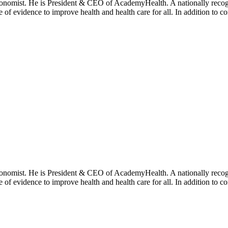
onomist. He is President & CEO of AcademyHealth. A nationally recogni
se of evidence to improve health and health care for all. In addition to 
onomist. He is President & CEO of AcademyHealth. A nationally recogni
se of evidence to improve health and health care for all. In addition to 