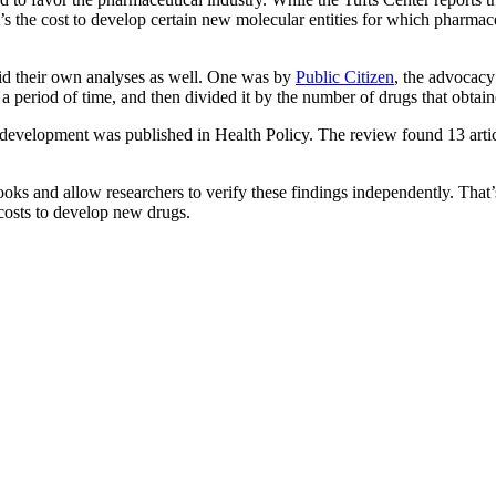
t’s the cost to develop certain new molecular entities for which pharmac
did their own analyses as well. One was by
Public Citizen
, the advocacy
a period of time, and then divided it by the number of drugs that obt
g development was published in Health Policy. The review found 13 artic
ks and allow researchers to verify these findings independently. That’s
costs to develop new drugs.