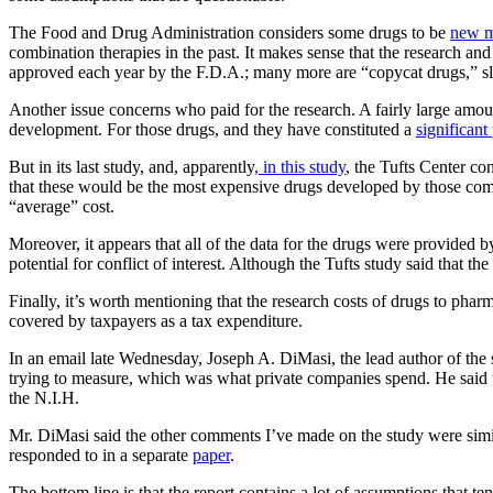
The Food and Drug Administration considers some drugs to be
new mo
combination therapies in the past. It makes sense that the research 
approved each year by the F.D.A.; many more are “copycat drugs,” slig
Another issue concerns who paid for the research. A fairly large amount
development. For those drugs, and they have constituted a
significant
But in its last study, and, apparently
, in this study
, the Tufts Center c
that these would be the most expensive drugs developed by those compa
“average” cost.
Moreover, it appears that all of the data for the drugs were provided b
potential for conflict of interest. Although the Tufts study said that 
Finally, it’s worth mentioning that the research costs of drugs to phar
covered by taxpayers as a tax expenditure.
In an email late Wednesday, Joseph A. DiMasi, the lead author of the s
trying to measure, which was what private companies spend. He said 
the N.I.H.
Mr. DiMasi said the other comments I’ve made on the study were simila
responded to in a separate
paper
.
The bottom line is that the report contains a lot of assumptions that t