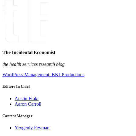
The Incidental Economist
the health services research blog
WordPress Management: BKJ Productions
Editors In Chief
Austin Frakt
Aaron Carroll
Content Manager
Yevgeniy Feyman