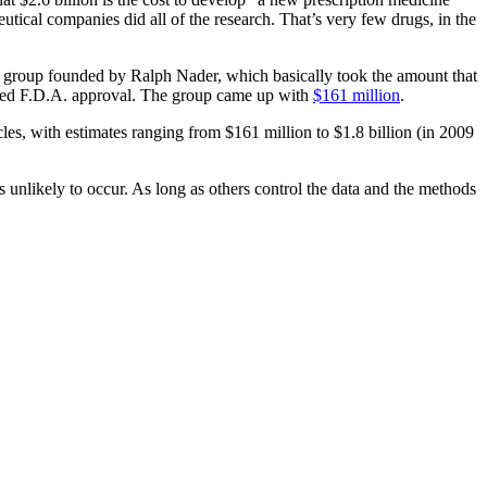
eutical companies did all of the research. That’s very few drugs, in the
 group founded by Ralph Nader, which basically took the amount that
ained F.D.A. approval. The group came up with
$161 million
.
les, with estimates ranging from $161 million to $1.8 billion (in 2009
 unlikely to occur. As long as others control the data and the methods