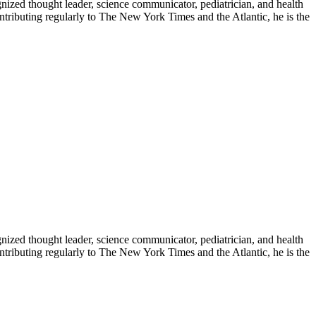
zed thought leader, science communicator, pediatrician, and health
contributing regularly to The New York Times and the Atlantic, he is the
zed thought leader, science communicator, pediatrician, and health
contributing regularly to The New York Times and the Atlantic, he is the