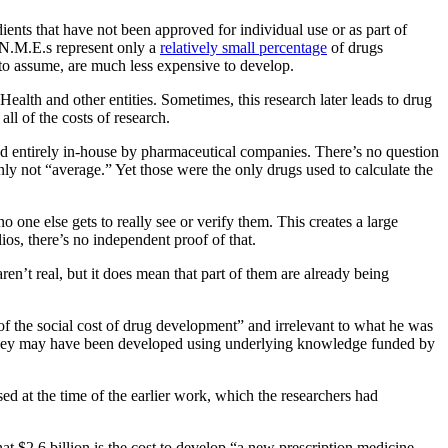
ients that have not been approved for individual use or as part of
t N.M.E.s represent only a
relatively small percentage
of drugs
 to assume, are much less expensive to develop.
Health and other entities. Sometimes, this research later leads to drug
all of the costs of research.
ed entirely in-house by pharmaceutical companies. There’s no question
ly not “average.” Yet those were the only drugs used to calculate the
 one else gets to really see or verify them. This creates a large
ios, there’s no independent proof of that.
ren’t real, but it does mean that part of them are already being
 of the social cost of drug development” and irrelevant to what he was
t they may have been developed using underlying knowledge funded by
d at the time of the earlier work, which the researchers had
hat $2.6 billion is the cost to develop “a new prescription medicine