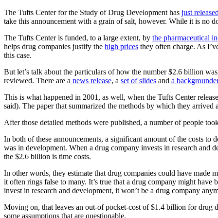
The Tufts Center for the Study of Drug Development has
just release
take this announcement with a grain of salt, however. While it is no
The Tufts Center is funded, to a large extent, by
the pharmaceutical in
helps drug companies justify the
high prices
they often charge. As I’v
this case.
But let’s talk about the particulars of how the number $2.6 billion was 
reviewed. There are a
news release
, a
set of slides
and
a backgrounde
This is what happened in 2001, as well, when the Tufts Center release
said). The paper that summarized the methods by which they arrived 
After those detailed methods were published, a number of people took e
In both of these announcements, a significant amount of the costs to d
was in development. When a drug company invests in research and dev
the $2.6 billion is time costs.
In other words, they estimate that drug companies could have made mo
it often rings false to many. It’s true that a drug company might have
invest in research and development, it won’t be a drug company anym
Moving on, that leaves an out-of pocket-cost of $1.4 billion for drug d
some assumptions that are questionable.