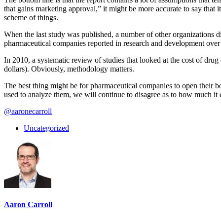
that gains marketing approval,” it might be more accurate to say that i
scheme of things.
When the last study was published, a number of other organizations 
pharmaceutical companies reported in research and development over 
In 2010, a systematic review of studies that looked at the cost of dru
dollars). Obviously, methodology matters.
The best thing might be for pharmaceutical companies to open their boo
used to analyze them, we will continue to disagree as to how much it 
@aaronecarroll
Uncategorized
Aaron Carroll