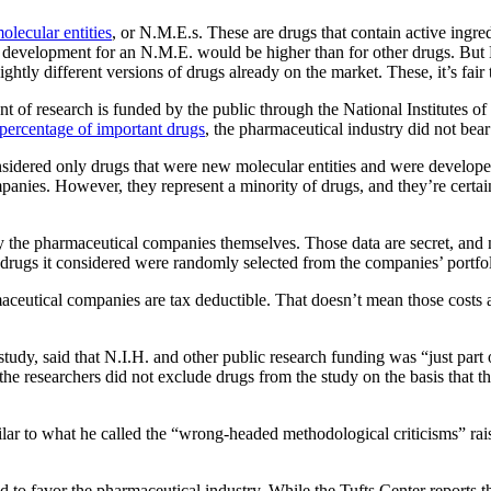
lecular entities
, or N.M.E.s. These are drugs that contain active ingred
and development for an N.M.E. would be higher than for other drugs. Bu
htly different versions of drugs already on the market. These, it’s fair
 of research is funded by the public through the National Institutes of 
 percentage of important drugs
, the pharmaceutical industry did not bear 
onsidered only drugs that were new molecular entities and were develop
nies. However, they represent a minority of drugs, and they’re certain
y the pharmaceutical companies themselves. Those data are secret, and no
the drugs it considered were randomly selected from the companies’ portfol
maceutical companies are tax deductible. That doesn’t mean those costs a
tudy, said that N.I.H. and other public research funding was “just part
the researchers did not exclude drugs from the study on the basis tha
r to what he called the “wrong-headed methodological criticisms” raise
end to favor the pharmaceutical industry. While the Tufts Center reports t