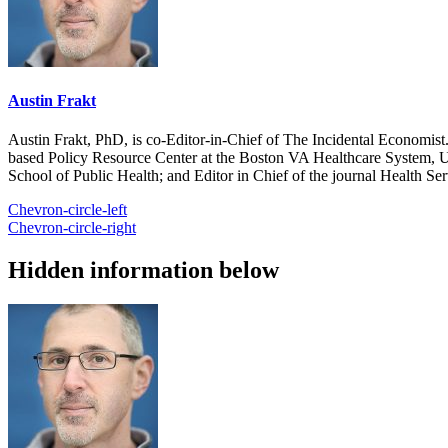
Austin Frakt
Austin Frakt, PhD, is co-Editor-in-Chief of The Incidental Economist.
based Policy Resource Center at the Boston VA Healthcare System, U
School of Public Health; and Editor in Chief of the journal Health Se
Chevron-circle-left
Chevron-circle-right
Hidden information below