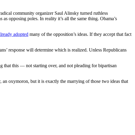
 radical community organizer Saul Alinsky turned ruthless
ns as opposing poles. In reality it’s all the same thing. Obama’s
already adopted
many of the opposition’s ideas. If they accept that fact
cans’ response will determine which is realized. Unless Republicans
g that this — not starting over, and not pleading for bipartisan
y, an oxymoron, but it is exactly the marrying of those two ideas that