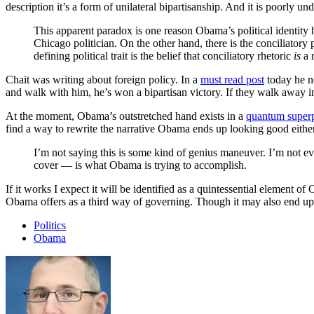
description it’s a form of unilateral bipartisanship. And it is poorly un
This apparent paradox is one reason Obama’s political identity 
Chicago politician. On the other hand, there is the conciliatory p
defining political trait is the belief that conciliatory rhetoric
is
a 
Chait was writing about foreign policy. In a
must read post
today he n
and walk with him, he’s won a bipartisan victory. If they walk away in
At the moment, Obama’s outstretched hand exists in a
quantum superp
find a way to rewrite the narrative Obama ends up looking good either
I’m not saying this is some kind of genius maneuver. I’m not even
cover — is what Obama is trying to accomplish.
If it works I expect it will be identified as a quintessential element o
Obama offers as a third way of governing. Though it may also end up
Politics
Obama