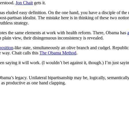
derstood.
Jon Chait
gets it.
has eluded easy definition. On the one hand, you have a disciple of the
ost-partisan idealist. The mistake here is in thinking of these two notio
ruthless strategy.
otes the same elements at work with health reform. There, Obama has
 plain view, their disingenuous inconsistency is revealed.
osition
-like state, simultaneously an olive branch and cudgel. Republi
 way. Chait calls this
The Obama Method
.
 saying it will work. (I wouldn’t bet against it, though.) I’m just sayin
f Obama’s legacy. Unilateral bipartisanship may be, logically, semanticall
 as productive as one hand clapping.