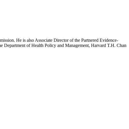
mission. He is also Associate Director of the Partnered Evidence-
h the Department of Health Policy and Management, Harvard T.H. Chan