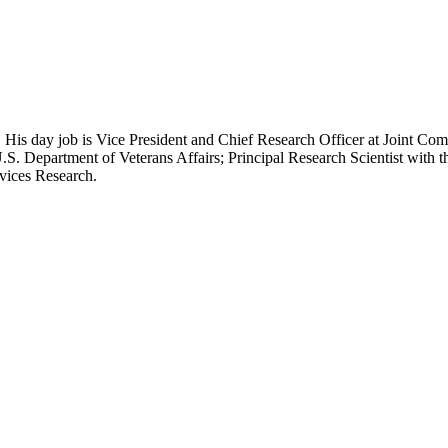
 His day job is Vice President and Chief Research Officer at Joint Com
.S. Department of Veterans Affairs; Principal Research Scientist wit
rvices Research.