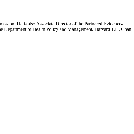
mission. He is also Associate Director of the Partnered Evidence-
h the Department of Health Policy and Management, Harvard T.H. Chan