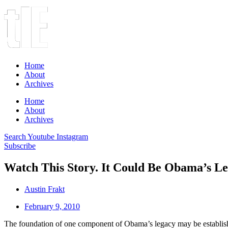
Home
About
Archives
Home
About
Archives
Search
Youtube
Instagram
Subscribe
Watch This Story. It Could Be Obama’s Le
Austin Frakt
February 9, 2010
The foundation of one component of Obama’s legacy may be establishe