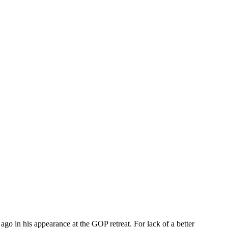
 in his appearance at the GOP retreat. For lack of a better