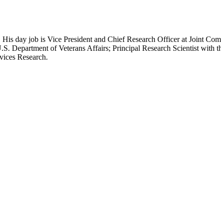
 His day job is Vice President and Chief Research Officer at Joint Com
.S. Department of Veterans Affairs; Principal Research Scientist wit
rvices Research.