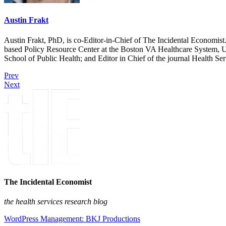
Austin Frakt
Austin Frakt, PhD, is co-Editor-in-Chief of The Incidental Economist.
based Policy Resource Center at the Boston VA Healthcare System, U
School of Public Health; and Editor in Chief of the journal Health Se
Prev
Next
The Incidental Economist
the health services research blog
WordPress Management: BKJ Productions