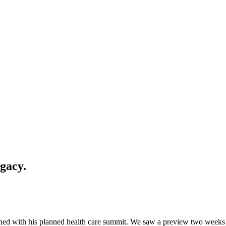
gacy.
d with his planned health care summit. We saw a preview two weeks ago