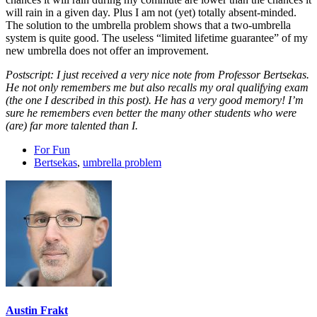
will rain in a given day. Plus I am not (yet) totally absent-minded.
The solution to the umbrella problem shows that a two-umbrella
system is quite good. The useless “limited lifetime guarantee” of my
new umbrella does not offer an improvement.
Postscript: I just received a very nice note from Professor Bertsekas.
He not only remembers me but also recalls my oral qualifying exam
(the one I described in this post). He has a very good memory! I’m
sure he remembers even better the many other students who were
(are) far more talented than I.
For Fun
Bertsekas
,
umbrella problem
Austin Frakt