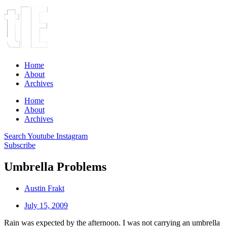
Home
About
Archives
Home
About
Archives
Search
Youtube
Instagram
Subscribe
Umbrella Problems
Austin Frakt
July 15, 2009
Rain was expected by the afternoon. I was not carrying an umbrella