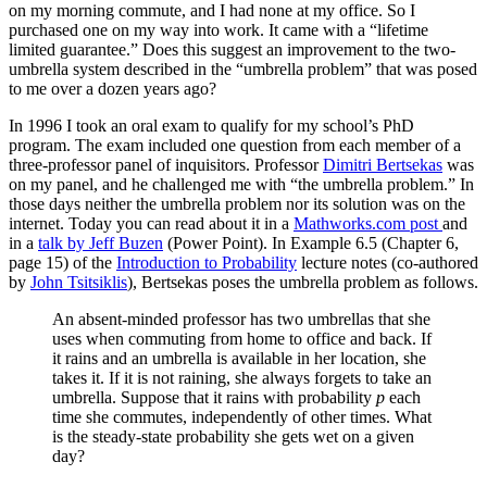
on my morning commute, and I had none at my office. So I
purchased one on my way into work. It came with a “lifetime
limited guarantee.” Does this suggest an improvement to the two-
umbrella system described in the “umbrella problem” that was posed
to me over a dozen years ago?
In 1996 I took an oral exam to qualify for my school’s PhD
program. The exam included one question from each member of a
three-professor panel of inquisitors. Professor
Dimitri Bertsekas
was
on my panel, and he challenged me with “the umbrella problem.” In
those days neither the umbrella problem nor its solution was on the
internet. Today you can read about it in a
Mathworks.com post
and
in a
talk by Jeff Buzen
(Power Point). In Example 6.5 (Chapter 6,
page 15) of the
Introduction to Probability
lecture notes (co-authored
by
John Tsitsiklis
), Bertsekas poses the umbrella problem as follows.
An absent-minded professor has two umbrellas that she
uses when commuting from home to office and back. If
it rains and an umbrella is available in her location, she
takes it. If it is not raining, she always forgets to take an
umbrella. Suppose that it rains with probability
p
each
time she commutes, independently of other times. What
is the steady-state probability she gets wet on a given
day?