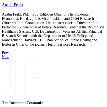
Austin Frakt
Austin Frakt, PhD, is co-Editor-in-Chief of The Incidental
Economist. His day job is Vice President and Chief Research
Officer at Joint Commission. He is also Associate Director of the
Partnered Evidence-based Policy Resource Center at the Boston VA
Healthcare System, U.S. Department of Veterans Affairs; Principal
Research Scientist with the Department of Health Policy and
Management, Harvard T.H. Chan School of Public Health; and
Editor in Chief of the journal Health Services Research.
Prev
Next
The Incidental Economist