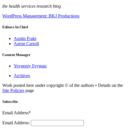
the health services research blog
WordPress Management: BKJ Productions
Editors In Chief
Austin Frakt
Aaron Carroll
Content Manager
Yevgeniy Feyman
Archives
Work posted here under copyright © of the authors • Details on the
Site Policies
page
Subscribe
Email Address*
Email Address: