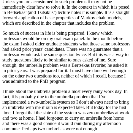
Unless you are accustomed to such problems it may not be
immediately clear how to solve it. In the context in which it is posed
in Bertsekas’ (and Tsitsiklis’) lecture notes it is simple. It is a straight
forward application of basic properties of Markov chain models,
which are described in the chapter that includes the problem.
So much of success in life is being prepared. I knew which
professors would be on my oral exam panel. In the month before
the exam I asked older graduate students what those same professors
had asked prior years’ candidates. There was no guarantee that a
professor would ask the same question twice. But this was a way to
study questions likely to be similar to ones asked of me. Sure
enough, the umbrella problem was a Bertsekas favorite; he asked it
in prior years. I was prepared for it. I must have done well enough
on the other two questions too, neither of which I recall, because I
was admitted to the PhD program.
I think about the umbrella problem almost every rainy work day. In
fact, it is probably due to the umbrella problem that I’ve
implemented a two-umbrella system so I don’t always need to bring
an umbrella with me if rain is expected later. But today for the first
time, I forgot that the state of the system was zero umbrellas at work
and two at home. I had forgotten to carry an umbrella from home
and there was a good chance it would rain during my afternoon
commute. Perhaps two umbrellas were not enough.