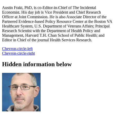
Austin Frakt, PhD, is co-Editor-in-Chief of The Incidental
Economist. His day job is Vice President and Chief Research
Officer at Joint Commission. He is also Associate Director of the
Partnered Evidence-based Policy Resource Center at the Boston VA
Healthcare System, U.S. Department of Veterans Affairs; Principal
Research Scientist with the Department of Health Policy and
Management, Harvard T.H. Chan School of Public Health; and
Editor in Chief of the journal Health Services Research.
Chevron-circle-left
Chevron-circle-right
Hidden information below