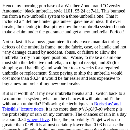
Hence my morning purchase of a Weather Zone brand “Oversize
Automatic” black umbrella, style 1101, $5.24 at 7-11. This bumped
me from a two-umbrella system to a three-umbrella one. That it
included a “lifetime limited guarantee” gave me an idea. If it ever
breaks, threatening to disrupt my now three-umbrella system I could
make a claim under the guarantee and get a new umbrella. Perfect!
Not so fast. It is a lousy guarantee. It only covers manufacturing
defects of the umbrella frame, not the fabric, case, or handle and not
“any damage caused by accident, abuse, or failure to allow the
umbrella to dry in an open position.” Worse, to make a claim one
must ship the defective umbrella, an original receipt, and $5 (for
shipping and handling) and wait four to six weeks for a repaired
umbrella or replacement. Since paying to ship the umbrella would
cost more than $0.24 it would be far easier and less expensive to
buy a new umbrella if my new one breaks.
But is it worth it? If my new umbrella breaks and I switch back to a
two-umbrella system, what are the chances it will rain and I’ll be
without an umbrella? Following the techniques in
Bertsekas’ and
Tsitsiklis’ lecture notes
, it is no more than
p*(1-p)/(3-p)
where
p
is
the probability of rain on my commute. The chances of rain in a day
is about 0.34
where I live
. Thus, the probability I’ll get wet is no
greater than 0.08. It is almost certainly lower than 0.08 because the
chances it will rain during my commute are lower than the chances it