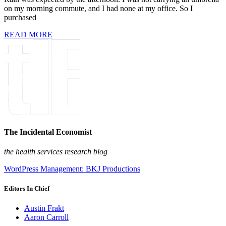
on my morning commute, and I had none at my office. So I
purchased
READ MORE
The Incidental Economist
the health services research blog
WordPress Management: BKJ Productions
Editors In Chief
Austin Frakt
Aaron Carroll