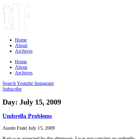
Home
About
Archives
Home
About
Archives
Search
Youtube
Instagram
Subscribe
Day: July 15, 2009
Umbrella Problems
Austin Frakt
July 15, 2009
Rain was expected by the afternoon. I was not carrying an umbrella