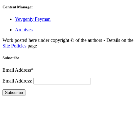
Content Manager
Yevgeniy Feyman
Archives
Work posted here under copyright © of the authors • Details on the
Site Policies
page
Subscribe
Email Address*
Email Address:
Subscribe