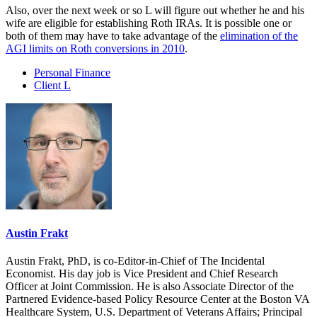
Also, over the next week or so L will figure out whether he and his
wife are eligible for establishing Roth IRAs. It is possible one or
both of them may have to take advantage of the
elimination of the
AGI limits on Roth conversions in 2010
.
Personal Finance
Client L
Austin Frakt
Austin Frakt, PhD, is co-Editor-in-Chief of The Incidental
Economist. His day job is Vice President and Chief Research
Officer at Joint Commission. He is also Associate Director of the
Partnered Evidence-based Policy Resource Center at the Boston VA
Healthcare System, U.S. Department of Veterans Affairs; Principal