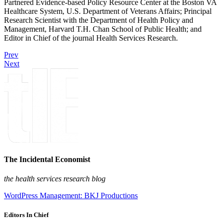
Partnered Evidence-based Policy Resource Center at the Boston VA
Healthcare System, U.S. Department of Veterans Affairs; Principal
Research Scientist with the Department of Health Policy and
Management, Harvard T.H. Chan School of Public Health; and
Editor in Chief of the journal Health Services Research.
Prev
Next
The Incidental Economist
the health services research blog
WordPress Management: BKJ Productions
Editors In Chief