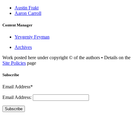
Austin Frakt
Aaron Carroll
Content Manager
Yevgeniy Feyman
Archives
Work posted here under copyright © of the authors • Details on the
Site Policies
page
Subscribe
Email Address*
Email Address:
Subscribe