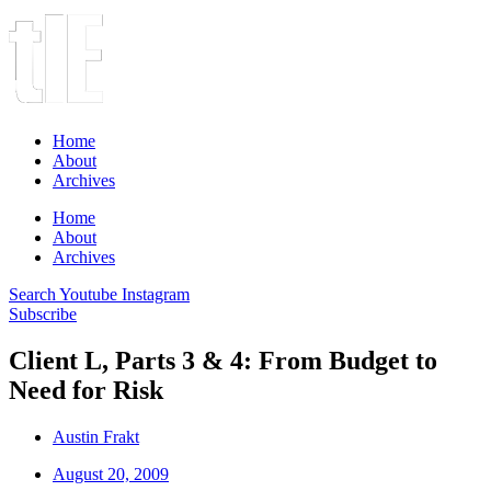
Home
About
Archives
Home
About
Archives
Search
Youtube
Instagram
Subscribe
Client L, Parts 3 & 4: From Budget to
Need for Risk
Austin Frakt
August 20, 2009