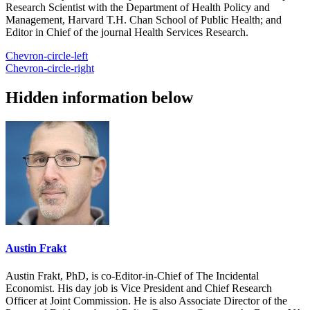
Research Scientist with the Department of Health Policy and
Management, Harvard T.H. Chan School of Public Health; and
Editor in Chief of the journal Health Services Research.
Chevron-circle-left
Chevron-circle-right
Hidden information below
Austin Frakt
Austin Frakt, PhD, is co-Editor-in-Chief of The Incidental
Economist. His day job is Vice President and Chief Research
Officer at Joint Commission. He is also Associate Director of the