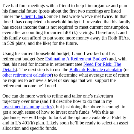
I’ve had four meetings with a friend to help him organize and plan
his financial future (posts about the first two meetings are listed
under the
Client L tag
). Since I last wrote we’ve met twice. In that
time L has completed a household budget. It revealed that his family
has excess income that is not required to meet current consumption,
even after accounting for current 401(k) savings. Therefore, L and
his family can afford to put some more money away (in Roth IRAs,
in 529 plans, and the like) for the future.
Using his current household budget, L and I worked out his
retirement budget (see
Estimating A Retirement Budget
) and, with
that, his need for income in retirement (see
Need For Risk: The
Details
). The next step is to use the
Ballpark Estimate calculator
(or
other retirement calculator
) to determine what average rate of return
he requires to achieve a level of savings that will support the
retirement income he’ll need.
One can do more work to refine and tailor one’s risk/return
trajectory over time (and I’ll describe how to do that in my
investment planning series
), but just doing the above is enough to
get a rough sense of how to invest one’s funds. With this as
guidance, we will begin to look at the options available at Fidelity
and in L’s 401(k) plan. Likely soon he’ll be ready to select an asset
allocation and specific funds.