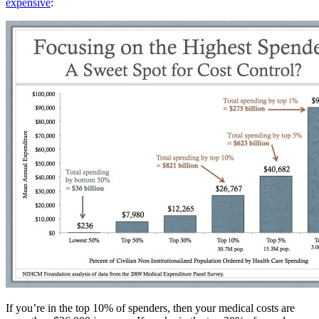
expensive
:
If you’re in the top 10% of spenders, then your medical costs are