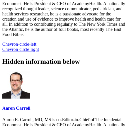
Economist. He is President & CEO of AcademyHealth. A nationally
recognized thought leader, science communicator, pediatrician, and
health services researcher, he is a passionate advocate for the
creation and use of evidence to improve health and health care for
all. In addition to contributing regularly to The New York Times and
the Atlantic, he is the author of four books, most recently The Bad
Food Bible.
Chevron-circle-left
Chevron-circle-right
Hidden information below
Aaron Carroll
Aaron E. Carroll, MD, MS is co-Editor-in-Chief of The Incidental
Economist. He is President & CEO of AcademyHealth. A nationally