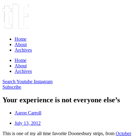
Home
About
Archives
Home
About
Archives
Search
Youtube
Instagram
Subscribe
Your experience is not everyone else’s
Aaron Carroll
July 13, 2012
This is one of my all time favorite Doonesbury strips, from
October