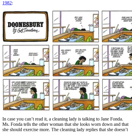
1982
:
In case you can’t read it, a cleaning lady is talking to Jane Fonda.
Ms. Fonda tells the other woman that she looks worn down and that
she should exercise more. The cleaning lady replies that she doesn’t