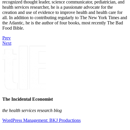
recognized thought leader, science communicator, pediatrician, and
health services researcher, he is a passionate advocate for the
creation and use of evidence to improve health and health care for
all. In addition to contributing regularly to The New York Times and
the Atlantic, he is the author of four books, most recently The Bad
Food Bible.
Prev
Next
The Incidental Economist
the health services research blog
WordPress Management: BKJ Productions