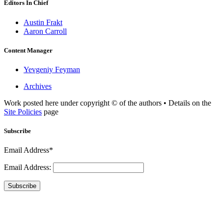
Editors In Chief
Austin Frakt
Aaron Carroll
Content Manager
Yevgeniy Feyman
Archives
Work posted here under copyright © of the authors • Details on the
Site Policies
page
Subscribe
Email Address*
Email Address:
Subscribe