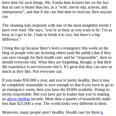
have time for such things. Ms. Fonda than lectures her on the fact
that no one is busier than her, as a “wife, movie star, activist, and
entrepreneur”, and that if she can find time to exercise, then anyone
can.
The cleaning lady responds with one of the most insightful retorts I
have ever read. She says, “you’re as busy as you want to be. I’m as
busy as I got to be. I hate to break it to you, but there’s a big
difference.”
I bring this up because there’s been a resurgence this week on the
blog of people who are lecturing others (and the public) that if they
can save enough for their health care, and be “responsible”, then so
should everyone else. What they are forgetting, though, is that their
life experience is not everyone else’s. It’s great that they can save as
much as they like. Not everyone can.
If you make $50,000 a year, and you’re pretty healthy, then it may
be completely reasonable to save enough so that if you have to go to
an emergency room, then you have the $1000 available. Doing so
seems responsible. But you have got to realize that you’re making
an
above-median
income. More than a quarter of households make
less than $25,000 a year. The world looks very different to them.
Moreover, many people aren’t healthy. Health care for them
is