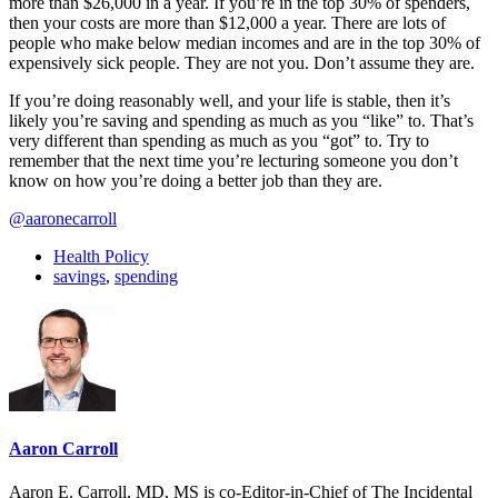
more than $26,000 in a year. If you’re in the top 30% of spenders,
then your costs are more than $12,000 a year. There are lots of
people who make below median incomes and are in the top 30% of
expensively sick people. They are not you. Don’t assume they are.
If you’re doing reasonably well, and your life is stable, then it’s
likely you’re saving and spending as much as you “like” to. That’s
very different than spending as much as you “got” to. Try to
remember that the next time you’re lecturing someone you don’t
know on how you’re doing a better job than they are.
@aaronecarroll
Health Policy
savings
,
spending
Aaron Carroll
Aaron E. Carroll, MD, MS is co-Editor-in-Chief of The Incidental