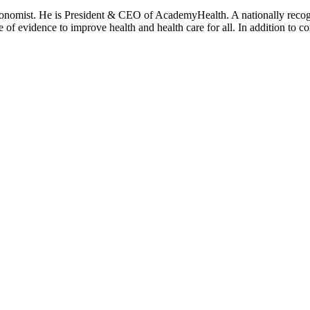
onomist. He is President & CEO of AcademyHealth. A nationally recogni
se of evidence to improve health and health care for all. In addition to 