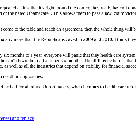
repeated claims that it’s right around the corner, they really haven’t done i
rid of the hated Obamacare”. This allows them to pass a law, claim victo
on’t come to the table and reach an agreement, then the whole thing will
ing any more than the Republicans caved in 2009 and 2010. I think they’
ery six months to a year, everyone will panic that they health care system
the can” down the road another six months. The difference here is that 
 as well as all the industries that depend on stability for financial succe
 a deadline approaches.
ld be bad for all of us. Unfortunately, when it comes to health care re
repeal and replace