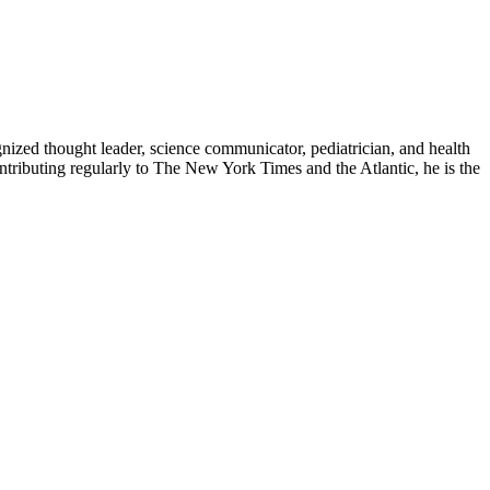
zed thought leader, science communicator, pediatrician, and health
contributing regularly to The New York Times and the Atlantic, he is the