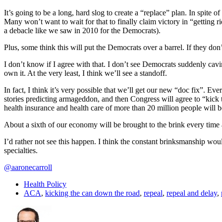
It’s going to be a long, hard slog to create a “replace” plan. In spite of 
Many won’t want to wait for that to finally claim victory in “getting 
a debacle like we saw in 2010 for the Democrats).
Plus, some think this will put the Democrats over a barrel. If they d
I don’t know if I agree with that. I don’t see Democrats suddenly cav
own it. At the very least, I think we’ll see a standoff.
In fact, I think it’s very possible that we’ll get our new “doc fix”. Ev
stories predicting armageddon, and then Congress will agree to “kick 
health insurance and health care of more than 20 million people will be,
About a sixth of our economy will be brought to the brink every time
I’d rather not see this happen. I think the constant brinksmanship wou
specialties.
@aaronecarroll
Health Policy
ACA
,
kicking the can down the road
,
repeal
,
repeal and delay
,