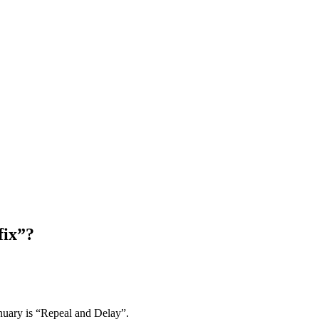
fix”?
anuary is “Repeal and Delay”.