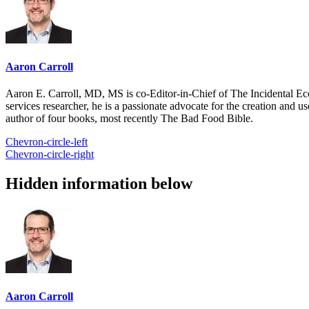
Aaron Carroll
Aaron E. Carroll, MD, MS is co-Editor-in-Chief of The Incidental Ec
services researcher, he is a passionate advocate for the creation and u
author of four books, most recently The Bad Food Bible.
Chevron-circle-left
Chevron-circle-right
Hidden information below
Aaron Carroll