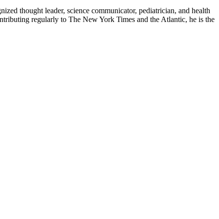
zed thought leader, science communicator, pediatrician, and health
contributing regularly to The New York Times and the Atlantic, he is the