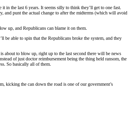
t in the last 6 years. It seems silly to think they’ll get to one fast.
ry, and punt the actual change to after the midterms (which will avoid
 blow up, and Republicans can blame it on them.
ll be able to spin that the Republicans broke the system, and they
 is about to blow up, right up to the last second there will be news
instead of just doctor reimbursement being the thing held ransom, the
ss. So basically all of them.
form, kicking the can down the road is one of our government’s