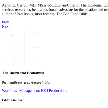
Aaron E. Carroll, MD, MS is co-Editor-in-Chief of The Incidental Ec
services researcher, he is a passionate advocate for the creation and u
author of four books, most recently The Bad Food Bible.
Prev
Next
The Incidental Economist
the health services research blog
WordPress Management: BKJ Productions
Editors In Chief