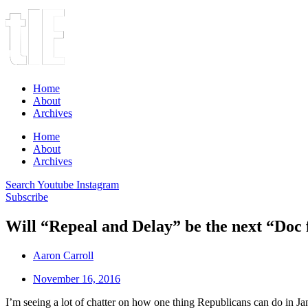
Home
About
Archives
Home
About
Archives
Search
Youtube
Instagram
Subscribe
Will “Repeal and Delay” be the next “Doc 
Aaron Carroll
November 16, 2016
I’m seeing a lot of chatter on how one thing Republicans can do in J