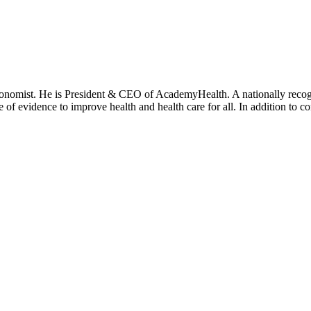
onomist. He is President & CEO of AcademyHealth. A nationally recogni
se of evidence to improve health and health care for all. In addition to 