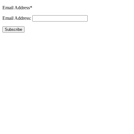
Email Address*
Email Address:
Subscribe