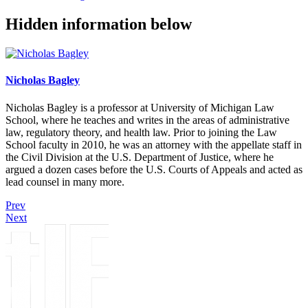
Hidden information below
Nicholas Bagley
Nicholas Bagley is a professor at University of Michigan Law
School, where he teaches and writes in the areas of administrative
law, regulatory theory, and health law. Prior to joining the Law
School faculty in 2010, he was an attorney with the appellate staff in
the Civil Division at the U.S. Department of Justice, where he
argued a dozen cases before the U.S. Courts of Appeals and acted as
lead counsel in many more.
Prev
Next