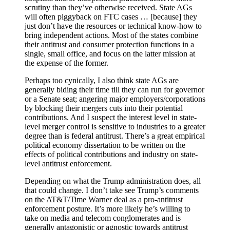
scrutiny than they’ve otherwise received. State AGs
will often piggyback on FTC cases … [because] they
just don’t have the resources or technical know-how to
bring independent actions. Most of the states combine
their antitrust and consumer protection functions in a
single, small office, and focus on the latter mission at
the expense of the former.
Perhaps too cynically, I also think state AGs are
generally biding their time till they can run for governor
or a Senate seat; angering major employers/corporations
by blocking their mergers cuts into their potential
contributions. And I suspect the interest level in state-
level merger control is sensitive to industries to a greater
degree than is federal antitrust. There’s a great empirical
political economy dissertation to be written on the
effects of political contributions and industry on state-
level antitrust enforcement.
Depending on what the Trump administration does, all
that could change. I don’t take see Trump’s comments
on the AT&T/Time Warner deal as a pro-antitrust
enforcement posture. It’s more likely he’s willing to
take on media and telecom conglomerates and is
generally antagonistic or agnostic towards antitrust