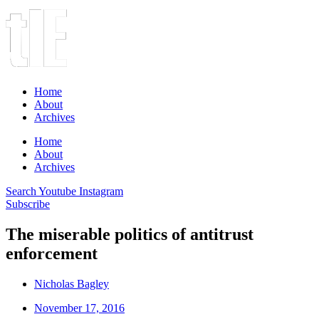
Home
About
Archives
Home
About
Archives
Search
Youtube
Instagram
Subscribe
The miserable politics of antitrust
enforcement
Nicholas Bagley
November 17, 2016