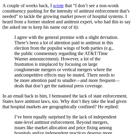
A couple of weeks back, I
wrote
that “I don’t see a non-wonk
constituency pushing for the intensity of antitrust enforcement that’s
needed” to tackle the growing market power of hospital systems. I
heard from a former student and antitrust expert, who had this to say
(he asked me to keep his name out of it):
I agree with the general premise with a slight deviation.
There’s been a lot of attention paid to antitrust in this
election from the populist wings of both parties (e.g.,
the public commentary regarding the AT&T/Time
Warner announcement). However, a lot of the
frustration is misplaced by focusing on large
conglomerate mergers or vertical mergers where the
anticompetitive effects may be muted. There needs to
be more attention paid to smaller—and more frequent—
deals that don’t get the national press coverage.
In an email back to him, I bemoaned the lack of state enforcement.
States have antitrust laws, too. Why don’t they take the lead given
that hospital markets are geographically confined? He replied:
I’ve been equally surprised by the lack of independent
state-level antitrust enforcement. Beyond mergers,
issues like market allocation and price fixing among
hospitals and/or independent practices deserve more