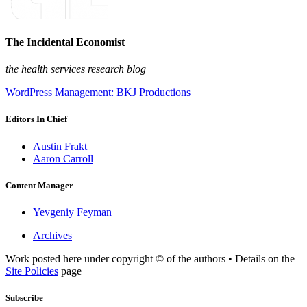
The Incidental Economist
the health services research blog
WordPress Management: BKJ Productions
Editors In Chief
Austin Frakt
Aaron Carroll
Content Manager
Yevgeniy Feyman
Archives
Work posted here under copyright © of the authors • Details on the
Site Policies
page
Subscribe