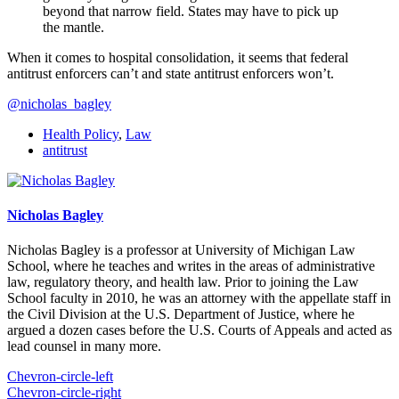
beyond that narrow field. States may have to pick up
the mantle.
When it comes to hospital consolidation, it seems that federal
antitrust enforcers can’t and state antitrust enforcers won’t.
@nicholas_bagley
Health Policy
,
Law
antitrust
Nicholas Bagley
Nicholas Bagley is a professor at University of Michigan Law
School, where he teaches and writes in the areas of administrative
law, regulatory theory, and health law. Prior to joining the Law
School faculty in 2010, he was an attorney with the appellate staff in
the Civil Division at the U.S. Department of Justice, where he
argued a dozen cases before the U.S. Courts of Appeals and acted as
lead counsel in many more.
Chevron-circle-left
Chevron-circle-right