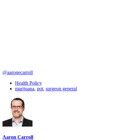
@aaronecarroll
Health Policy
marijuana
,
pot
,
surgeon general
Aaron Carroll