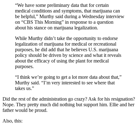
“We have some preliminary data that for certain
medical conditions and symptoms, that marijuana can
be helpful,” Murthy said during a Wednesday interview
on “CBS This Morning” in response to a question
about his stance on marijuana legalization.
While Murthy didn’t take the opportunity to endorse
legalization of marijuana for medical or recreational
purposes, he did add that he believes U.S. marijuana
policy should be driven by science and what it reveals
about the efficacy of using the plant for medical
purposes.
“I think we’re going to get a lot more data about that,”
Murthy said. “I’m very interested to see where that
takes us.”
Did the rest of the administration go crazy? Ask for his resignation?
Nope. They pretty much did nothing but support him. Ellie and her
father would be proud.
Also, this: