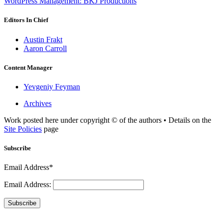
WordPress Management: BKJ Productions
Editors In Chief
Austin Frakt
Aaron Carroll
Content Manager
Yevgeniy Feyman
Archives
Work posted here under copyright © of the authors • Details on the
Site Policies
page
Subscribe
Email Address*
Email Address:
Subscribe