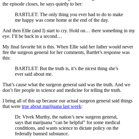
the episode closes, he says quietly to her:
BARTLET: The only thing you ever had to do to make
me happy was come home at the end of the day.
And then Ellie (and I) start to cry. Hold on… there something in my
eye. I’ll be back in a second…
My final favorite bit is this. When Ellie said her father would never
fire the surgeon general for her comments, Bartlet’s response was
this:
BARTLET: But the truth is, it’s the nicest thing she’s
ever said about me.
That’s cause what the surgeon general said was the truth. And we
don’t fire people in science and medicine for telling the truth.
I bring all of this up because our actual surgeon general said things
that were
true about marijuana last week
:
Dr. Vivek Murthy, the nation’s new surgeon general,
says that marijuana “can be helpful” for some medical
conditions, and wants science to dictate policy on the
federally banned substance.