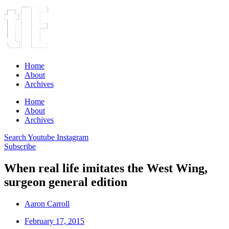
Home
About
Archives
Home
About
Archives
Search
Youtube
Instagram
Subscribe
When real life imitates the West Wing,
surgeon general edition
Aaron Carroll
February 17, 2015