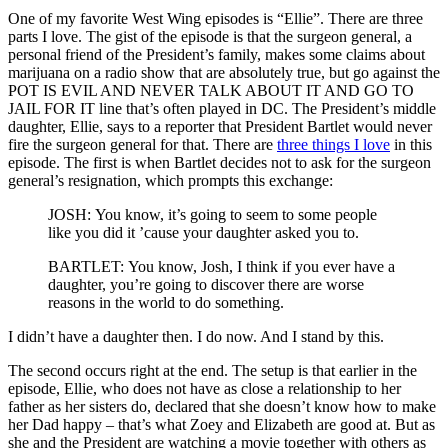
One of my favorite West Wing episodes is “Ellie”. There are three
parts I love. The gist of the episode is that the surgeon general, a
personal friend of the President’s family, makes some claims about
marijuana on a radio show that are absolutely true, but go against the
POT IS EVIL AND NEVER TALK ABOUT IT AND GO TO
JAIL FOR IT line that’s often played in DC. The President’s middle
daughter, Ellie, says to a reporter that President Bartlet would never
fire the surgeon general for that. There are
three things I love
in this
episode. The first is when Bartlet decides not to ask for the surgeon
general’s resignation, which prompts this exchange:
JOSH: You know, it’s going to seem to some people
like you did it ’cause your daughter asked you to.
BARTLET: You know, Josh, I think if you ever have a
daughter, you’re going to discover there are worse
reasons in the world to do something.
I didn’t have a daughter then. I do now. And I stand by this.
The second occurs right at the end. The setup is that earlier in the
episode, Ellie, who does not have as close a relationship to her
father as her sisters do, declared that she doesn’t know how to make
her Dad happy – that’s what Zoey and Elizabeth are good at. But as
she and the President are watching a movie together with others as