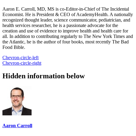
Aaron E. Carroll, MD, MS is co-Editor-in-Chief of The Incidental
Economist. He is President & CEO of AcademyHealth. A nationally
recognized thought leader, science communicator, pediatrician, and
health services researcher, he is a passionate advocate for the
creation and use of evidence to improve health and health care for
all. In addition to contributing regularly to The New York Times and
the Atlantic, he is the author of four books, most recently The Bad
Food Bible.
Chevron-circle-left
Chevron-circle-right
Hidden information below
Aaron Carroll