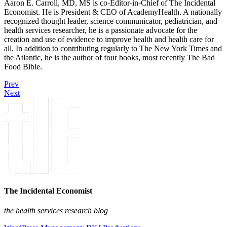
Aaron E. Carroll, MD, MS is co-Editor-in-Chief of The Incidental
Economist. He is President & CEO of AcademyHealth. A nationally
recognized thought leader, science communicator, pediatrician, and
health services researcher, he is a passionate advocate for the
creation and use of evidence to improve health and health care for
all. In addition to contributing regularly to The New York Times and
the Atlantic, he is the author of four books, most recently The Bad
Food Bible.
Prev
Next
The Incidental Economist
the health services research blog